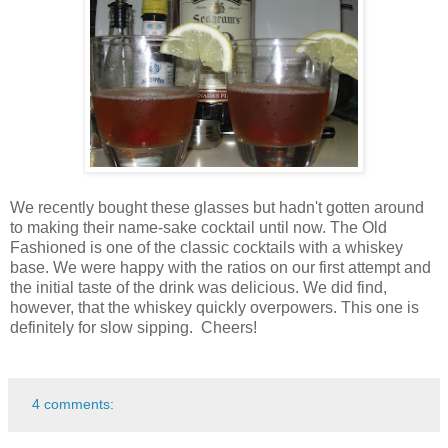
We recently bought these glasses but hadn't gotten around
to making their name-sake cocktail until now. The Old
Fashioned is one of the classic cocktails with a whiskey
base. We were happy with the ratios on our first attempt and
the initial taste of the drink was delicious. We did find,
however, that the whiskey quickly overpowers. This one is
definitely for slow sipping. Cheers!
4 comments: