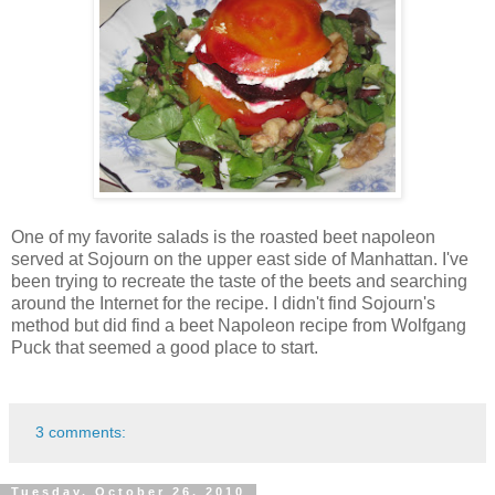
One of my favorite salads is the roasted beet napoleon
served at Sojourn on the upper east side of Manhattan. I've
been trying to recreate the taste of the beets and searching
around the Internet for the recipe. I didn't find Sojourn's
method but did find a beet Napoleon recipe from Wolfgang
Puck that seemed a good place to start.
3 comments:
Tuesday, October 26, 2010