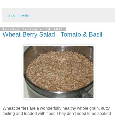
2 comments:
Tuesday, September 14, 2010
Wheat Berry Salad - Tomato & Basil
Wheat berries are a wonderfully healthy whole grain, nutty
tasting and loaded with fiber. They don't need to be soaked