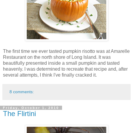
The first time we ever tasted pumpkin risotto was at Amarelle
Restaurant on the north shore of Long Island. It was
beautifully presented inside a small pumpkin and tasted
heavenly. I was determined to recreate that recipe and, after
several attempts, I think I've finally cracked it.
8 comments:
Friday, October 1, 2010
The Flirtini