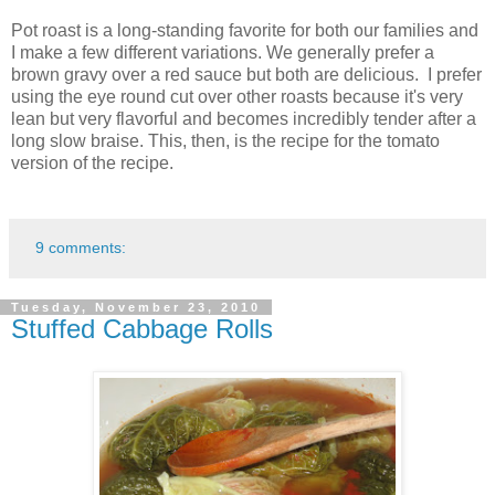
Pot roast is a long-standing favorite for both our families and
I make a few different variations. We generally prefer a
brown gravy over a red sauce but both are delicious. I prefer
using the eye round cut over other roasts because it's very
lean but very flavorful and becomes incredibly tender after a
long slow braise. This, then, is the recipe for the tomato
version of the recipe.
9 comments:
Tuesday, November 23, 2010
Stuffed Cabbage Rolls