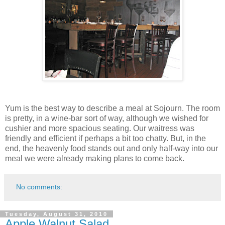
Yum is the best way to describe a meal at Sojourn. The room
is pretty, in a wine-bar sort of way, although we wished for
cushier and more spacious seating. Our waitress was
friendly and efficient if perhaps a bit too chatty. But, in the
end, the heavenly food stands out and only half-way into our
meal we were already making plans to come back.
No comments:
Tuesday, August 31, 2010
Apple Walnut Salad