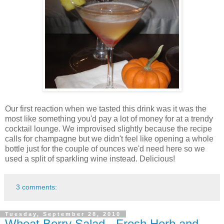
Our first reaction when we tasted this drink was it was the
most like something you'd pay a lot of money for at a trendy
cocktail lounge. We improvised slightly because the recipe
calls for champagne but we didn't feel like opening a whole
bottle just for the couple of ounces we'd need here so we
used a split of sparkling wine instead. Delicious!
3 comments:
Tuesday, September 28, 2010
Wheat Berry Salad - Fresh Herb and