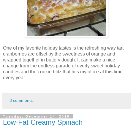
One of my favorite holiday tastes is the refreshing way tart
cranberries are offset by the sweetness of orange and
wrapped together in buttery dough. It can make a nice
change from the endless parade of overly sweet holiday
candies and the cookie blitz that hits my office at this time
every year.
3 comments:
Tuesday, December 14, 2010
Low-Fat Creamy Spinach