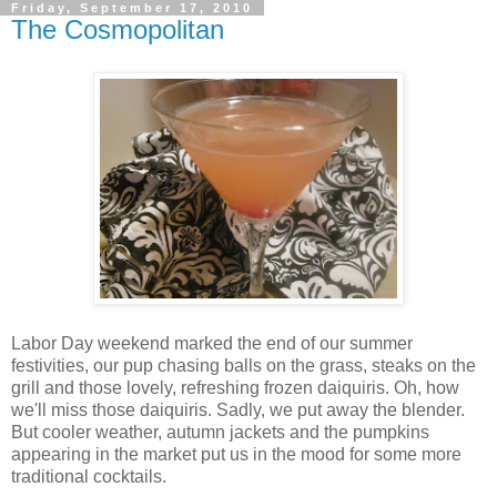
Friday, September 17, 2010
The Cosmopolitan
Labor Day weekend marked the end of our summer
festivities, our pup chasing balls on the grass, steaks on the
grill and those lovely, refreshing frozen daiquiris. Oh, how
we'll miss those daiquiris. Sadly, we put away the blender.
But cooler weather, autumn jackets and the pumpkins
appearing in the market put us in the mood for some more
traditional cocktails.