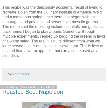
This recipe was the deliciously accidental result of trying to
recreate a dish from the Culinary Institute of America. We'd
had a marvelous spring lunch there that began with an
asparagus and potato salad served over mesclin greens.
The menu said the dressing included shallots and garlic so,
back home, I began to play around. Somehow, through
multiple experiments, I ended up forgoing the greens in favor
of a warm salad. The result is quite different from what we
were served but it's delicious in it's own right. This is less of
a salad than a warm appetizer but can also be used as a
side dish.
No comments:
Tuesday, November 2, 2010
Roasted Beet Napoleon