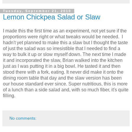
Tuesday, September 21, 2010
Lemon Chickpea Salad or Slaw
I made this the first time as an experiment, not yet sure if the
proportions were right or what tweaks would be needed. I
hadn't yet planned to make this a slaw but I thought the taste
of just the salad was so irresistible that I needed to find a
way to bulk it up or slow myself down. The next time I made
it and incorporated the slaw, Brian walked into the kitchen
just as I was putting it in a big bowl. He tasted it and then
stood there with a fork, eating. It never did make it onto the
dining room table that day and the slaw version has been
our house standard ever since. Super nutritious, this is more
of a lunch than a side salad and, with so much fiber, it's quite
filling.
No comments: