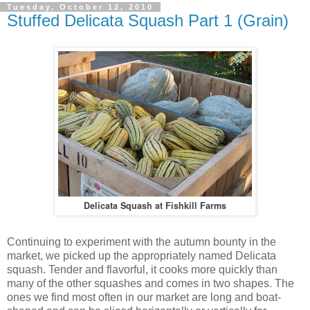
Tuesday, October 12, 2010
Stuffed Delicata Squash Part 1 (Grain)
Delicata Squash at Fishkill Farms
Continuing to experiment with the autumn bounty in the
market, we picked up the appropriately named Delicata
squash. Tender and flavorful, it cooks more quickly than
many of the other squashes and comes in two shapes. The
ones we find most often in our market are long and boat-