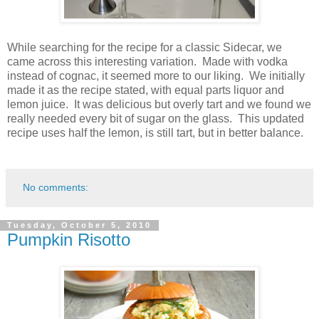
While searching for the recipe for a classic Sidecar, we
came across this interesting variation. Made with vodka
instead of cognac, it seemed more to our liking. We initially
made it as the recipe stated, with equal parts liquor and
lemon juice. It was delicious but overly tart and we found we
really needed every bit of sugar on the glass. This updated
recipe uses half the lemon, is still tart, but in better balance.
No comments:
Tuesday, October 5, 2010
Pumpkin Risotto