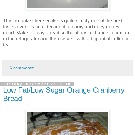
This no-bake cheesecake is quite simply one of the best
tastes ever. It's rich, decadent, creamy and ooey-gooey
good. Make it a day ahead so that it has a chance to firm up
in the refrigerator and then serve it with a big pot of coffee or
tea.
6 comments:
Tuesday, December 21, 2010
Low Fat/Low Sugar Orange Cranberry
Bread