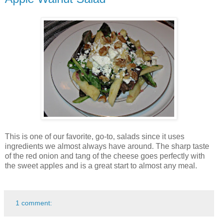
This is one of our favorite, go-to, salads since it uses
ingredients we almost always have around. The sharp taste
of the red onion and tang of the cheese goes perfectly with
the sweet apples and is a great start to almost any meal.
1 comment: