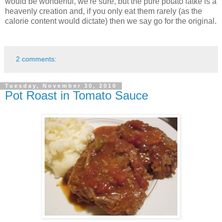
would be wonderful, we're sure, but the pure potato latke is a
heavenly creation and, if you only eat them rarely (as the
calorie content would dictate) then we say go for the original.
2 comments:
Tuesday, November 30, 2010
Pot Roast in Tomato Sauce