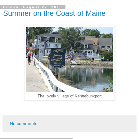
Friday, August 27, 2010
Summer on the Coast of Maine
The lovely village of Kennebunkport
No comments: