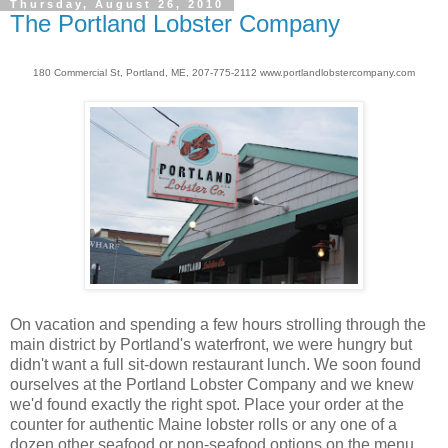
Thursday, August 26, 2010
The Portland Lobster Company
180 Commercial St, Portland, ME, 207-775-2112 www.portlandlobstercompany.com
On vacation and spending a few hours strolling through the
main district by Portland's waterfront, we were hungry but
didn't want a full sit-down restaurant lunch. We soon found
ourselves at the Portland Lobster Company and we knew
we'd found exactly the right spot. Place your order at the
counter for authentic Maine lobster rolls or any one of a
dozen other seafood or non-seafood options on the menu