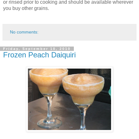
or rinsed prior to cooking and should be available wherever
you buy other grains.
No comments:
Friday, September 10, 2010
Frozen Peach Daiquiri