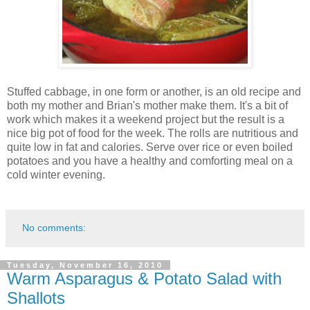
Stuffed cabbage, in one form or another, is an old recipe and
both my mother and Brian's mother make them. It's a bit of
work which makes it a weekend project but the result is a
nice big pot of food for the week. The rolls are nutritious and
quite low in fat and calories. Serve over rice or even boiled
potatoes and you have a healthy and comforting meal on a
cold winter evening.
No comments:
Tuesday, November 16, 2010
Warm Asparagus & Potato Salad with
Shallots