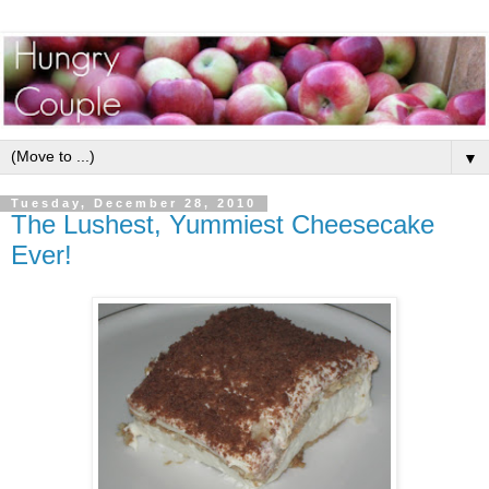
▼
Tuesday, December 28, 2010
The Lushest, Yummiest Cheesecake
Ever!