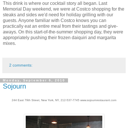
This drink is where our cocktail story all began. Last
Memorial Day weekend, we were at Costco shopping for the
steaks and sides we'd need for holiday grilling with our
guests. Anyone familiar with Costco knows you can
practically eat an entire meal from their tastings and give-
aways. On this start-of-the-summer shopping day, they were
appropriately pushing their frozen daiquiri and margarita
mixes.
2 comments:
Monday, September 6, 2010
Sojourn
244 East 79th Street, New York, NY, 212-537-7745 www.sojournrestaurant.com