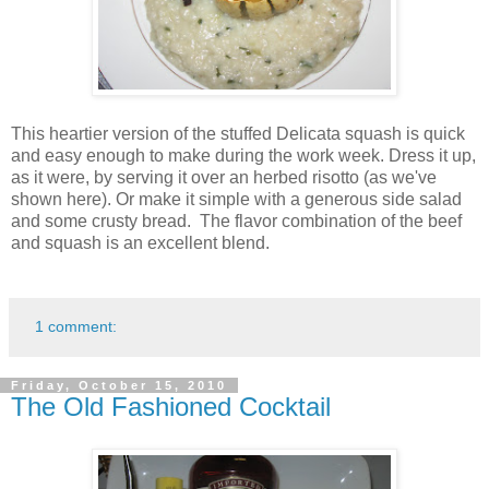
This heartier version of the stuffed Delicata squash is quick
and easy enough to make during the work week. Dress it up,
as it were, by serving it over an herbed risotto (as we've
shown here). Or make it simple with a generous side salad
and some crusty bread. The flavor combination of the beef
and squash is an excellent blend.
1 comment:
Friday, October 15, 2010
The Old Fashioned Cocktail