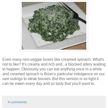
Even many non-veggie lovers like creamed spinach. What's
not to like? It's creamy and rich and...a blocked artery waiting
to happen. Obviously you can eat anything once in a while
and creamed spinach is Brian's particular indulgence on our
rare outings to steak houses. But this version is so light it
can be eaten every day and so tasty that you'll want to.
4 comments: