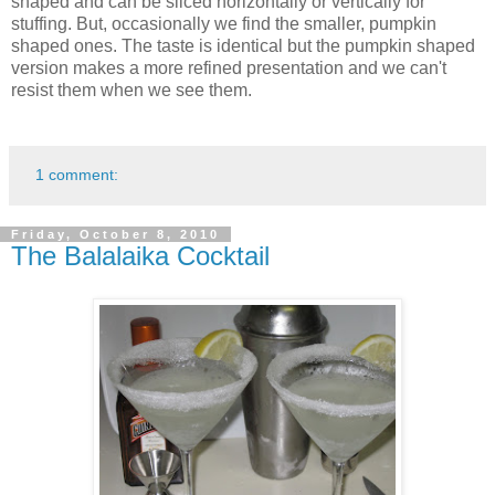
shaped and can be sliced horizontally or vertically for
stuffing. But, occasionally we find the smaller, pumpkin
shaped ones. The taste is identical but the pumpkin shaped
version makes a more refined presentation and we can't
resist them when we see them.
1 comment:
Friday, October 8, 2010
The Balalaika Cocktail