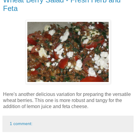
Feta
Here's another delicious variation for preparing the versatile
wheat berries. This one is more robust and tangy for the
addition of lemon juice and feta cheese.
1 comment: