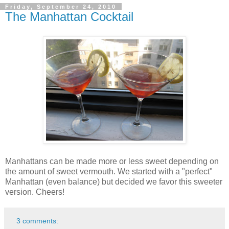
Friday, September 24, 2010
The Manhattan Cocktail
Manhattans can be made more or less sweet depending on
the amount of sweet vermouth. We started with a "perfect"
Manhattan (even balance) but decided we favor this sweeter
version. Cheers!
3 comments: