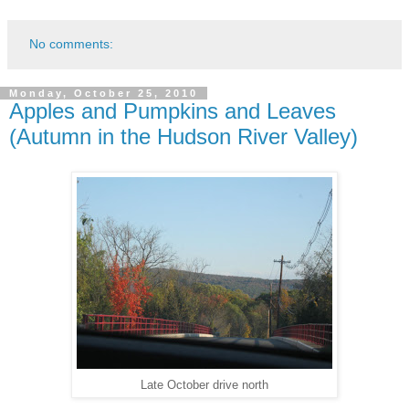
No comments:
Monday, October 25, 2010
Apples and Pumpkins and Leaves
(Autumn in the Hudson River Valley)
Late October drive north