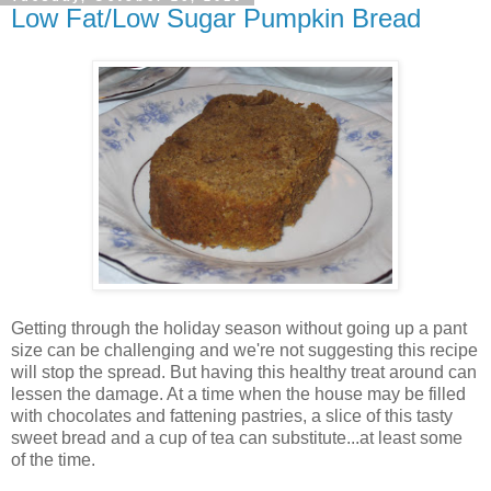
Low Fat/Low Sugar Pumpkin Bread
Getting through the holiday season without going up a pant
size can be challenging and we're not suggesting this recipe
will stop the spread. But having this healthy treat around can
lessen the damage. At a time when the house may be filled
with chocolates and fattening pastries, a slice of this tasty
sweet bread and a cup of tea can substitute...at least some
of the time.