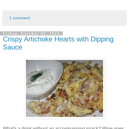
1 comment:
Friday, October 22, 2010
Crispy Artichoke Hearts with Dipping
Sauce
What's a drink without an accompanying snack? Wine goes