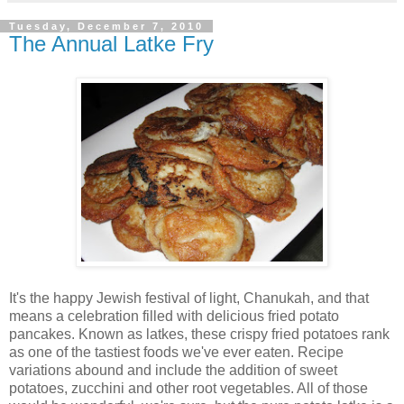
Tuesday, December 7, 2010
The Annual Latke Fry
It's the happy Jewish festival of light, Chanukah, and that
means a celebration filled with delicious fried potato
pancakes. Known as latkes, these crispy fried potatoes rank
as one of the tastiest foods we've ever eaten. Recipe
variations abound and include the addition of sweet
potatoes, zucchini and other root vegetables. All of those