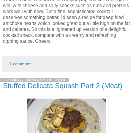
well with cheese and salty snacks such as nuts and pretzels
work well with beer. But a fine, sophisticated cocktail
deserves something better. I'd seen a recipe for deep fried
artichoke hearts which looked great but a little high on the fat
and calories. So this is a lightened up version of a delightful
cocktail snack, complete with a creamy and refreshing
dipping sauce. Cheers!
1 comment:
Tuesday, October 19, 2010
Stuffed Delicata Squash Part 2 (Meat)