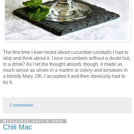
The first time I ever heard about cucumber cocktails I had to
stop and think about it. I love cucumbers without a doubt but,
in a drink? As I let the thought absorb, though, it made as
much sense as olives in a martini or celery and tomatoes in
a bloody Mary. OK, I accepted it and then obviously had to
try it.
2 comments:
Wednesday, April 8, 2015
Chili Mac