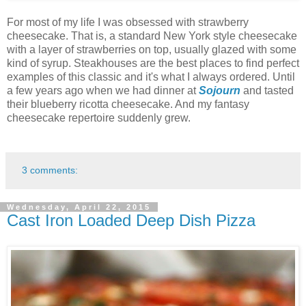
For most of my life I was obsessed with strawberry
cheesecake. That is, a standard New York style cheesecake
with a layer of strawberries on top, usually glazed with some
kind of syrup. Steakhouses are the best places to find perfect
examples of this classic and it's what I always ordered. Until
a few years ago when we had dinner at
Sojourn
and tasted
their blueberry ricotta cheesecake. And my fantasy
cheesecake repertoire suddenly grew.
3 comments:
Wednesday, April 22, 2015
Cast Iron Loaded Deep Dish Pizza