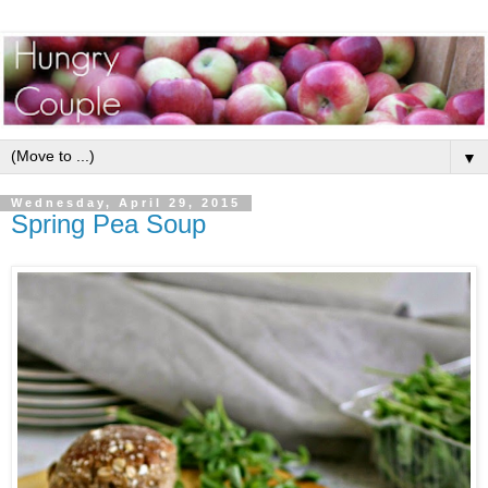
▼
Wednesday, April 29, 2015
Spring Pea Soup