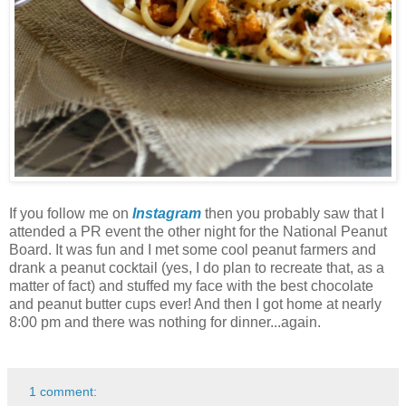
If you follow me on
Instagram
then you probably saw that I
attended a PR event the other night for the National Peanut
Board. It was fun and I met some cool peanut farmers and
drank a peanut cocktail (yes, I do plan to recreate that, as a
matter of fact) and stuffed my face with the best chocolate
and peanut butter cups ever! And then I got home at nearly
8:00 pm and there was nothing for dinner...again.
1 comment: