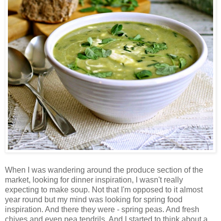
When I was wandering around the produce section of the
market, looking for dinner inspiration, I wasn't really
expecting to make soup. Not that I'm opposed to it almost
year round but my mind was looking for spring food
inspiration. And there they were - spring peas. And fresh
chives and even pea tendrils. And I started to think about a