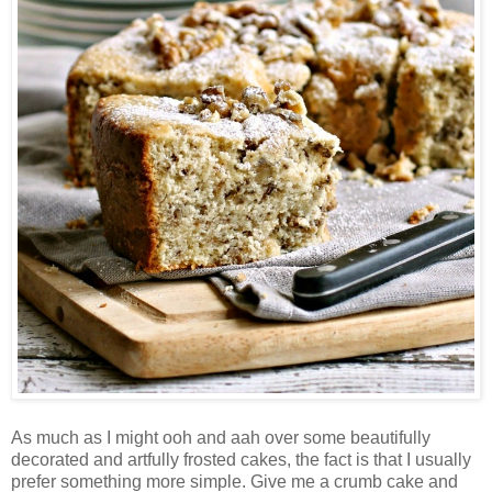
As much as I might ooh and aah over some beautifully
decorated and artfully frosted cakes, the fact is that I usually
prefer something more simple. Give me a crumb cake and