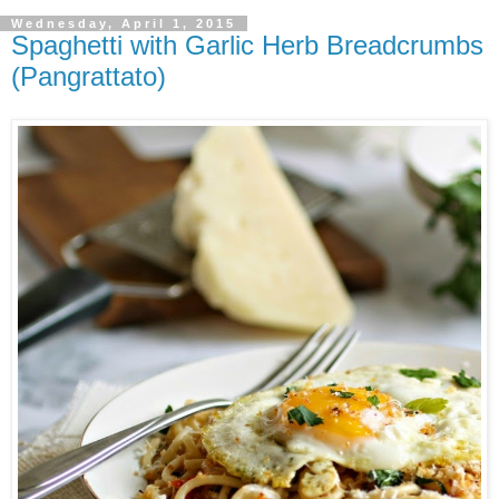
Wednesday, April 1, 2015
Spaghetti with Garlic Herb Breadcrumbs
(Pangrattato)