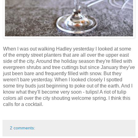
When I was out walking Hadley yesterday I looked at some
of the empty street planters that are all over the upper east
side of the city. Around the holiday season they're filled with
evergreen shrubs and tree cuttings but since January they've
just been bare and frequently filled with snow. But they
weren't bare yesterday. When I looked closely I spotted
some tiny buds just beginning to poke out of the earth. And I
know what they'll become very soon - tulips! A riot of tulip
colors all over the city shouting welcome spring. I think this
calls for a cocktail.
2 comments: