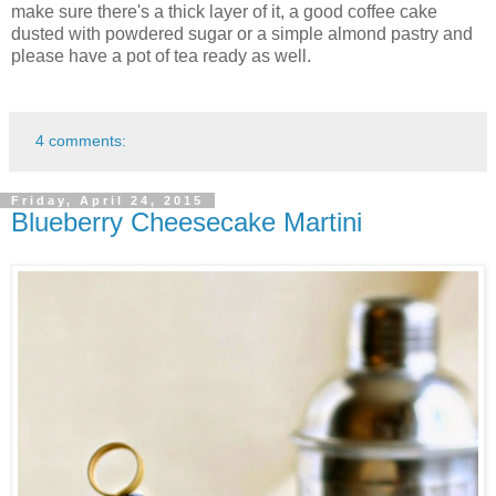
make sure there's a thick layer of it, a good coffee cake
dusted with powdered sugar or a simple almond pastry and
please have a pot of tea ready as well.
4 comments:
Friday, April 24, 2015
Blueberry Cheesecake Martini