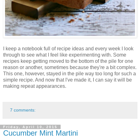
I keep a notebook full of recipe ideas and every week I look
through to see what I feel like experimenting with. Some
recipes keep getting moved to the bottom of the pile for one
reason or another, sometimes because they're a bit complex.
This one, however, stayed in the pile way too long for such a
simple recipe. And now that I've made it, I can say it will be
making repeat appearances.
7 comments:
Friday, April 10, 2015
Cucumber Mint Martini