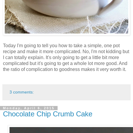
Today I'm going to tell you how to take a simple, one pot
recipe and make it more complicated. No, I'm not kidding but
I can totally explain. It's only going to get a little bit more
complicated but it's going to get a whole lot more good. And
the ratio of complication to goodness makes it very worth it.
3 comments:
Monday, April 6, 2015
Chocolate Chip Crumb Cake