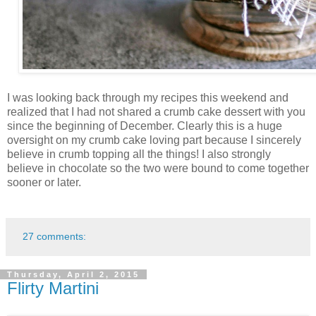
I was looking back through my recipes this weekend and
realized that I had not shared a crumb cake dessert with you
since the beginning of December. Clearly this is a huge
oversight on my crumb cake loving part because I sincerely
believe in crumb topping all the things! I also strongly
believe in chocolate so the two were bound to come together
sooner or later.
27 comments:
Thursday, April 2, 2015
Flirty Martini