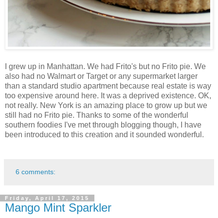
I grew up in Manhattan. We had Frito's but no Frito pie. We
also had no Walmart or Target or any supermarket larger
than a standard studio apartment because real estate is way
too expensive around here. It was a deprived existence. OK,
not really. New York is an amazing place to grow up but we
still had no Frito pie. Thanks to some of the wonderful
southern foodies I've met through blogging though, I have
been introduced to this creation and it sounded wonderful.
6 comments:
Friday, April 17, 2015
Mango Mint Sparkler