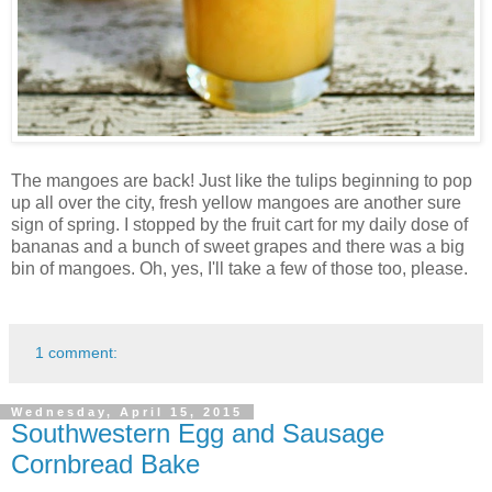
The mangoes are back! Just like the tulips beginning to pop
up all over the city, fresh yellow mangoes are another sure
sign of spring. I stopped by the fruit cart for my daily dose of
bananas and a bunch of sweet grapes and there was a big
bin of mangoes. Oh, yes, I'll take a few of those too, please.
1 comment:
Wednesday, April 15, 2015
Southwestern Egg and Sausage
Cornbread Bake