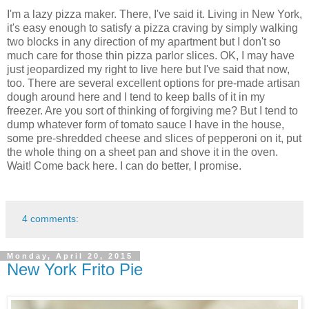
I'm a lazy pizza maker. There, I've said it. Living in New York,
it's easy enough to satisfy a pizza craving by simply walking
two blocks in any direction of my apartment but I don't so
much care for those thin pizza parlor slices. OK, I may have
just jeopardized my right to live here but I've said that now,
too. There are several excellent options for pre-made artisan
dough around here and I tend to keep balls of it in my
freezer. Are you sort of thinking of forgiving me? But I tend to
dump whatever form of tomato sauce I have in the house,
some pre-shredded cheese and slices of pepperoni on it, put
the whole thing on a sheet pan and shove it in the oven.
Wait! Come back here. I can do better, I promise.
4 comments:
Monday, April 20, 2015
New York Frito Pie