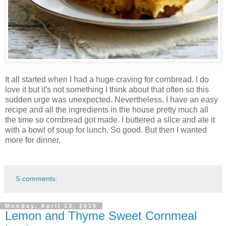
It all started when I had a huge craving for cornbread. I do
love it but it's not something I think about that often so this
sudden urge was unexpected. Nevertheless, I have an easy
recipe and all the ingredients in the house pretty much all
the time so cornbread got made. I buttered a slice and ate it
with a bowl of soup for lunch. So good. But then I wanted
more for dinner.
5 comments:
Monday, April 13, 2015
Lemon and Thyme Sweet Cornmeal