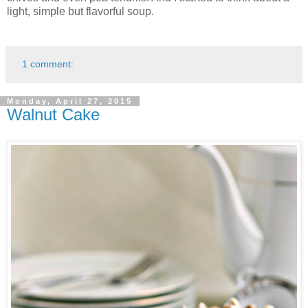
light, simple but flavorful soup.
1 comment:
Monday, April 27, 2015
Walnut Cake