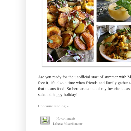
Are you ready for the unofficial start of summer with Me
face it, it's also a time when friends and family gathe
that means food. So here are some of my favorite ideas t
safe and happy holiday!
Continue reading »
No comments:
Labels:
Miscellaneous