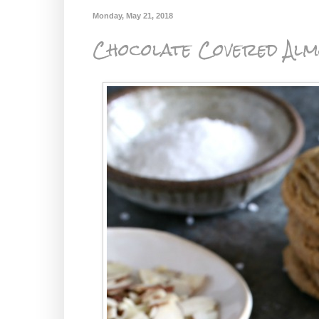
Monday, May 21, 2018
Chocolate Covered Alm