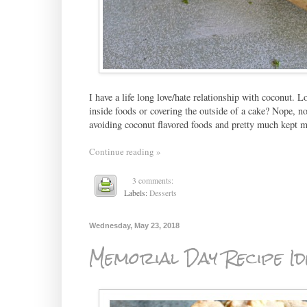
I have a life long love/hate relationship with coconut. Lo
inside foods or covering the outside of a cake? Nope, not
avoiding coconut flavored foods and pretty much kept 
Continue reading »
3 comments:
Labels:
Desserts
Wednesday, May 23, 2018
Memorial Day Recipe Id