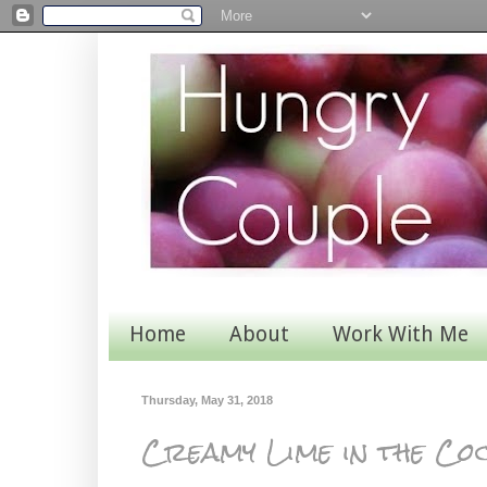
Home
About
Work With Me
Thursday, May 31, 2018
Creamy Lime in the Co