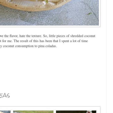
ve the flavor, hate the texture. So, little pieces of shredded coconut
 for me. The result of this has been that I spent a lot of time
my coconut consumption to pina coladas.
eas