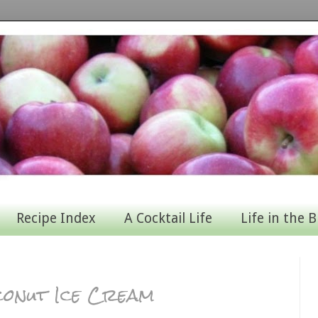
Recipe Index
A Cocktail Life
Life in the B
conut Ice Cream