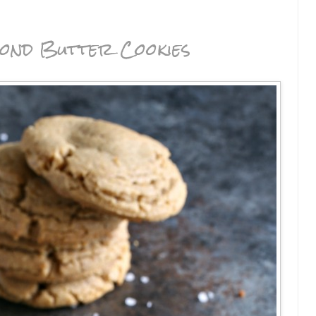
ond Butter Cookies