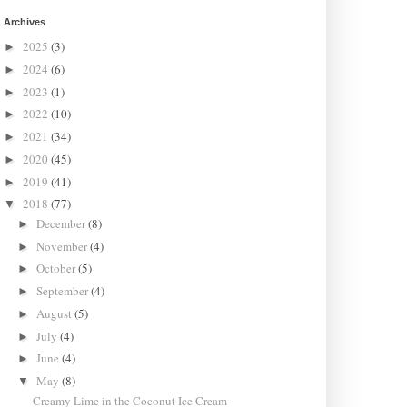
Archives
2025
(3)
►
2024
(6)
►
2023
(1)
►
2022
(10)
►
2021
(34)
►
2020
(45)
►
2019
(41)
►
2018
(77)
▼
December
(8)
►
November
(4)
►
October
(5)
►
September
(4)
►
August
(5)
►
July
(4)
►
June
(4)
►
May
(8)
▼
Creamy Lime in the Coconut Ice Cream