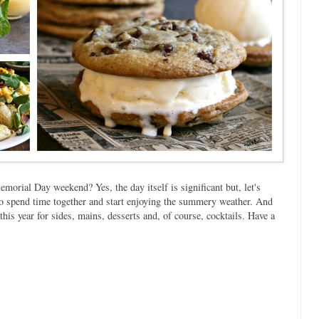
morial Day weekend? Yes, the day itself is significant but, let's
r to spend time together and start enjoying the summery weather. And
his year for sides, mains, desserts and, of course, cocktails. Have a