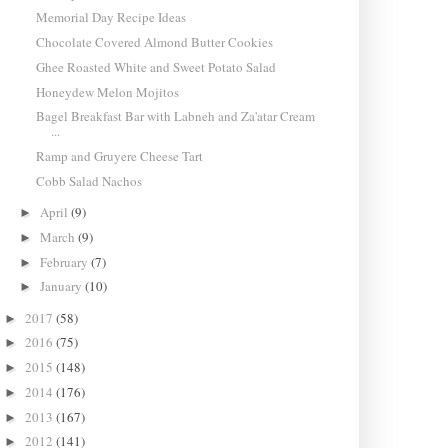
Memorial Day Recipe Ideas
Chocolate Covered Almond Butter Cookies
Ghee Roasted White and Sweet Potato Salad
Honeydew Melon Mojitos
Bagel Breakfast Bar with Labneh and Za'atar Cream
...
Ramp and Gruyere Cheese Tart
Cobb Salad Nachos
April
(9)
►
March
(9)
►
February
(7)
►
January
(10)
►
2017
(58)
►
2016
(75)
►
2015
(148)
►
2014
(176)
►
2013
(167)
►
2012
(141)
►