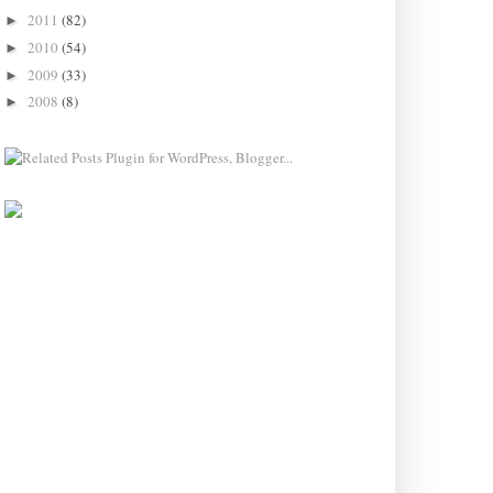
2011
(82)
►
2010
(54)
►
2009
(33)
►
2008
(8)
►