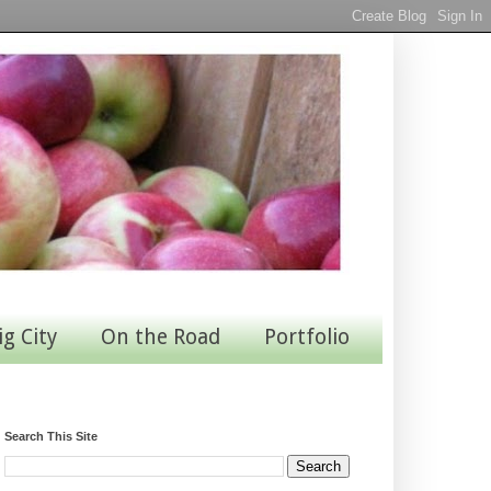
ig City
On the Road
Portfolio
Search This Site