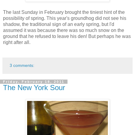
The last Sunday in February brought the tiniest hint of the
possibility of spring. This year's groundhog did not see his
shadow, the traditional sign of an early spring, but I'd
assumed it was because there was so much snow on the
ground that he refused to leave his den! But perhaps he was
right after all.
3 comments:
Friday, February 18, 2011
The New York Sour