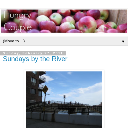
▼
Sunday, February 27, 2011
Sundays by the River