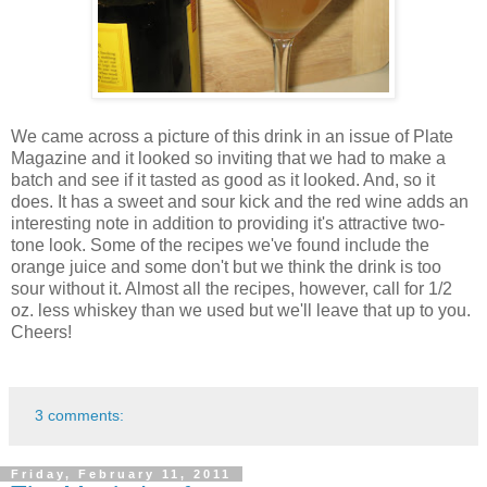
We came across a picture of this drink in an issue of Plate
Magazine and it looked so inviting that we had to make a
batch and see if it tasted as good as it looked. And, so it
does. It has a sweet and sour kick and the red wine adds an
interesting note in addition to providing it's attractive two-
tone look. Some of the recipes we've found include the
orange juice and some don't but we think the drink is too
sour without it. Almost all the recipes, however, call for 1/2
oz. less whiskey than we used but we'll leave that up to you.
Cheers!
3 comments:
Friday, February 11, 2011