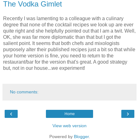
The Vodka Gimlet
Recently I was lamenting to a colleague with a culinary
degree that none of the cocktail recipes we look up are ever
quite right and she helpfully pointed out that I am a twit. Well,
OK, she was far more diplomatic than that but I got the
salient point. It seems that both chefs and mixologists
purposely alter their published recipes just a bit so that while
your home version is fine, you need to return to the
restaurant/bar for the version that's great. A good strategy
but, not in our house...we experiment!
No comments:
‹
›
Home
View web version
Powered by
Blogger
.