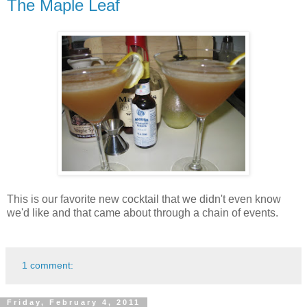
The Maple Leaf
This is our favorite new cocktail that we didn't even know
we'd like and that came about through a chain of events.
1 comment:
Friday, February 4, 2011