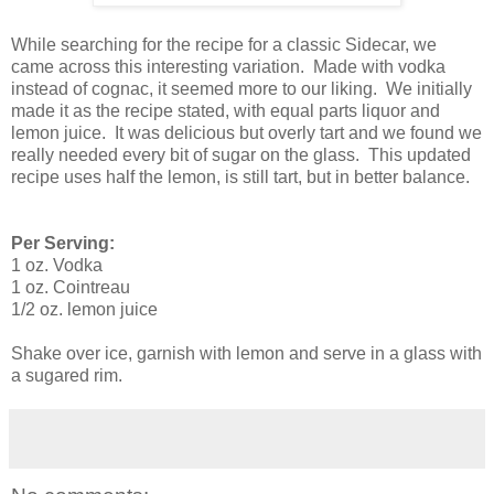
While searching for the recipe for a classic Sidecar, we
came across this interesting variation. Made with vodka
instead of cognac, it seemed more to our liking. We initially
made it as the recipe stated, with equal parts liquor and
lemon juice. It was delicious but overly tart and we found we
really needed every bit of sugar on the glass. This updated
recipe uses half the lemon, is still tart, but in better balance.
Per Serving:
1 oz. Vodka
1 oz. Cointreau
1/2 oz. lemon juice
Shake over ice, garnish with lemon and serve in a glass with
a sugared rim.