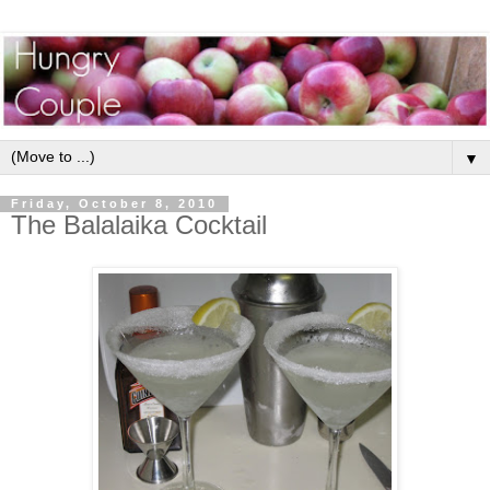
▼
Friday, October 8, 2010
The Balalaika Cocktail