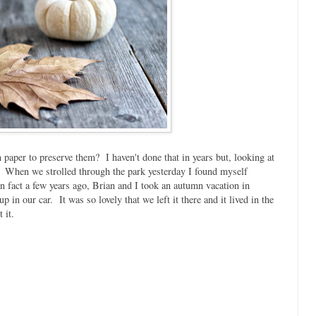
paper to preserve them? I haven't done that in years but, looking at
m. When we strolled through the park yesterday I found myself
n fact a few years ago, Brian and I took an autumn vacation in
in our car. It was so lovely that we left it there and it lived in the
 it.