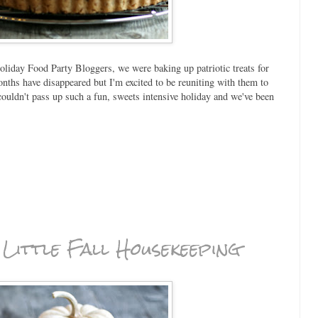
oliday Food Party Bloggers, we were baking up patriotic treats for
onths have disappeared but I'm excited to be reuniting with them to
ldn't pass up such a fun, sweets intensive holiday and we've been
A Little Fall Housekeeping