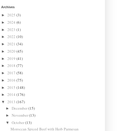
Archives
2025
(3)
►
2024
(6)
►
2023
(1)
►
2022
(10)
►
2021
(34)
►
2020
(45)
►
2019
(41)
►
2018
(77)
►
2017
(58)
►
2016
(75)
►
2015
(148)
►
2014
(176)
►
2013
(167)
▼
December
(15)
►
November
(13)
►
October
(13)
▼
Moroccan Spiced Beef with Herb Parmesan