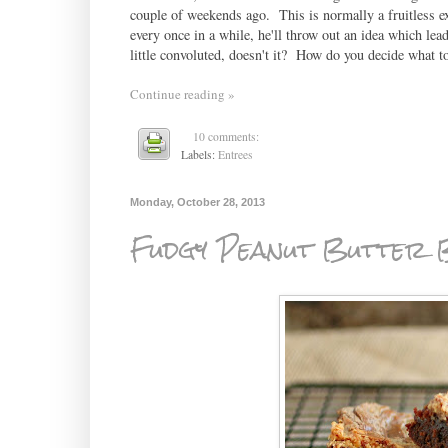
couple of weekends ago. This is normally a fruitless exe
every once in a while, he'll throw out an idea which le
little convoluted, doesn't it? How do you decide what 
Continue reading »
10 comments:
Labels:
Entrees
Monday, October 28, 2013
Fudgy Peanut Butter 