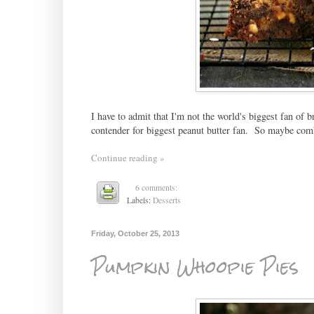
I have to admit that I'm not the world's biggest fan of 
contender for biggest peanut butter fan. So maybe com
Continue reading »
6 comments:
Labels:
Desserts
Friday, October 25, 2013
Pumpkin Whoopie Pies