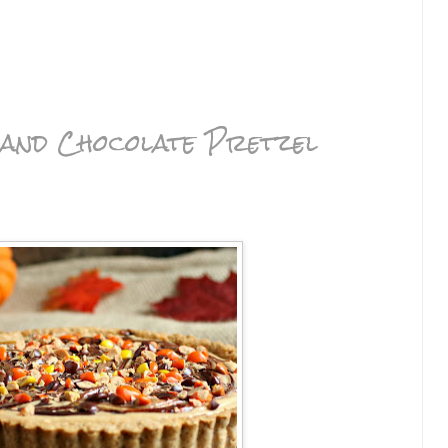
 and Chocolate Pretzel