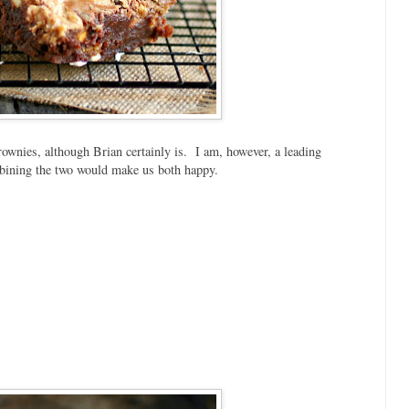
brownies, although Brian certainly is. I am, however, a leading
bining the two would make us both happy.