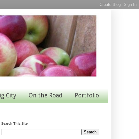
ig City
On the Road
Portfolio
Search This Site