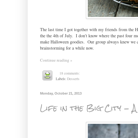
The last time I got together with my friends from the H
the the 4th of July. I don't know where the past four m
make Halloween goodies. Our group always knew we cou
brainstorming for a while now.
Continue reading »
18 comments:
Labels:
Desserts
Monday, October 21, 2013
Life in the Big City - 