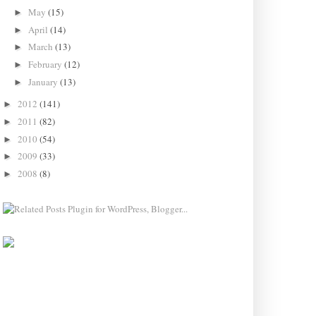
May
(15)
►
April
(14)
►
March
(13)
►
February
(12)
►
January
(13)
►
2012
(141)
►
2011
(82)
►
2010
(54)
►
2009
(33)
►
2008
(8)
►