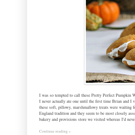
I was so tempted to call these Pretty Perfect Pumpkin 
I never actually ate one until the first time Brian and
these soft, pillowy, marshmallowy treats were waiting
England tradition and they seem to be most closely as
bakery and provisions store we visited whereas I'd nev
Continue reading »