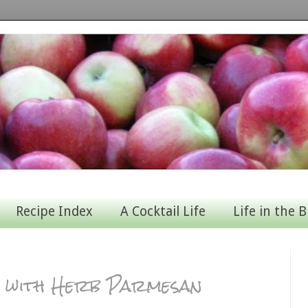
Recipe Index
A Cocktail Life
Life in the B
 with Herb Parmesan