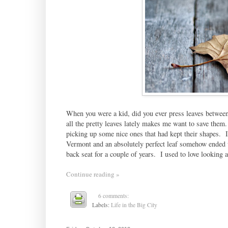
When you were a kid, did you ever press leaves between 
all the pretty leaves lately makes me want to save the
picking up some nice ones that had kept their shapes. I
Vermont and an absolutely perfect leaf somehow ended up 
back seat for a couple of years. I used to love looking at
Continue reading »
6 comments:
Labels:
Life in the Big City