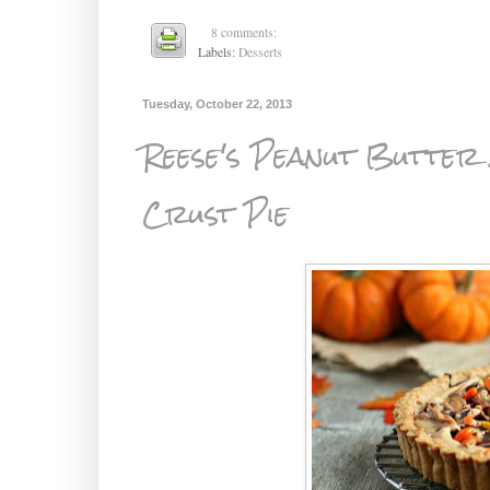
8 comments:
Labels:
Desserts
Tuesday, October 22, 2013
Reese's Peanut Butter
Crust Pie