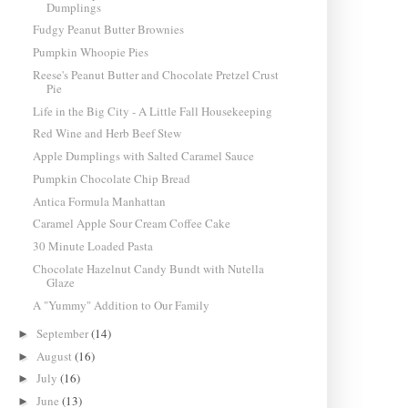
Dumplings
Fudgy Peanut Butter Brownies
Pumpkin Whoopie Pies
Reese's Peanut Butter and Chocolate Pretzel Crust
Pie
Life in the Big City - A Little Fall Housekeeping
Red Wine and Herb Beef Stew
Apple Dumplings with Salted Caramel Sauce
Pumpkin Chocolate Chip Bread
Antica Formula Manhattan
Caramel Apple Sour Cream Coffee Cake
30 Minute Loaded Pasta
Chocolate Hazelnut Candy Bundt with Nutella
Glaze
A "Yummy" Addition to Our Family
September
(14)
►
August
(16)
►
July
(16)
►
June
(13)
►