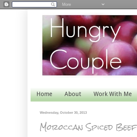
Home
About
Work With Me
Wednesday, October 30, 2013
Moroccan Spiced Beef