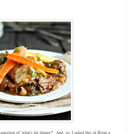
question of 'what's for dinner?' And, so, I asked this of Brian a