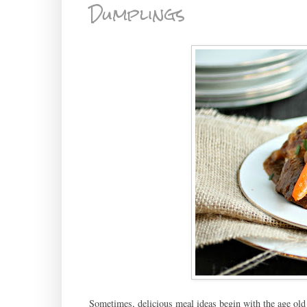
Dumplings
Sometimes, delicious meal ideas begin with the age old 