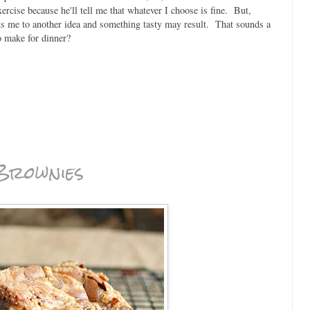
rcise because he'll tell me that whatever I choose is fine. But,
ads me to another idea and something tasty may result. That sounds a
to make for dinner?
Brownies