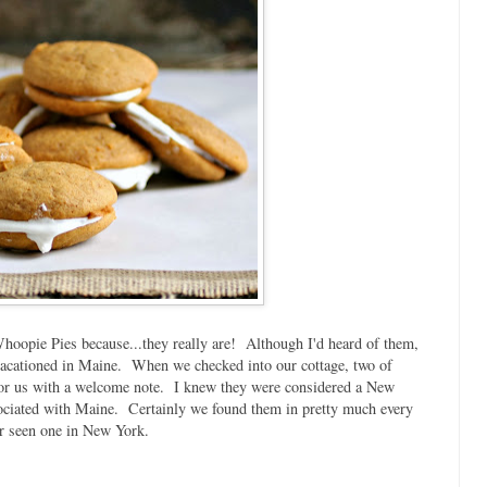
Whoopie Pies because...they really are! Although I'd heard of them,
 I vacationed in Maine. When we checked into our cottage, two of
 for us with a welcome note. I knew they were considered a New
sociated with Maine. Certainly we found them in pretty much every
er seen one in New York.