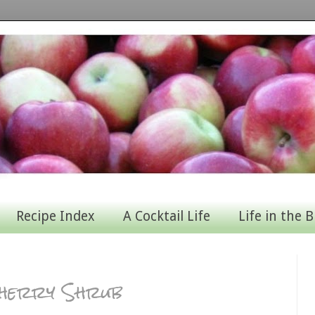
Recipe Index
A Cocktail Life
Life in the B
herry Shrub