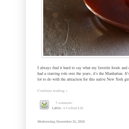
I always find it hard to say what my favorite foods and d
had a starring role over the years, it's the Manhattan. It
lot to do with the attraction for this native New York girl
Continue reading »
5 comments:
Labels:
A Cocktail Life
Wednesday, December 21, 2016