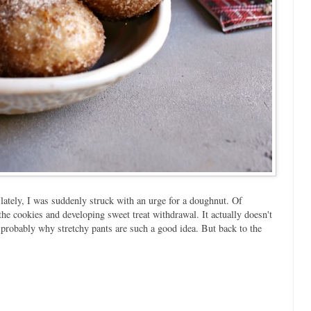
lately, I was suddenly struck with an urge for a doughnut. Of
 the cookies and developing sweet treat withdrawal. It actually doesn't
 probably why stretchy pants are such a good idea. But back to the