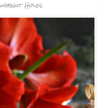
ughnut Holes