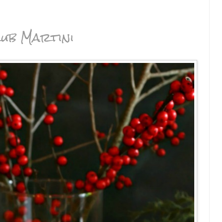
ub Martini