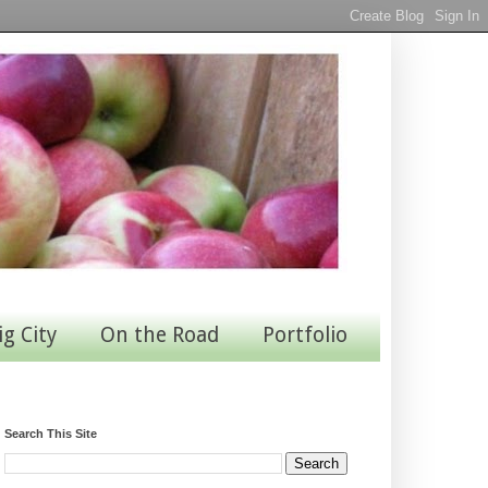
ig City
On the Road
Portfolio
Search This Site