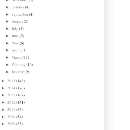
October
(4)
►
September
(4)
►
August
(5)
►
July
(4)
►
June
(5)
►
May
(6)
►
April
(7)
►
March
(11)
►
February
(10)
►
January
(9)
►
2015
(148)
►
2014
(176)
►
2013
(167)
►
2012
(141)
►
2011
(82)
►
2010
(54)
►
2009
(33)
►