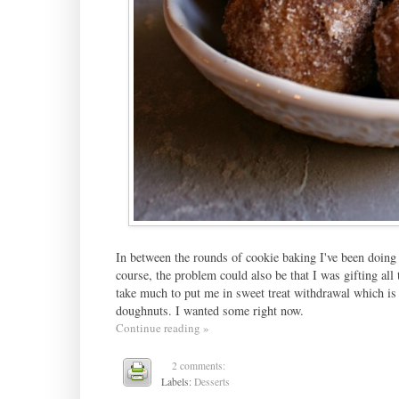
In between the rounds of cookie baking I've been doing 
course, the problem could also be that I was gifting all
take much to put me in sweet treat withdrawal which is
doughnuts. I wanted some right now.
Continue reading »
2 comments:
Labels:
Desserts