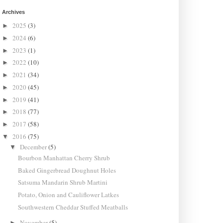
Archives
2025
(3)
►
2024
(6)
►
2023
(1)
►
2022
(10)
►
2021
(34)
►
2020
(45)
►
2019
(41)
►
2018
(77)
►
2017
(58)
►
2016
(75)
▼
December
(5)
▼
Bourbon Manhattan Cherry Shrub
Baked Gingerbread Doughnut Holes
Satsuma Mandarin Shrub Martini
Potato, Onion and Cauliflower Latkes
Southwestern Cheddar Stuffed Meatballs
November
(5)
►