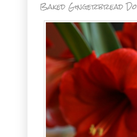
Baked Gingerbread Do