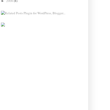
2008
(8)
►