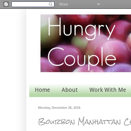
Home
About
Work With Me
Monday, December 26, 2016
Bourbon Manhattan C