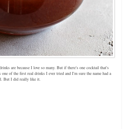
rinks are because I love so many. But if there's one cocktail that's
's one of the first real drinks I ever tried and I'm sure the name had a
. But I did really like it.