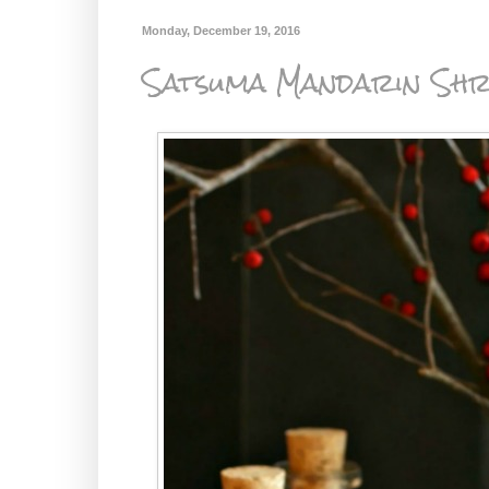
Monday, December 19, 2016
Satsuma Mandarin Shr