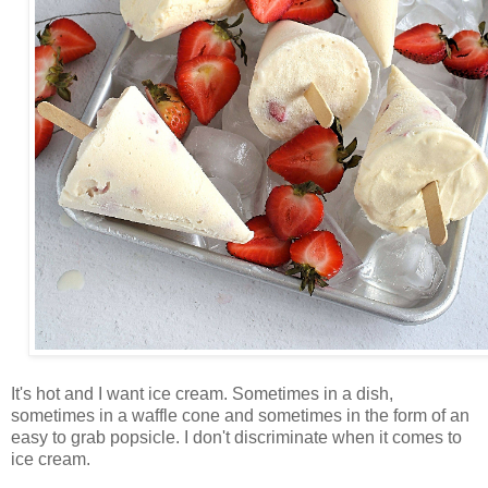
It's hot and I want ice cream. Sometimes in a dish,
sometimes in a waffle cone and sometimes in the form of an
easy to grab popsicle. I don't discriminate when it comes to
ice cream.