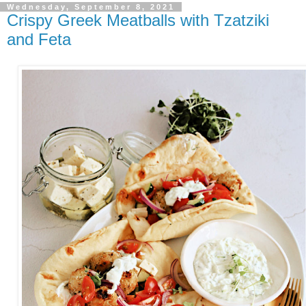
Wednesday, September 8, 2021
Crispy Greek Meatballs with Tzatziki
and Feta