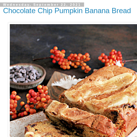
Wednesday, September 22, 2021
Chocolate Chip Pumpkin Banana Bread