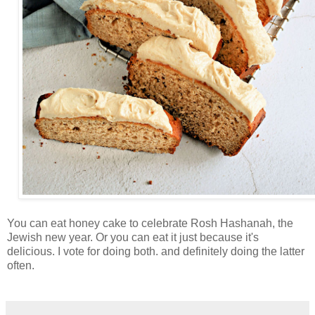
You can eat honey cake to celebrate Rosh Hashanah, the
Jewish new year. Or you can eat it just because it's
delicious. I vote for doing both. and definitely doing the latter
often.