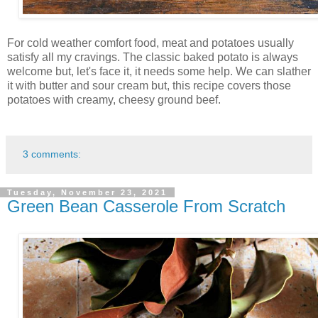
For cold weather comfort food, meat and potatoes usually
satisfy all my cravings. The classic baked potato is always
welcome but, let's face it, it needs some help. We can slather
it with butter and sour cream but, this recipe covers those
potatoes with creamy, cheesy ground beef.
3 comments:
Tuesday, November 23, 2021
Green Bean Casserole From Scratch