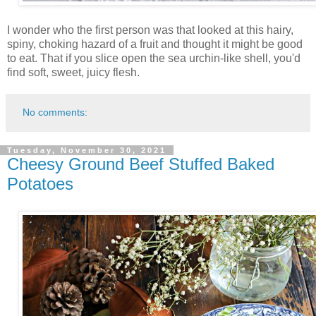
I wonder who the first person was that looked at this hairy,
spiny, choking hazard of a fruit and thought it might be good
to eat. That if you slice open the sea urchin-like shell, you'd
find soft, sweet, juicy flesh.
No comments:
Tuesday, November 30, 2021
Cheesy Ground Beef Stuffed Baked
Potatoes