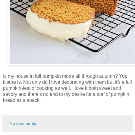
Is my house in full pumpkin mode all through autumn? Yup,
it sure is. Not only do I love decorating with them but it's a full
pumpkin-fest of cooking as well. I love it both sweet and
savory and there's no end to my desire for a loaf of pumpkin
bread as a snack.
No comments: