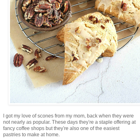
I got my love of scones from my mom, back when they were
not nearly as popular. These days they're a staple offering at
fancy coffee shops but they're also one of the easiest
pastries to make at home.