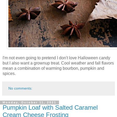
I'm not even going to pretend I don't love Halloween candy
but I also want a grownup treat. Cool weather and fall flavors
mean a combination of warming bourbon, pumpkin and
spices.
No comments:
Monday, October 11, 2021
Pumpkin Loaf with Salted Caramel
Cream Cheese Frosting