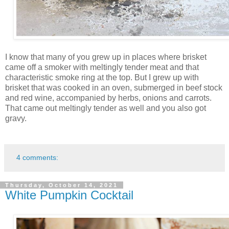
I know that many of you grew up in places where brisket
came off a smoker with meltingly tender meat and that
characteristic smoke ring at the top. But I grew up with
brisket that was cooked in an oven, submerged in beef stock
and red wine, accompanied by herbs, onions and carrots.
That came out meltingly tender as well and you also got
gravy.
4 comments:
Thursday, October 14, 2021
White Pumpkin Cocktail