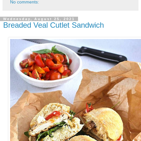
No comments:
Wednesday, August 25, 2021
Breaded Veal Cutlet Sandwich