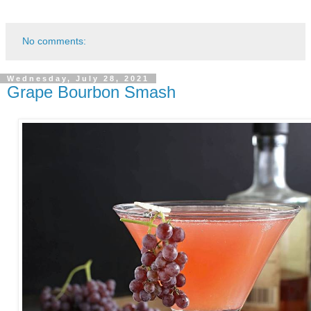
No comments:
Wednesday, July 28, 2021
Grape Bourbon Smash