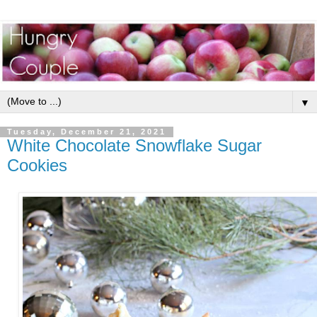
▼
Tuesday, December 21, 2021
White Chocolate Snowflake Sugar
Cookies