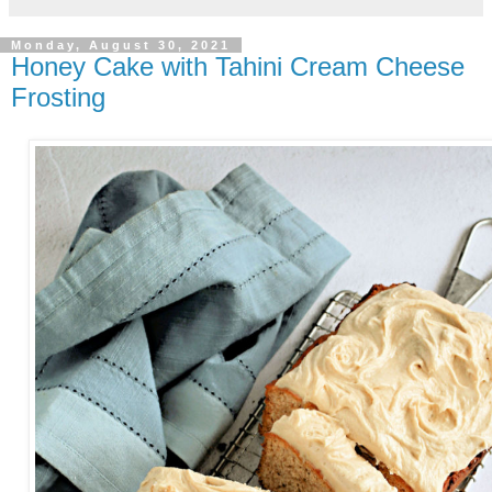
Monday, August 30, 2021
Honey Cake with Tahini Cream Cheese
Frosting