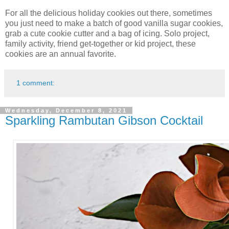
For all the delicious holiday cookies out there, sometimes
you just need to make a batch of good vanilla sugar cookies,
grab a cute cookie cutter and a bag of icing. Solo project,
family activity, friend get-together or kid project, these
cookies are an annual favorite.
1 comment:
Wednesday, December 8, 2021
Sparkling Rambutan Gibson Cocktail