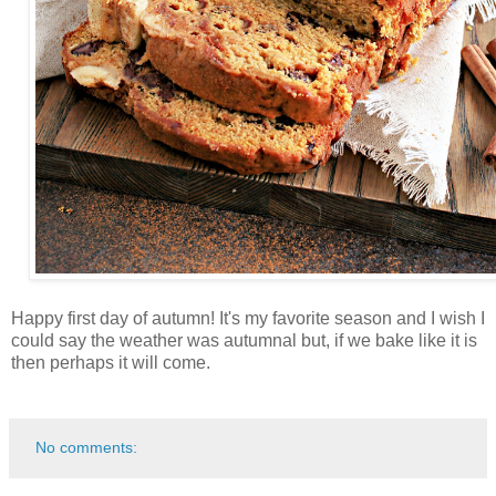
Happy first day of autumn! It's my favorite season and I wish I
could say the weather was autumnal but, if we bake like it is
then perhaps it will come.
No comments: