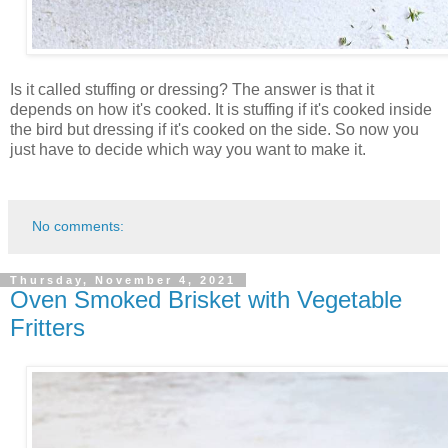
Is it called stuffing or dressing? The answer is that it
depends on how it's cooked. It is stuffing if it's cooked inside
the bird but dressing if it's cooked on the side. So now you
just have to decide which way you want to make it.
No comments:
Thursday, November 4, 2021
Oven Smoked Brisket with Vegetable
Fritters