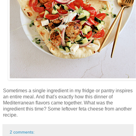
Sometimes a single ingredient in my fridge or pantry inspires
an entire meal. And that's exactly how this dinner of
Mediterranean flavors came together. What was the
ingredient this time? Some leftover feta cheese from another
recipe.
2 comments: