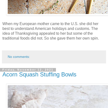
When my European mother came to the U.S. she did her
best to understand American holidays and customs. The
idea of Thanksgiving appealed to her but some of the
traditional foods did not. So she gave them her own spin.
No comments:
Friday, November 12, 2021
Acorn Squash Stuffing Bowls