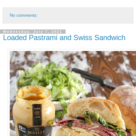
No comments:
Wednesday, July 7, 2021
Loaded Pastrami and Swiss Sandwich