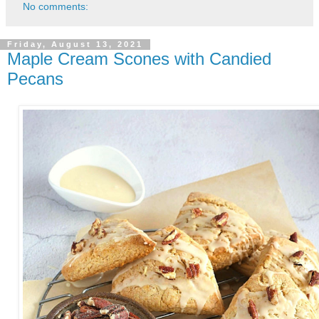
No comments:
Friday, August 13, 2021
Maple Cream Scones with Candied
Pecans