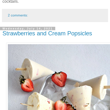
cocktails.
2 comments:
Wednesday, July 14, 2021
Strawberries and Cream Popsicles