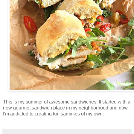
This is my summer of awesome sandwiches. It started with a
new gourmet sandwich place in my neighborhood and now
I'm addicted to creating fun sammies of my own.