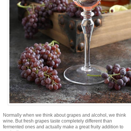
Normally when we think about grapes and alcohol, we think
wine. But fresh grapes taste completely different than
fermented ones and actually make a great fruity addition to