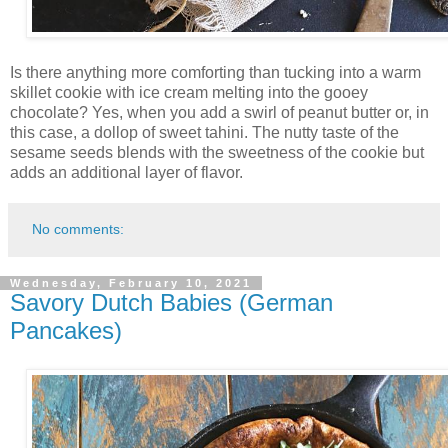
Is there anything more comforting than tucking into a warm
skillet cookie with ice cream melting into the gooey
chocolate? Yes, when you add a swirl of peanut butter or, in
this case, a dollop of sweet tahini. The nutty taste of the
sesame seeds blends with the sweetness of the cookie but
adds an additional layer of flavor.
No comments:
Wednesday, February 10, 2021
Savory Dutch Babies (German
Pancakes)