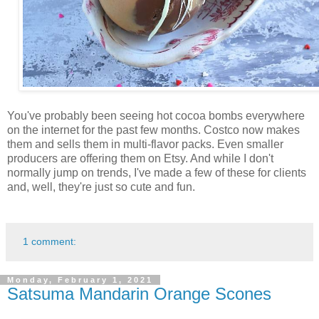
You've probably been seeing hot cocoa bombs everywhere
on the internet for the past few months. Costco now makes
them and sells them in multi-flavor packs. Even smaller
producers are offering them on Etsy. And while I don't
normally jump on trends, I've made a few of these for clients
and, well, they're just so cute and fun.
1 comment:
Monday, February 1, 2021
Satsuma Mandarin Orange Scones