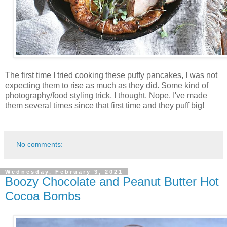
The first time I tried cooking these puffy pancakes, I was not
expecting them to rise as much as they did. Some kind of
photography/food styling trick, I thought. Nope. I've made
them several times since that first time and they puff big!
No comments:
Wednesday, February 3, 2021
Boozy Chocolate and Peanut Butter Hot
Cocoa Bombs