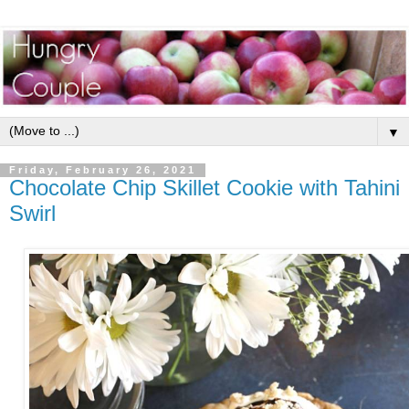
▼
Friday, February 26, 2021
Chocolate Chip Skillet Cookie with Tahini
Swirl