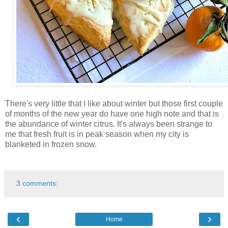
There's very little that I like about winter but those first couple
of months of the new year do have one high note and that is
the abundance of winter citrus. It's always been strange to
me that fresh fruit is in peak season when my city is
blanketed in frozen snow.
3 comments:
‹
›
Home