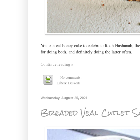
You can eat honey cake to celebrate Rosh Hashanah, the J
for doing both. and definitely doing the latter often.
Continue reading »
No comments:
Labels:
Desserts
Wednesday, August 25, 2021
Breaded Veal Cutlet S