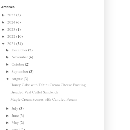
Archives
2025
(3)
►
2024
(6)
►
2023
(1)
►
2022
(10)
►
2021
(34)
▼
December
(2)
►
November
(4)
►
October
(2)
►
September
(2)
►
August
(3)
▼
Honey Cake with Tahini Cream Cheese Frosting
Breaded Veal Cutlet Sandwich
Maple Cream Scones with Candied Pecans
July
(3)
►
June
(3)
►
May
(2)
►
April
(3)
►