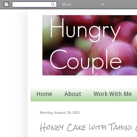
Home
About
Work With Me
Monday, August 30, 2021
Honey Cake with Tahin