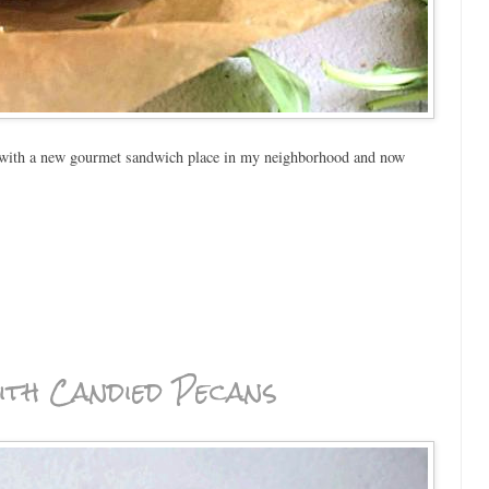
 with a new gourmet sandwich place in my neighborhood and now
th Candied Pecans