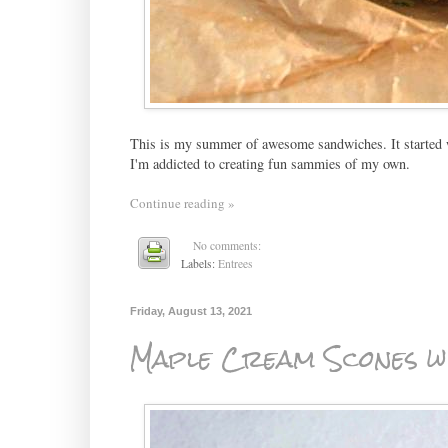
This is my summer of awesome sandwiches. It started
I'm addicted to creating fun sammies of my own.
Continue reading »
No comments:
Labels:
Entrees
Friday, August 13, 2021
Maple Cream Scones wi