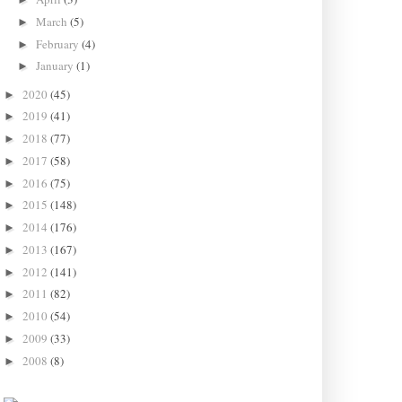
March
(5)
►
February
(4)
►
January
(1)
►
2020
(45)
►
2019
(41)
►
2018
(77)
►
2017
(58)
►
2016
(75)
►
2015
(148)
►
2014
(176)
►
2013
(167)
►
2012
(141)
►
2011
(82)
►
2010
(54)
►
2009
(33)
►
2008
(8)
►