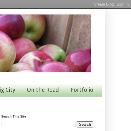
ig City
On the Road
Portfolio
Search This Site