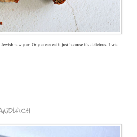
ewish new year. Or you can eat it just because it's delicious. I vote
andwich