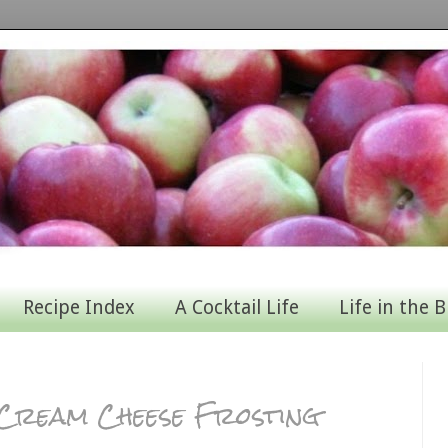
Recipe Index
A Cocktail Life
Life in the B
i Cream Cheese Frosting