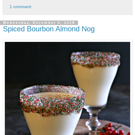
1 comment:
Wednesday, December 5, 2018
Spiced Bourbon Almond Nog