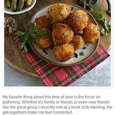
My favorite thing about this time of year is the focus on
gathering. Whether it's family or friends or even new friends
like the great group I recently met at a book club meeting, the
get-togethers make me feel connected.