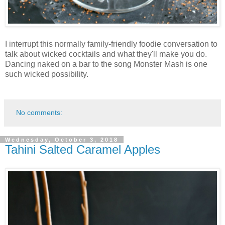
I interrupt this normally family-friendly foodie conversation to
talk about wicked cocktails and what they'll make you do.
Dancing naked on a bar to the song Monster Mash is one
such wicked possibility.
No comments:
Wednesday, October 3, 2018
Tahini Salted Caramel Apples