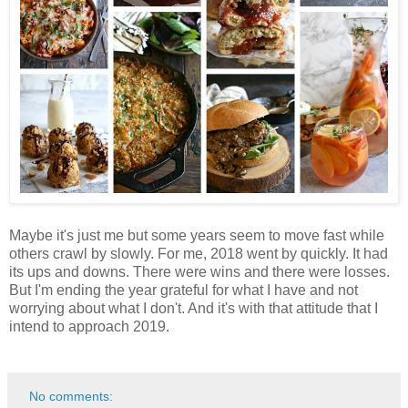
Maybe it's just me but some years seem to move fast while
others crawl by slowly. For me, 2018 went by quickly. It had
its ups and downs. There were wins and there were losses.
But I'm ending the year grateful for what I have and not
worrying about what I don't. And it's with that attitude that I
intend to approach 2019.
No comments: