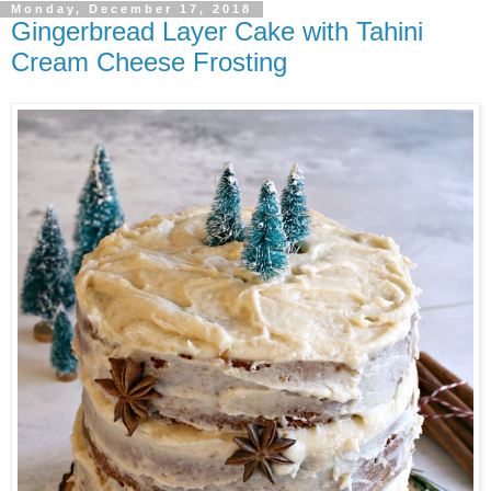
Monday, December 17, 2018
Gingerbread Layer Cake with Tahini
Cream Cheese Frosting