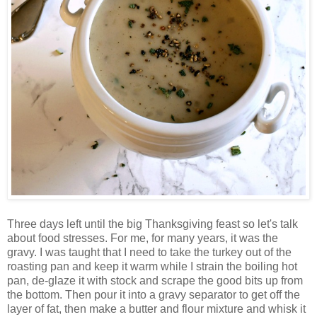
Three days left until the big Thanksgiving feast so let's talk
about food stresses. For me, for many years, it was the
gravy. I was taught that I need to take the turkey out of the
roasting pan and keep it warm while I strain the boiling hot
pan, de-glaze it with stock and scrape the good bits up from
the bottom. Then pour it into a gravy separator to get off the
layer of fat, then make a butter and flour mixture and whisk it