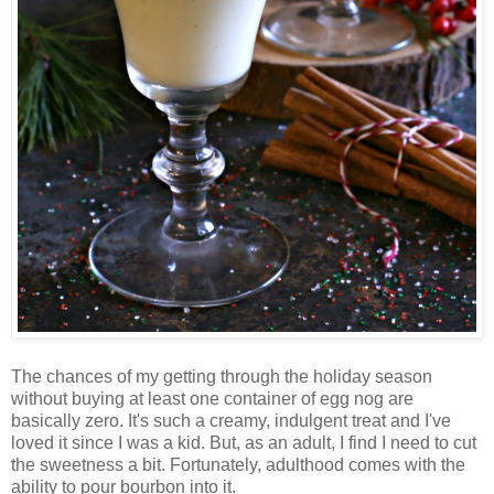
The chances of my getting through the holiday season
without buying at least one container of egg nog are
basically zero. It's such a creamy, indulgent treat and I've
loved it since I was a kid. But, as an adult, I find I need to cut
the sweetness a bit. Fortunately, adulthood comes with the
ability to pour bourbon into it.