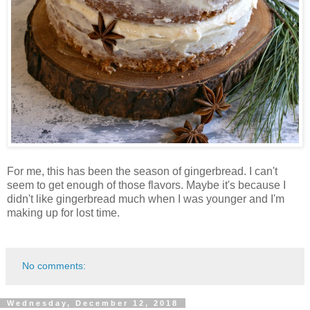
For me, this has been the season of gingerbread. I can't
seem to get enough of those flavors. Maybe it's because I
didn't like gingerbread much when I was younger and I'm
making up for lost time.
No comments:
Wednesday, December 12, 2018