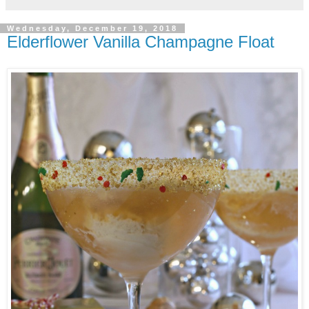
Wednesday, December 19, 2018
Elderflower Vanilla Champagne Float