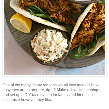
One of the many, many reasons we all love tacos is how
easy they are to prepare, right? Make a few simple things
and set up a DIY taco station for family and friends to
customize however they like.