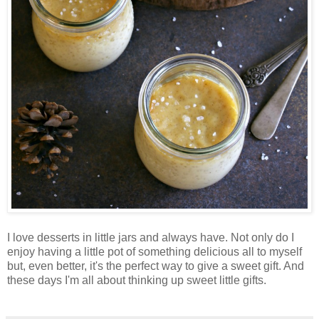
I love desserts in little jars and always have. Not only do I
enjoy having a little pot of something delicious all to myself
but, even better, it's the perfect way to give a sweet gift. And
these days I'm all about thinking up sweet little gifts.