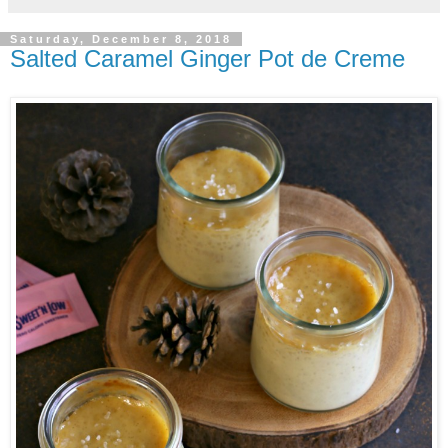
Saturday, December 8, 2018
Salted Caramel Ginger Pot de Creme