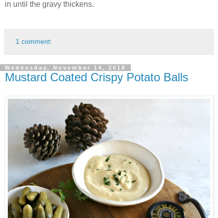
in until the gravy thickens.
1 comment:
Wednesday, November 14, 2018
Mustard Coated Crispy Potato Balls