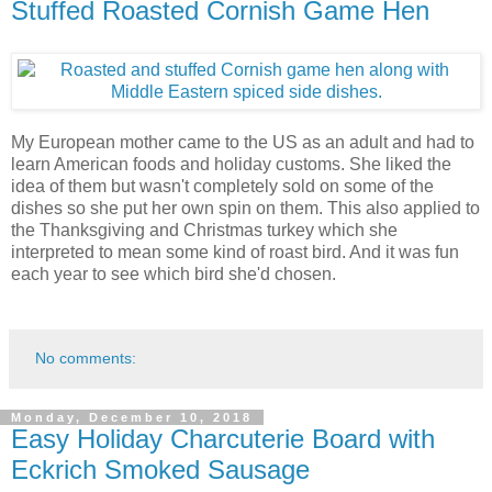
Stuffed Roasted Cornish Game Hen
My European mother came to the US as an adult and had to
learn American foods and holiday customs. She liked the
idea of them but wasn't completely sold on some of the
dishes so she put her own spin on them. This also applied to
the Thanksgiving and Christmas turkey which she
interpreted to mean some kind of roast bird. And it was fun
each year to see which bird she'd chosen.
No comments:
Monday, December 10, 2018
Easy Holiday Charcuterie Board with
Eckrich Smoked Sausage