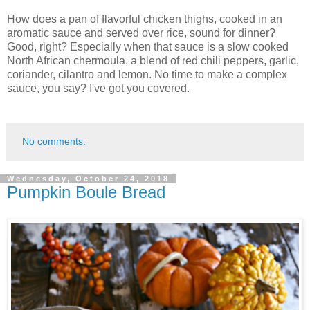
How does a pan of flavorful chicken thighs, cooked in an
aromatic sauce and served over rice, sound for dinner?
Good, right? Especially when that sauce is a slow cooked
North African chermoula, a blend of red chili peppers, garlic,
coriander, cilantro and lemon. No time to make a complex
sauce, you say? I've got you covered.
No comments:
Wednesday, October 24, 2018
Pumpkin Boule Bread