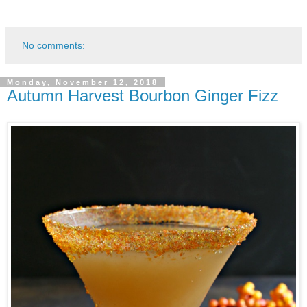
No comments:
Monday, November 12, 2018
Autumn Harvest Bourbon Ginger Fizz