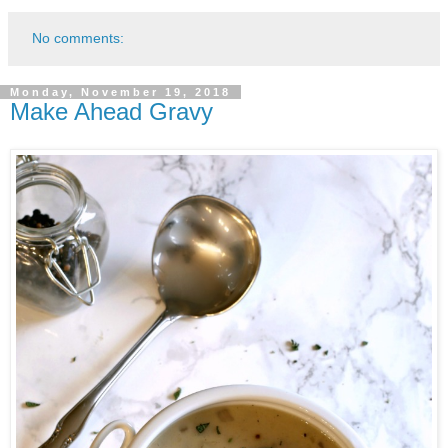
No comments:
Monday, November 19, 2018
Make Ahead Gravy