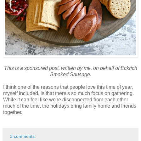
This is a sponsored post, written by me, on behalf of Eckrich
Smoked Sausage.
I think one of the reasons that people love this time of year,
myself included, is that there's so much focus on gathering.
While it can feel like we're disconnected from each other
much of the time, the holidays bring family home and friends
together.
3 comments: