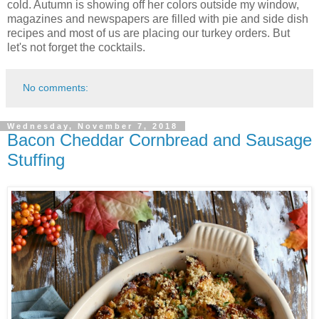
cold. Autumn is showing off her colors outside my window,
magazines and newspapers are filled with pie and side dish
recipes and most of us are placing our turkey orders. But
let's not forget the cocktails.
No comments:
Wednesday, November 7, 2018
Bacon Cheddar Cornbread and Sausage
Stuffing