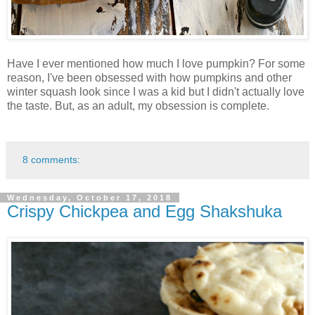
Have I ever mentioned how much I love pumpkin? For some
reason, I've been obsessed with how pumpkins and other
winter squash look since I was a kid but I didn't actually love
the taste. But, as an adult, my obsession is complete.
8 comments:
Wednesday, October 17, 2018
Crispy Chickpea and Egg Shakshuka