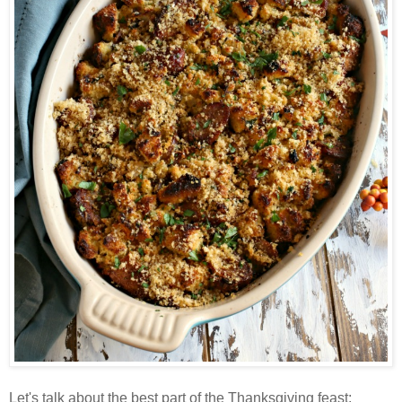
Let's talk about the best part of the Thanksgiving feast: