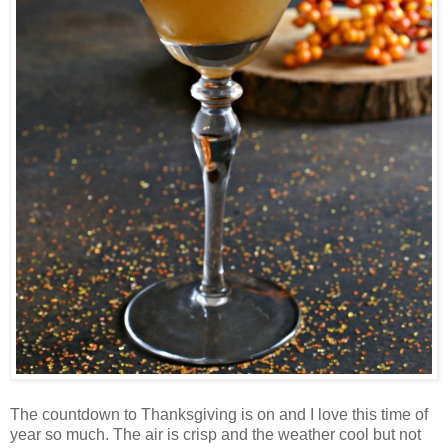
The countdown to Thanksgiving is on and I love this time of
year so much. The air is crisp and the weather cool but not