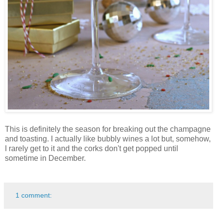
This is definitely the season for breaking out the champagne
and toasting. I actually like bubbly wines a lot but, somehow,
I rarely get to it and the corks don't get popped until
sometime in December.
1 comment: