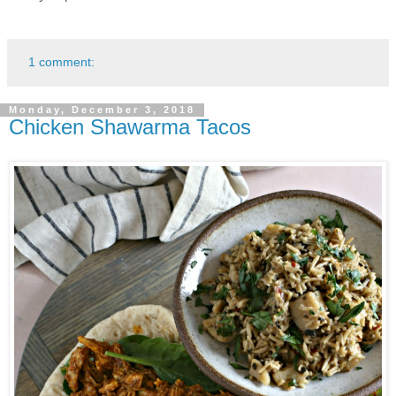
1 comment:
Monday, December 3, 2018
Chicken Shawarma Tacos