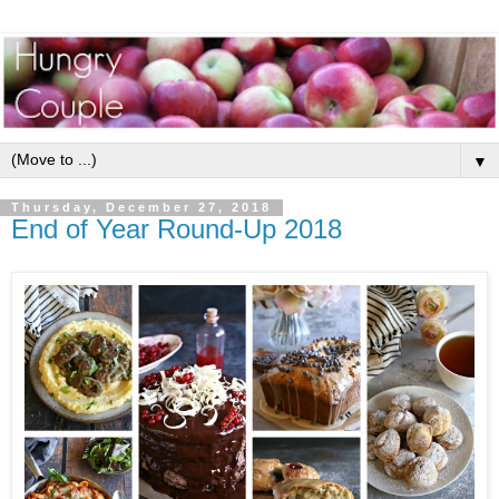
▼
Thursday, December 27, 2018
End of Year Round-Up 2018