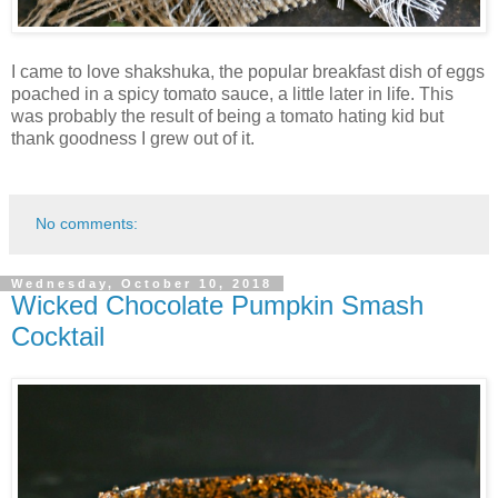
I came to love shakshuka, the popular breakfast dish of eggs
poached in a spicy tomato sauce, a little later in life. This
was probably the result of being a tomato hating kid but
thank goodness I grew out of it.
No comments:
Wednesday, October 10, 2018
Wicked Chocolate Pumpkin Smash
Cocktail