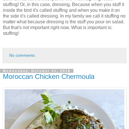
stuffing! Or, in this case, dressing. Because when you stuff it
inside the bird it's called stuffing and when you make it on
the side it's called dressing. In my family we call it stuffing no
matter what because dressing is the stuff you pour on salad.
But that's not important right now. What is important is:
stuffing!
No comments:
Wednesday, October 31, 2018
Moroccan Chicken Chermoula