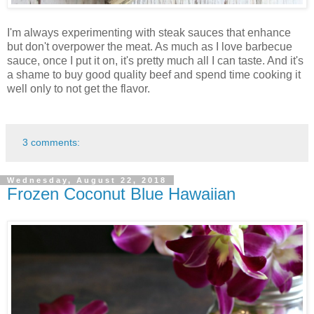
I'm always experimenting with steak sauces that enhance
but don't overpower the meat. As much as I love barbecue
sauce, once I put it on, it's pretty much all I can taste. And it's
a shame to buy good quality beef and spend time cooking it
well only to not get the flavor.
3 comments:
Wednesday, August 22, 2018
Frozen Coconut Blue Hawaiian