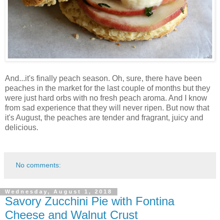
And...it's finally peach season. Oh, sure, there have been
peaches in the market for the last couple of months but they
were just hard orbs with no fresh peach aroma. And I know
from sad experience that they will never ripen. But now that
it's August, the peaches are tender and fragrant, juicy and
delicious.
No comments:
Wednesday, August 1, 2018
Savory Zucchini Pie with Fontina
Cheese and Walnut Crust