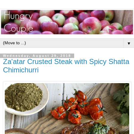
▼
Wednesday, August 29, 2018
Za'atar Crusted Steak with Spicy Shatta
Chimichurri