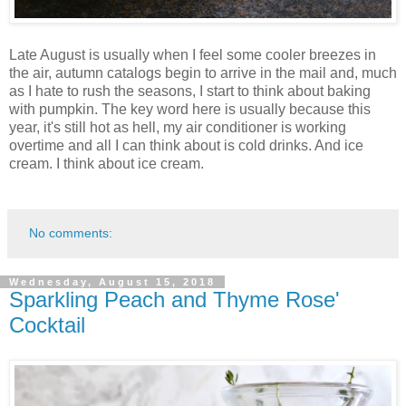
Late August is usually when I feel some cooler breezes in
the air, autumn catalogs begin to arrive in the mail and, much
as I hate to rush the seasons, I start to think about baking
with pumpkin. The key word here is usually because this
year, it's still hot as hell, my air conditioner is working
overtime and all I can think about is cold drinks. And ice
cream. I think about ice cream.
No comments:
Wednesday, August 15, 2018
Sparkling Peach and Thyme Rose'
Cocktail