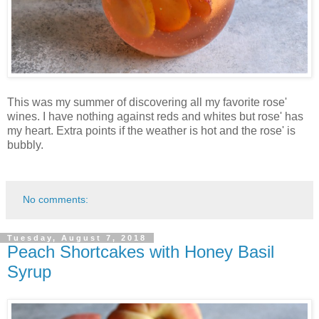
This was my summer of discovering all my favorite rose'
wines. I have nothing against reds and whites but rose' has
my heart. Extra points if the weather is hot and the rose' is
bubbly.
No comments:
Tuesday, August 7, 2018
Peach Shortcakes with Honey Basil
Syrup