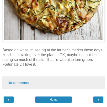
Based on what I'm seeing at the farmer's market these days,
zucchini is taking over the planet. OK, maybe not but I'm
eating so much of the stuff that I'm about to turn green.
Fortunately, I love it.
No comments:
‹
›
Home