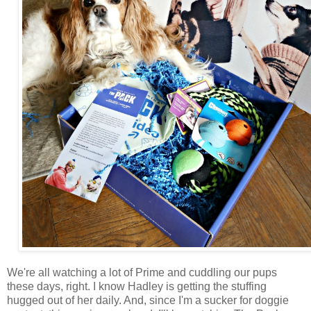
We're all watching a lot of Prime and cuddling our pups
these days, right. I know Hadley is getting the stuffing
hugged out of her daily. And, since I'm a sucker for doggie