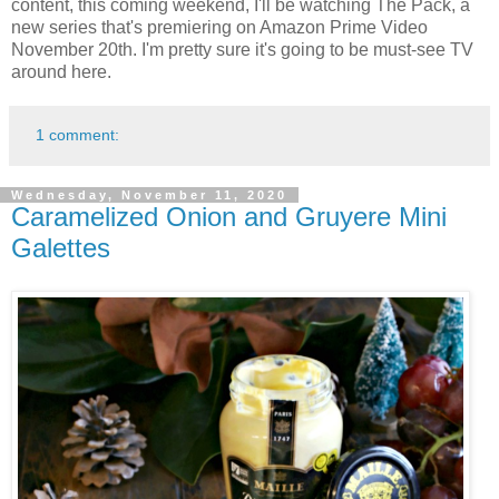
content, this coming weekend, I'll be watching The Pack, a
new series that's premiering on Amazon Prime Video
November 20th. I'm pretty sure it's going to be must-see TV
around here.
1 comment:
Wednesday, November 11, 2020
Caramelized Onion and Gruyere Mini
Galettes