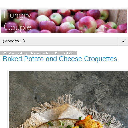
▼
Wednesday, November 25, 2020
Baked Potato and Cheese Croquettes