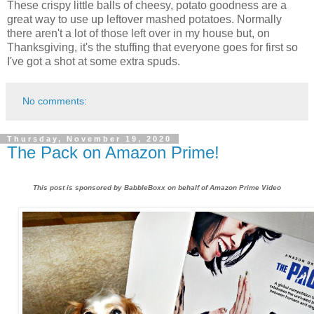
These crispy little balls of cheesy, potato goodness are a
great way to use up leftover mashed potatoes. Normally
there aren't a lot of those left over in my house but, on
Thanksgiving, it's the stuffing that everyone goes for first so
I've got a shot at some extra spuds.
No comments:
Thursday, November 19, 2020
The Pack on Amazon Prime!
This post is sponsored by BabbleBoxx on behalf of Amazon Prime Video