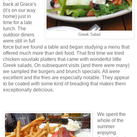
back at Grace's
(it's on our way
home) just in
time for a late
lunch. The
outdoor diners
Greek Salad
were still in full
force but we found a table and began studying a menu that
offered much more than deli food. That first time we tried
chicken souvlaki platters that came with wonderful little
Greek salads. On subsequent visits (and there were many)
we sampled the burgers and brunch specials. All were
excellent and the fries are especially notable. They appear
to be coated with some kind of breading that makes them
exceptionally delicious.
We spent the
whole of the
summer
enjoying