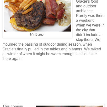
Gracie's food
and outdoor
ambiance.
Rarely was there
a weekend
when we were in
the city that
didn't include a
NY Burger
stop there. We
mourned the passing of outdoor dining season, when
Gracie's finally pulled in the tables and planters. We talked
all winter of when it might be warm enough to sit outside
there again.
This coming