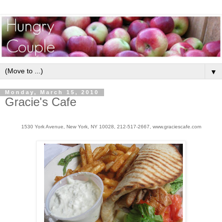
▼
Monday, March 15, 2010
Gracie's Cafe
1530 York Avenue, New York, NY 10028, 212-517-2667, www.graciescafe.com