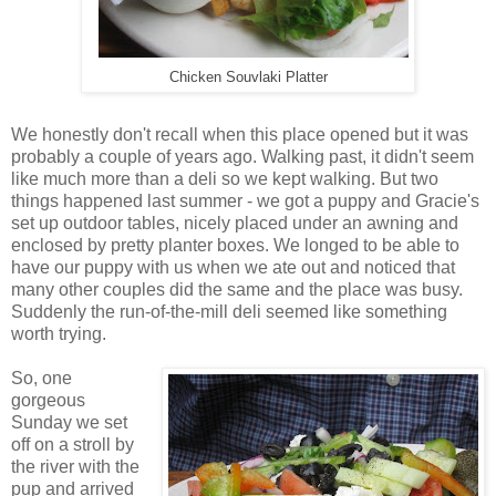
Chicken Souvlaki Platter
We honestly don't recall when this place opened but it was
probably a couple of years ago. Walking past, it didn't seem
like much more than a deli so we kept walking. But two
things happened last summer - we got a puppy and Gracie's
set up outdoor tables, nicely placed under an awning and
enclosed by pretty planter boxes. We longed to be able to
have our puppy with us when we ate out and noticed that
many other couples did the same and the place was busy.
Suddenly the run-of-the-mill deli seemed like something
worth trying.
So, one
gorgeous
Sunday we set
off on a stroll by
the river with the
pup and arrived