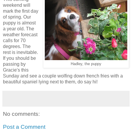
weekend will
mark the first day
of spring. Our
puppy is almost
a year old. The
weather forecast
calls for 70
degrees. The
rest is inevitable.
If you should be
passing by
Hadley, the puppy
Gracie's this
Sunday and see a couple wolfing down french fries with a
beautiful spaniel lying next to them, do say hi!
No comments:
Post a Comment