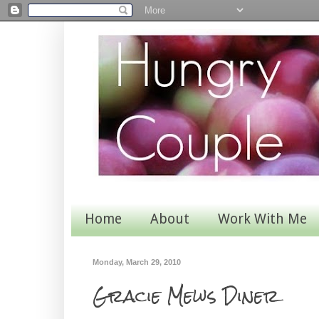
Home
About
Work With Me
Monday, March 29, 2010
Gracie Mews Diner