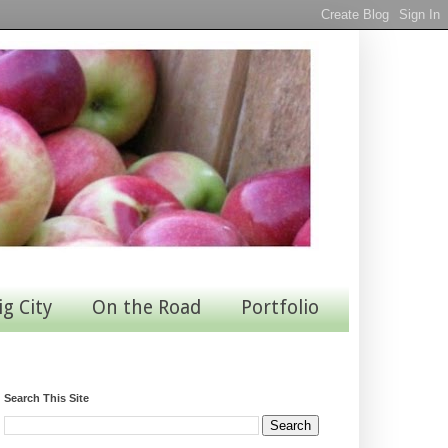
ig City
On the Road
Portfolio
Search This Site