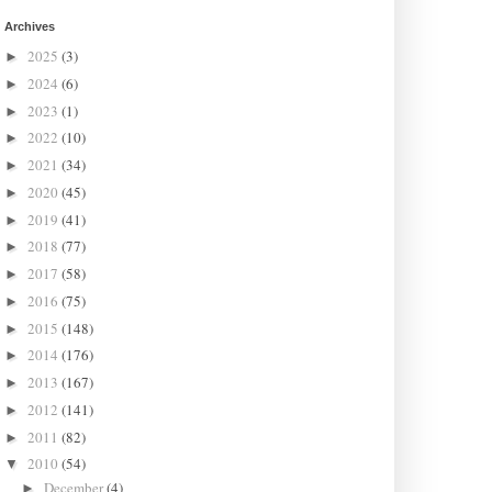
Archives
2025
(3)
►
2024
(6)
►
2023
(1)
►
2022
(10)
►
2021
(34)
►
2020
(45)
►
2019
(41)
►
2018
(77)
►
2017
(58)
►
2016
(75)
►
2015
(148)
►
2014
(176)
►
2013
(167)
►
2012
(141)
►
2011
(82)
►
2010
(54)
▼
December
(4)
►