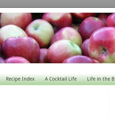
Recipe Index
A Cocktail Life
Life in the B