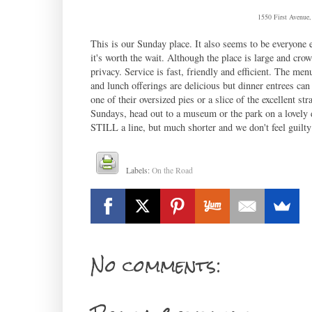
1550 First Avenue
This is our Sunday place. It also seems to be everyone 
it's worth the wait. Although the place is large and cro
privacy. Service is fast, friendly and efficient. The menu
and lunch offerings are delicious but dinner entrees can
one of their oversized pies or a slice of the excellent st
Sundays, head out to a museum or the park on a lovely d
STILL a line, but much shorter and we don't feel guilty
Labels:
On the Road
No comments: