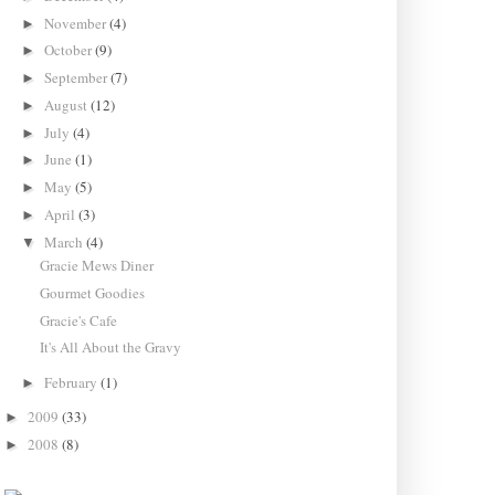
November
(4)
►
October
(9)
►
September
(7)
►
August
(12)
►
July
(4)
►
June
(1)
►
May
(5)
►
April
(3)
►
March
(4)
▼
Gracie Mews Diner
Gourmet Goodies
Gracie's Cafe
It's All About the Gravy
February
(1)
►
2009
(33)
►
2008
(8)
►