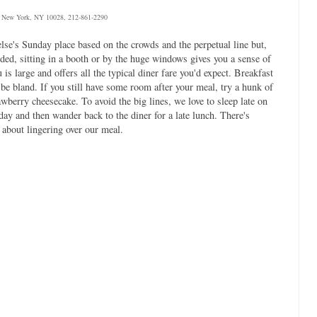
, New York, NY 10028, 212-861-2290
else's Sunday place based on the crowds and the perpetual line but,
wded, sitting in a booth or by the huge windows gives you a sense of
 is large and offers all the typical diner fare you'd expect. Breakfast
 be bland. If you still have some room after your meal, try a hunk of
rawberry cheesecake. To avoid the big lines, we love to sleep late on
ay and then wander back to the diner for a late lunch. There's
 about lingering over our meal.