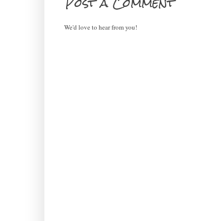
Post a Comment
We'd love to hear from you!