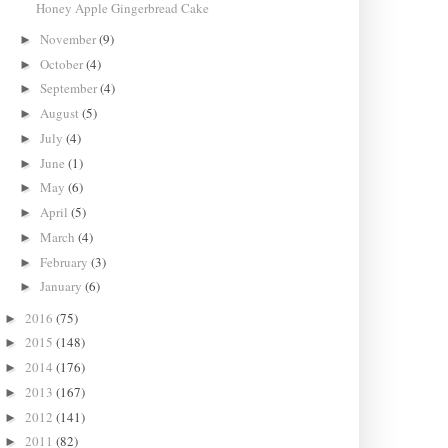
Honey Apple Gingerbread Cake
November
(9)
►
October
(4)
►
September
(4)
►
August
(5)
►
July
(4)
►
June
(1)
►
May
(6)
►
April
(5)
►
March
(4)
►
February
(3)
►
January
(6)
►
2016
(75)
►
2015
(148)
►
2014
(176)
►
2013
(167)
►
2012
(141)
►
2011
(82)
►