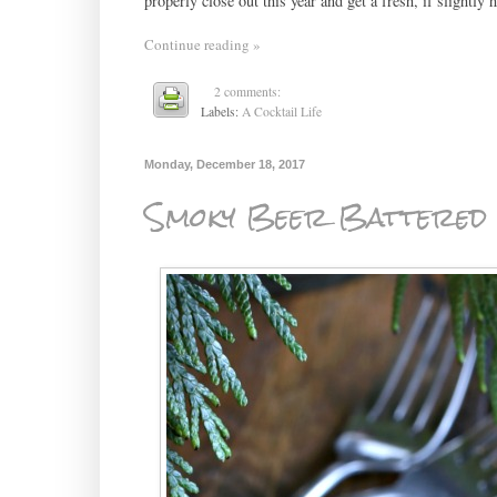
properly close out this year and get a fresh, if slightly 
Continue reading »
2 comments:
Labels:
A Cocktail Life
Monday, December 18, 2017
Smoky Beer Battered 