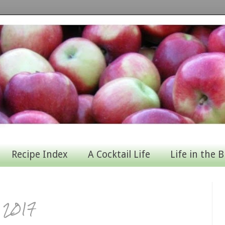
Recipe Index
A Cocktail Life
Life in the B
 2017