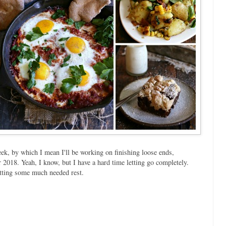
eek, by which I mean I'll be working on finishing loose ends,
 2018. Yeah, I know, but I have a hard time letting go completely.
etting some much needed rest.