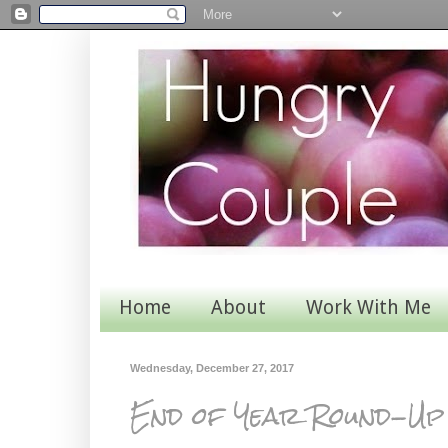
Home
About
Work With Me
Wednesday, December 27, 2017
End of Year Round-Up