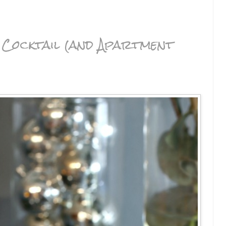
Cocktail (and Apartment