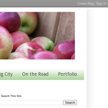
ig City
On the Road
Portfolio
Search This Site