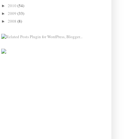
2010
(54)
►
2009
(33)
►
2008
(8)
►