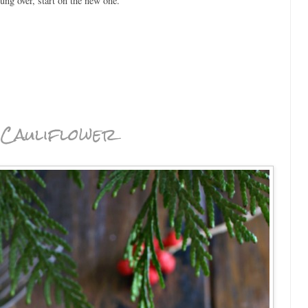
hung over, start on the new one.
Cauliflower