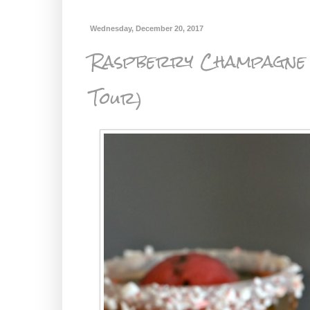
Wednesday, December 20, 2017
Raspberry Champagne 
Tour)