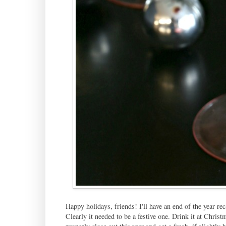
Happy holidays, friends! I'll have an end of the year rec
Clearly it needed to be a festive one. Drink it at Chris