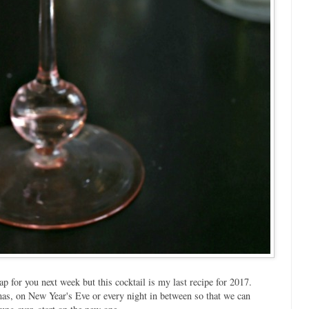
ap for you next week but this cocktail is my last recipe for 2017.
tmas, on New Year's Eve or every night in between so that we can