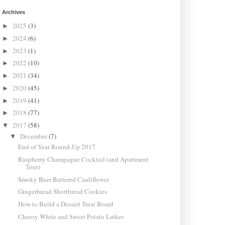
Archives
2025
(3)
►
2024
(6)
►
2023
(1)
►
2022
(10)
►
2021
(34)
►
2020
(45)
►
2019
(41)
►
2018
(77)
►
2017
(58)
▼
December
(7)
▼
End of Year Round-Up 2017
Raspberry Champagne Cocktail (and Apartment
Tour)
Smoky Beer Battered Cauliflower
Gingerbread Shortbread Cookies
How to Build a Dessert Treat Board
Cheesy White and Sweet Potato Latkes