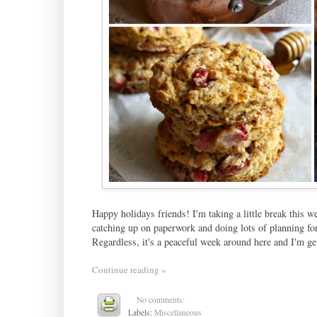
Happy holidays friends! I'm taking a little break this w
catching up on paperwork and doing lots of planning for
Regardless, it's a peaceful week around here and I'm g
Continue reading »
No comments:
Labels:
Miscellaneous