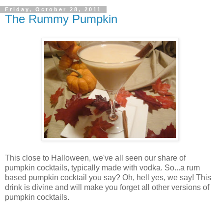
Friday, October 28, 2011
The Rummy Pumpkin
This close to Halloween, we've all seen our share of
pumpkin cocktails, typically made with vodka. So...a rum
based pumpkin cocktail you say? Oh, hell yes, we say! This
drink is divine and will make you forget all other versions of
pumpkin cocktails.