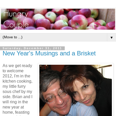
▼
Saturday, December 31, 2011
New Year's Musings and a Brisket
As we get ready
to welcome
2012, I'm in the
kitchen cooking,
my little furry
sous chef by my
side. Brian and I
will ring in the
new year at
home, feasting