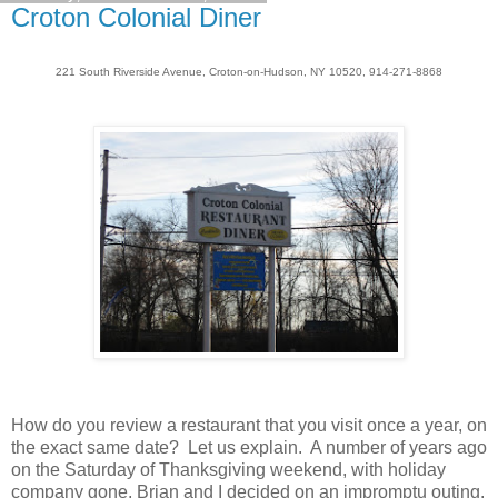
Croton Colonial Diner
221 South Riverside Avenue, Croton-on-Hudson, NY 10520, 914-271-8868
How do you review a restaurant that you visit once a year, on
the exact same date? Let us explain. A number of years ago
on the Saturday of Thanksgiving weekend, with holiday
company gone, Brian and I decided on an impromptu outing.