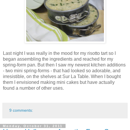
Last night I was really in the mood for my risotto tart so I
began assembling the ingredients and reached for my
spring-form pan. But then I saw my newest kitchen additions
- two mini spring-forms - that had looked so adorable, and
irresistible, on the shelves at Sur La Table. When I bought
them I envisioned making mini cakes but have actually
found a number of other uses.
9 comments:
Monday, October 31, 2011