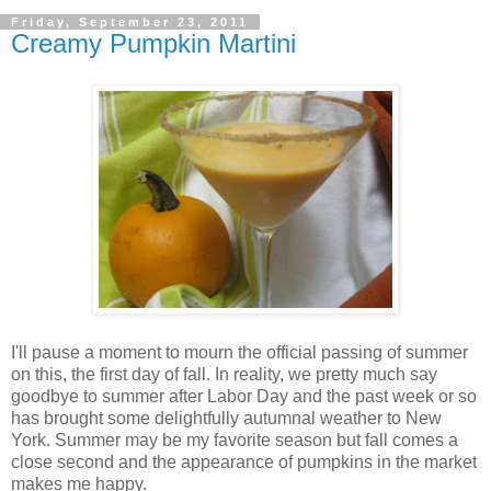
Friday, September 23, 2011
Creamy Pumpkin Martini
I'll pause a moment to mourn the official passing of summer
on this, the first day of fall. In reality, we pretty much say
goodbye to summer after Labor Day and the past week or so
has brought some delightfully autumnal weather to New
York. Summer may be my favorite season but fall comes a
close second and the appearance of pumpkins in the market
makes me happy.