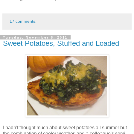
17 comments:
Tuesday, November 8, 2011
Sweet Potatoes, Stuffed and Loaded
I hadn't thought much about sweet potatoes all summer but
the combination of cooler weather, and a colleague's semi-