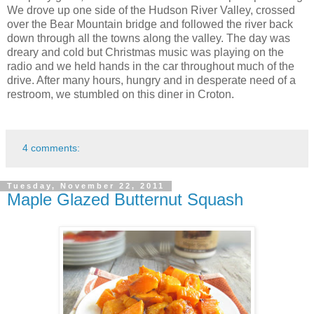
We drove up one side of the Hudson River Valley, crossed
over the Bear Mountain bridge and followed the river back
down through all the towns along the valley. The day was
dreary and cold but Christmas music was playing on the
radio and we held hands in the car throughout much of the
drive. After many hours, hungry and in desperate need of a
restroom, we stumbled on this diner in Croton.
4 comments:
Tuesday, November 22, 2011
Maple Glazed Butternut Squash