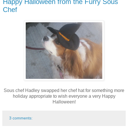
Happy Halloween from the Furry Sous
Chef
Sous chef Hadley swapped her chef hat for something more
holiday appropriate to wish everyone a very Happy
Halloween!
3 comments: