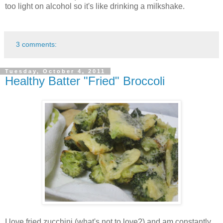
too light on alcohol so it's like drinking a milkshake.
3 comments:
Tuesday, October 4, 2011
Healthy Batter "Fried" Broccoli
I love fried zucchini (what's not to love?) and am constantly