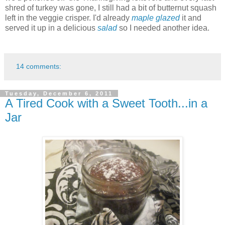
shred of turkey was gone, I still had a bit of butternut squash
left in the veggie crisper. I'd already
maple glazed
it and
served it up in a delicious
salad
so I needed another idea.
14 comments:
Tuesday, December 6, 2011
A Tired Cook with a Sweet Tooth...in a
Jar