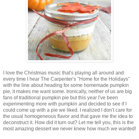
I love the Christmas music that's playing all around and
every time I hear The Carpenter's "Home for the Holidays"
with the line about heading for some homemade pumpkin
pie, it makes me want some. Ironically, neither of us are big
fans of traditional pumpkin pie but this year I've been
experimenting more with pumpkin and decided to see if I
could come up with a pie we liked. I realized I don't care for
the usual homogeneous flavor and that gave me the idea to
deconstruct it. How did it turn out? Let me tell you, this is the
most amazing dessert we never knew how much we wanted!