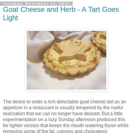
Tuesday, November 15, 2011
Goat Cheese and Herb - A Tart Goes
Light
The desire to order a rich delectable goat cheese tart as an
appetizer in a restaurant is usually tempered by the rueful
realization that we can no longer have dessert. But a little
experimentation on a lazy Sunday afternoon produced this
far lighter version that keeps the mouth watering flavor while
removing some of the fat, calories and cholesterol.