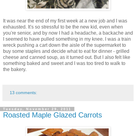
It was near the end of my first week at a new job and I was
exhausted. It's so stressful to be the new kid, even when
you're senior, and by now I had a headache, a backache and
I seemed to have pulled something in my knee. I was a train
wreck pushing a cart down the aisle of the supermarket to
buy some staples and decide what to eat for dinner - grilled
cheese and canned soup, as it turned out. But I also felt like
something baked and sweet and I was too tired to walk to
the bakery.
13 comments:
Tuesday, November 29, 2011
Roasted Maple Glazed Carrots