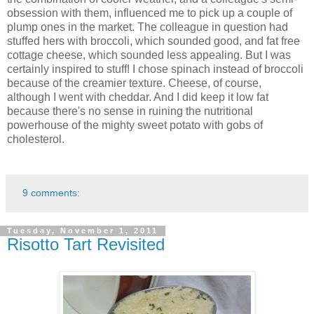
obsession with them, influenced me to pick up a couple of
plump ones in the market. The colleague in question had
stuffed hers with broccoli, which sounded good, and fat free
cottage cheese, which sounded less appealing. But I was
certainly inspired to stuff! I chose spinach instead of broccoli
because of the creamier texture. Cheese, of course,
although I went with cheddar. And I did keep it low fat
because there's no sense in ruining the nutritional
powerhouse of the mighty sweet potato with gobs of
cholesterol.
9 comments:
Tuesday, November 1, 2011
Risotto Tart Revisited