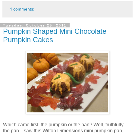
4 comments:
Tuesday, October 25, 2011
Pumpkin Shaped Mini Chocolate
Pumpkin Cakes
Which came first, the pumpkin or the pan? Well, truthfully,
the pan. I saw this Wilton Dimensions mini pumpkin pan,