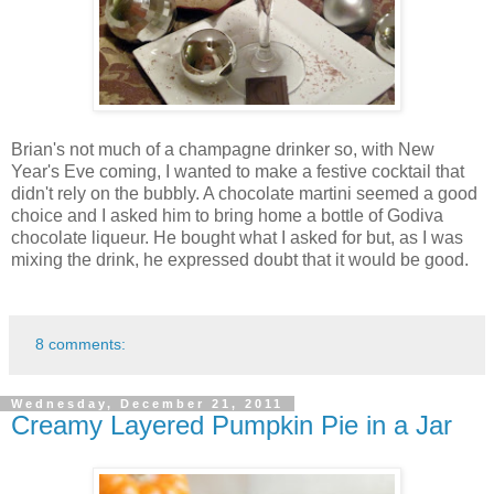
Brian's not much of a champagne drinker so, with New
Year's Eve coming, I wanted to make a festive cocktail that
didn't rely on the bubbly. A chocolate martini seemed a good
choice and I asked him to bring home a bottle of Godiva
chocolate liqueur. He bought what I asked for but, as I was
mixing the drink, he expressed doubt that it would be good.
8 comments:
Wednesday, December 21, 2011
Creamy Layered Pumpkin Pie in a Jar