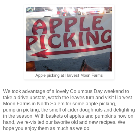
Apple picking at Harvest Moon Farms
We took advantage of a lovely Columbus Day weekend to
take a drive upstate, watch the leaves turn and visit Harvest
Moon Farms in North Salem for some apple picking,
pumpkin picking, the smell of cider doughnuts and delighting
in the season. With baskets of apples and pumpkins now on
hand, we re-visited our favorite old and new recipes. We
hope you enjoy them as much as we do!