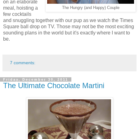
on an elaborate
meal, hoisting a
The Hungry (and Happy) Couple
few cocktails
and snuggling together with our pup as we watch the Times
Square ball drop on TV. Those may not be the most exciting
sounding plans in the world but it's exactly where I want to
be.
7 comments:
Friday, December 30, 2011
The Ultimate Chocolate Martini