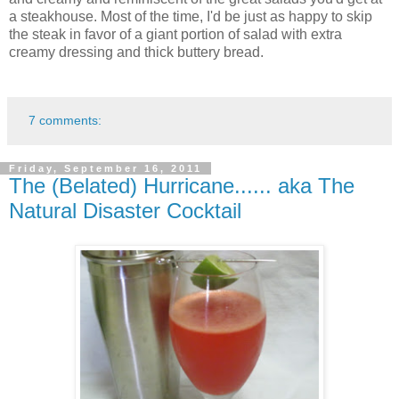
a steakhouse. Most of the time, I'd be just as happy to skip
the steak in favor of a giant portion of salad with extra
creamy dressing and thick buttery bread.
7 comments:
Friday, September 16, 2011
The (Belated) Hurricane...... aka The
Natural Disaster Cocktail