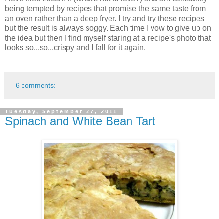
being tempted by recipes that promise the same taste from
an oven rather than a deep fryer. I try and try these recipes
but the result is always soggy. Each time I vow to give up on
the idea but then I find myself staring at a recipe's photo that
looks so...so...crispy and I fall for it again.
6 comments:
Tuesday, September 27, 2011
Spinach and White Bean Tart