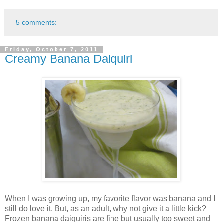
5 comments:
Friday, October 7, 2011
Creamy Banana Daiquiri
When I was growing up, my favorite flavor was banana and I
still do love it. But, as an adult, why not give it a little kick?
Frozen banana daiquiris are fine but usually too sweet and