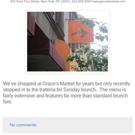
201 East 71st Street, New York, NY 10021, 212-452-2323 www.gracestrattoria.net
We've shopped at Grace's Market for years but only recently
stopped in to the trattoria for Sunday brunch. The menu is
fairly extensive and features far more than standard brunch
fare.
No comments: