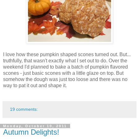
I love how these pumpkin shaped scones turned out. But...
truthfully, that wasn't exactly what I set out to do. Over the
weekend I'd planned to bake a batch of pumpkin flavored
scones - just basic scones with a little glaze on top. But
somehow the dough was just too loose and there was no
way to pat it out and shape it.
19 comments:
Monday, October 10, 2011
Autumn Delights!