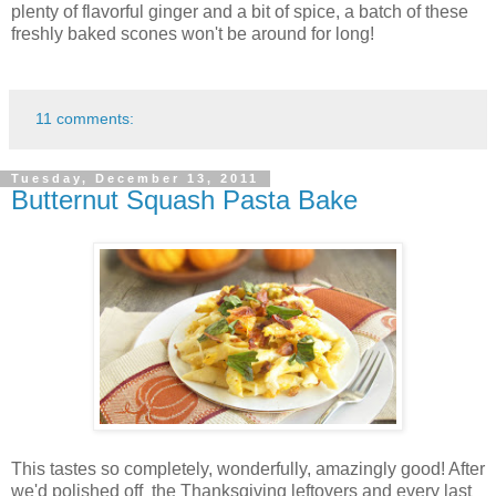
plenty of flavorful ginger and a bit of spice, a batch of these
freshly baked scones won't be around for long!
11 comments:
Tuesday, December 13, 2011
Butternut Squash Pasta Bake
This tastes so completely, wonderfully, amazingly good! After
we'd polished off the Thanksgiving leftovers and every last