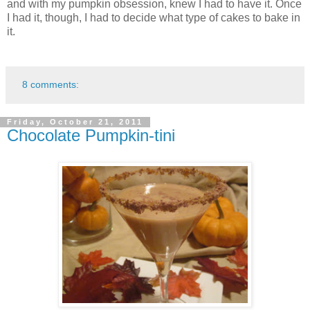
and with my pumpkin obsession, knew I had to have it. Once
I had it, though, I had to decide what type of cakes to bake in
it.
8 comments:
Friday, October 21, 2011
Chocolate Pumpkin-tini