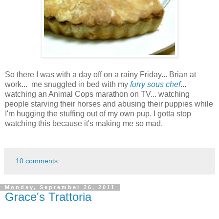
So there I was with a day off on a rainy Friday... Brian at
work... me snuggled in bed with my
furry sous chef
...
watching an Animal Cops marathon on TV... watching
people starving their horses and abusing their puppies while
I'm hugging the stuffing out of my own pup. I gotta stop
watching this because it's making me so mad.
10 comments:
Monday, September 26, 2011
Grace's Trattoria