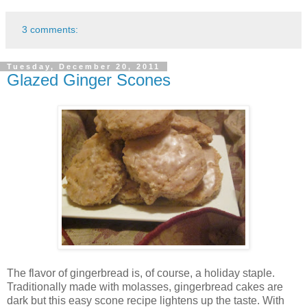
3 comments:
Tuesday, December 20, 2011
Glazed Ginger Scones
The flavor of gingerbread is, of course, a holiday staple.
Traditionally made with molasses, gingerbread cakes are
dark but this easy scone recipe lightens up the taste. With