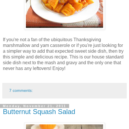
If you're not a fan of the ubiquitous Thanksgiving
marshmallow and yam casserole or if you're just looking for
a simpler way to add that expected sweet side dish, then try
this simple and delicious recipe. This is our house standard
side dish next to the mash and gravy and the only one that
never has any leftovers! Enjoy!
7 comments:
Monday, November 21, 2011
Butternut Squash Salad