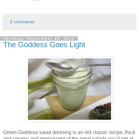
2 comments:
Tuesday, September 20, 2011
The Goddess Goes Light
Green Goddess salad dressing is an old classic recipe, thick
and creamy and reminiscent of the great salads you'd get at