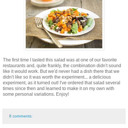
The first time I tasted this salad was at one of our favorite
restaurants and, quite frankly, the combination didn't sound
like it would work. But we'd never had a dish there that we
didn't like so it was worth the experiment... a delicious
experiment, as it turned out! I've ordered that salad several
times since then and learned to make it on my own with
some personal variations. Enjoy!
8 comments: