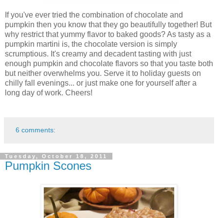
If you've ever tried the combination of chocolate and
pumpkin then you know that they go beautifully together! But
why restrict that yummy flavor to baked goods? As tasty as a
pumpkin martini is, the chocolate version is simply
scrumptious. It's creamy and decadent tasting with just
enough pumpkin and chocolate flavors so that you taste both
but neither overwhelms you. Serve it to holiday guests on
chilly fall evenings... or just make one for yourself after a
long day of work. Cheers!
6 comments:
Tuesday, October 18, 2011
Pumpkin Scones