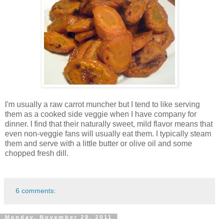
I'm usually a raw carrot muncher but I tend to like serving
them as a cooked side veggie when I have company for
dinner. I find that their naturally sweet, mild flavor means that
even non-veggie fans will usually eat them. I typically steam
them and serve with a little butter or olive oil and some
chopped fresh dill.
6 comments:
Monday, November 28, 2011