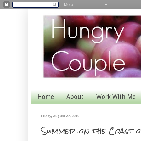
Home
About
Work With Me
Friday, August 27, 2010
Summer on the Coast o