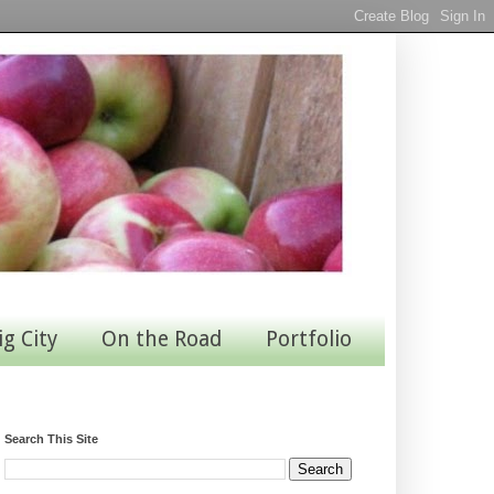
ig City
On the Road
Portfolio
Search This Site