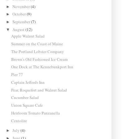
November
(4)
►
October
(9)
►
September
(7)
►
August
(12)
▼
Apple Walnut Salad
Summer on the Coast of Maine
The Portland Lobster Company
Brown's Old Fashioned Ice Cream
One Dock at The Kennebunkport Inn
Pier 77
Captain Jefferds Inn
Pear, Roquefort and Walnut Salad
Cucumber Salad
Union Square Cafe
Heirloom Tomato Panzanella
Centolire
July
(4)
►
June
(1)
►