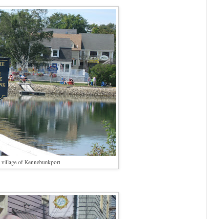
 village of Kennebunkport