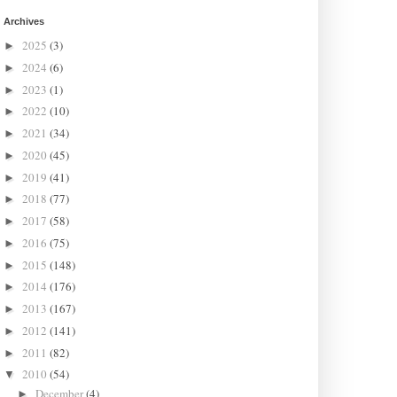
Archives
2025
(3)
►
2024
(6)
►
2023
(1)
►
2022
(10)
►
2021
(34)
►
2020
(45)
►
2019
(41)
►
2018
(77)
►
2017
(58)
►
2016
(75)
►
2015
(148)
►
2014
(176)
►
2013
(167)
►
2012
(141)
►
2011
(82)
►
2010
(54)
▼
December
(4)
►