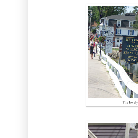
The lovely