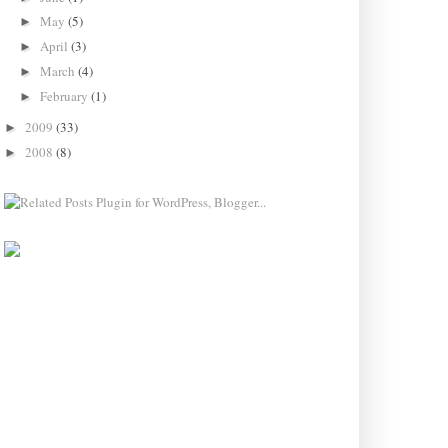
May
(5)
►
April
(3)
►
March
(4)
►
February
(1)
►
2009
(33)
►
2008
(8)
►