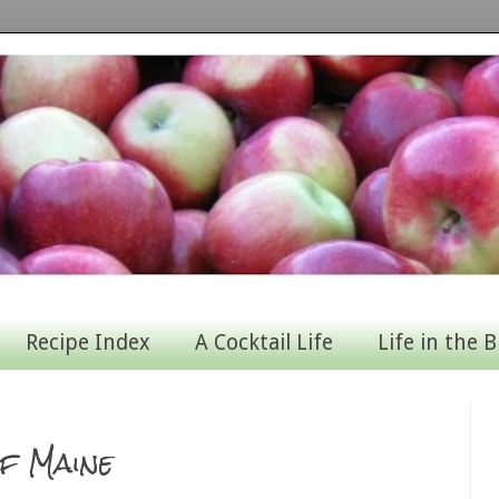
Recipe Index
A Cocktail Life
Life in the B
f Maine