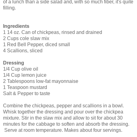
of a lunch than a side salad and, with so much fiber, it's quite
filling.
Ingredients
1 14 oz. Can of chickpeas, rinsed and drained
2 Cups cole slaw mix
1 Red Bell Pepper, diced small
4 Scallions, sliced
Dressing
1/4 Cup olive oil
1/4 Cup lemon juice
2 Tablespoons low-fat mayonnaise
1 Teaspoon mustard
Salt & Pepper to taste
Combine the chickpeas, pepper and scallions in a bowl.
Whisk together the dressing and pour over the chickpea
mixture. Stir in the slaw mix and allow to sit for about 30
minutes for the cabbage to soften and absorb the dressing.
Serve at room temperature. Makes about four servings.