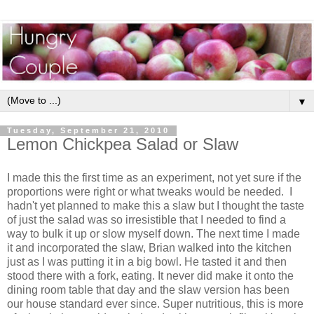
▼
Tuesday, September 21, 2010
Lemon Chickpea Salad or Slaw
I made this the first time as an experiment, not yet sure if the
proportions were right or what tweaks would be needed. I
hadn't yet planned to make this a slaw but I thought the taste
of just the salad was so irresistible that I needed to find a
way to bulk it up or slow myself down. The next time I made
it and incorporated the slaw, Brian walked into the kitchen
just as I was putting it in a big bowl. He tasted it and then
stood there with a fork, eating. It never did make it onto the
dining room table that day and the slaw version has been
our house standard ever since. Super nutritious, this is more