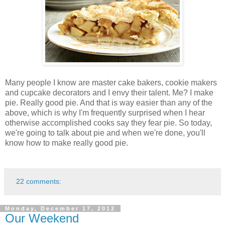
Many people I know are master cake bakers, cookie makers
and cupcake decorators and I envy their talent. Me? I make
pie. Really good pie. And that is way easier than any of the
above, which is why I'm frequently surprised when I hear
otherwise accomplished cooks say they fear pie. So today,
we're going to talk about pie and when we're done, you'll
know how to make really good pie.
22 comments:
Monday, December 17, 2012
Our Weekend