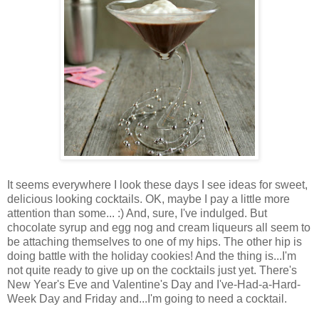
It seems everywhere I look these days I see ideas for sweet,
delicious looking cocktails. OK, maybe I pay a little more
attention than some... :) And, sure, I've indulged. But
chocolate syrup and egg nog and cream liqueurs all seem to
be attaching themselves to one of my hips. The other hip is
doing battle with the holiday cookies! And the thing is...I'm
not quite ready to give up on the cocktails just yet. There's
New Year's Eve and Valentine's Day and I've-Had-a-Hard-
Week Day and Friday and...I'm going to need a cocktail.