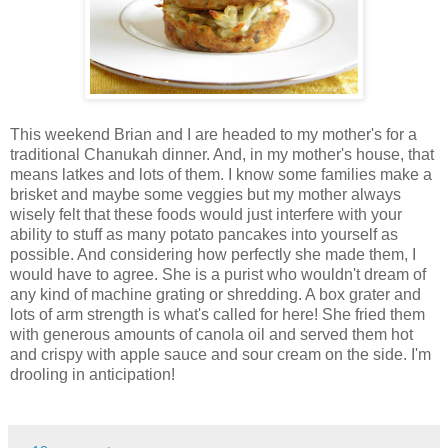
This weekend Brian and I are headed to my mother's for a
traditional Chanukah dinner. And, in my mother's house, that
means latkes and lots of them. I know some families make a
brisket and maybe some veggies but my mother always
wisely felt that these foods would just interfere with your
ability to stuff as many potato pancakes into yourself as
possible. And considering how perfectly she made them, I
would have to agree. She is a purist who wouldn't dream of
any kind of machine grating or shredding. A box grater and
lots of arm strength is what's called for here! She fried them
with generous amounts of canola oil and served them hot
and crispy with apple sauce and sour cream on the side. I'm
drooling in anticipation!