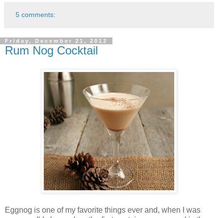
5 comments:
Friday, December 21, 2012
Rum Nog Cocktail
Eggnog is one of my favorite things ever and, when I was