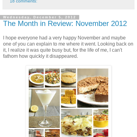
18 comments:
Wednesday, December 5, 2012
The Month in Review: November 2012
I hope everyone had a very happy November and maybe
one of you can explain to me where it went. Looking back on
it, I realize it was quite busy but, for the life of me, I can't
fathom how quickly it disappeared.