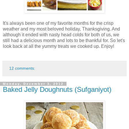
It's always been one of my favorite months for the crisp
weather and my most beloved holiday, Thanksgiving. And
although it ended with nasty head colds for both of us, we
still had a delicious month and lots to be thankful for. So let's
look back at all the yummy treats we cooked up. Enjoy!
12 comments:
Monday, December 3, 2012
Baked Jelly Doughnuts (Sufganiyot)