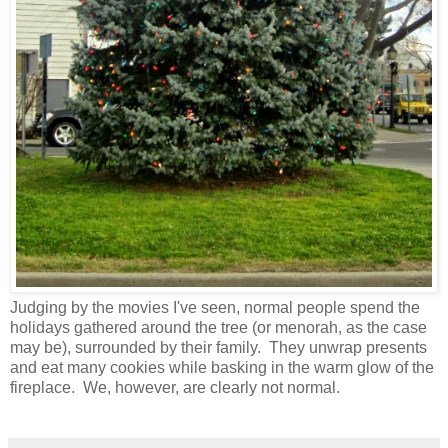
Judging by the movies I've seen, normal people spend the
holidays gathered around the tree (or menorah, as the case
may be), surrounded by their family. They unwrap presents
and eat many cookies while basking in the warm glow of the
fireplace. We, however, are clearly not normal.