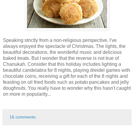
Speaking strictly from a non-religious perspective, I've
always enjoyed the spectacle of Christmas. The lights, the
beautiful decorations, the wonderful music and delicious
baked treats. But I wonder that the reverse is not true of
Chanukah. Consider that this holiday includes lighting a
beautiful candelabra for 8 nights, playing dreidel games with
chocolate coins, receiving a gift for each of the 8 nights and
feasting on oil fried foods such as potato pancakes and jelly
doughnuts. You really have to wonder why this hasn't caught
on more in popularity...
16 comments: