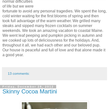
normal difficulties
of life but we were
fortunate to avoid any personal tragedies. We spent the long,
cold winter waiting for the first blooms of spring and then
took full advantage of the warm weather. We grilled many
steaks and sipped many frozen cocktails on summer
weekends. We took an amazing vacation to coastal Maine.
We went leaf peeping and pumpkin picking in autumn and
we cooked up lots of deliciousness for the holidays. And,
throughout it all, we had each other and our beloved pup.
Our house is peaceful and full of love and that alone made it
a good year.
13 comments:
Friday, December 28, 2012
Skinny Cocoa Martini