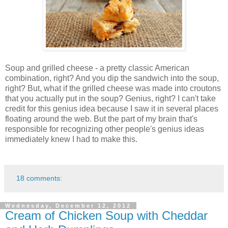
Soup and grilled cheese - a pretty classic American
combination, right? And you dip the sandwich into the soup,
right? But, what if the grilled cheese was made into croutons
that you actually put in the soup? Genius, right? I can't take
credit for this genius idea because I saw it in several places
floating around the web. But the part of my brain that's
responsible for recognizing other people's genius ideas
immediately knew I had to make this.
18 comments:
Wednesday, December 12, 2012
Cream of Chicken Soup with Cheddar