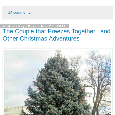
14 comments:
Wednesday, December 26, 2012
The Couple that Freezes Together...and
Other Christmas Adventures