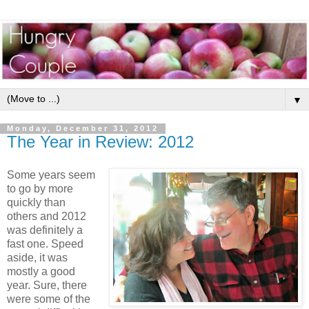
▼
Monday, December 31, 2012
The Year in Review: 2012
Some years seem
to go by more
quickly than
others and 2012
was definitely a
fast one. Speed
aside, it was
mostly a good
year. Sure, there
were some of the