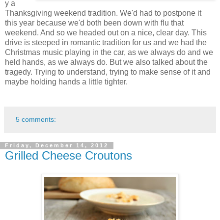
y a
Thanksgiving weekend tradition. We'd had to postpone it
this year because we'd both been down with flu that
weekend. And so we headed out on a nice, clear day. This
drive is steeped in romantic tradition for us and we had the
Christmas music playing in the car, as we always do and we
held hands, as we always do. But we also talked about the
tragedy. Trying to understand, trying to make sense of it and
maybe holding hands a little tighter.
5 comments:
Friday, December 14, 2012
Grilled Cheese Croutons