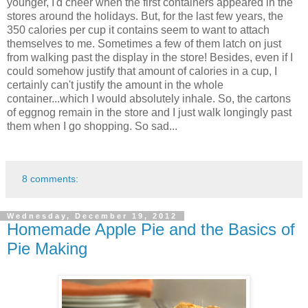
younger, I'd cheer when the first containers appeared in the
stores around the holidays. But, for the last few years, the
350 calories per cup it contains seem to want to attach
themselves to me. Sometimes a few of them latch on just
from walking past the display in the store! Besides, even if I
could somehow justify that amount of calories in a cup, I
certainly can't justify the amount in the whole
container...which I would absolutely inhale. So, the cartons
of eggnog remain in the store and I just walk longingly past
them when I go shopping. So sad...
8 comments:
Wednesday, December 19, 2012
Homemade Apple Pie and the Basics of
Pie Making