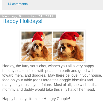
14 comments:
Monday, December 24, 2012
Happy Holidays!
Hadley, the furry sous chef, wishes you all a very happy
holiday season filled with peace on earth and good will
toward men...and doggies. May there be love in your house,
food on your table (don't forget the doggie biscuits) and
many belly rubs in your future. Most of all, she wishes that
mommy and daddy would take this silly hat off her head.
Happy holidays from the Hungry Couple!