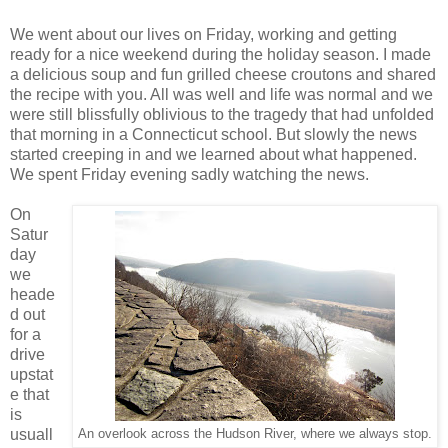
We went about our lives on Friday, working and getting
ready for a nice weekend during the holiday season. I made
a delicious soup and fun grilled cheese croutons and shared
the recipe with you. All was well and life was normal and we
were still blissfully oblivious to the tragedy that had unfolded
that morning in a Connecticut school. But slowly the news
started creeping in and we learned about what happened.
We spent Friday evening sadly watching the news.
On
Satur
day
we
heade
d out
for a
drive
upstat
e that
is
usuall
An overlook across the Hudson River, where we always stop.