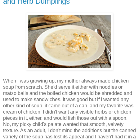
and Herb Dumplings
When I was growing up, my mother always made chicken
soup from scratch. She'd serve it either with noodles or
matzo balls and the boiled chicken would be shredded and
used to make sandwiches. It was good but if I wanted any
other kind of soup, it came out of a can, and my favorite was
cream of chicken. I didn't want any visible herbs or chicken
pieces in it, either, and would fish those out with a spoon.
No, my picky child's palate wanted that smooth, velvety
texture. As an adult, I don't mind the additions but the canned
variety of the soup has lost its appeal and I haven't had it in a