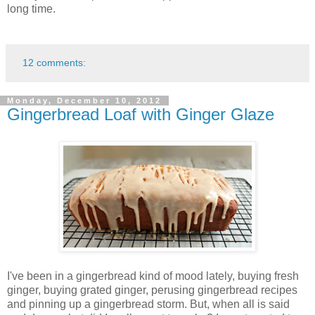
long time.
12 comments:
Monday, December 10, 2012
Gingerbread Loaf with Ginger Glaze
I've been in a gingerbread kind of mood lately, buying fresh
ginger, buying grated ginger, perusing gingerbread recipes
and pinning up a gingerbread storm. But, when all is said