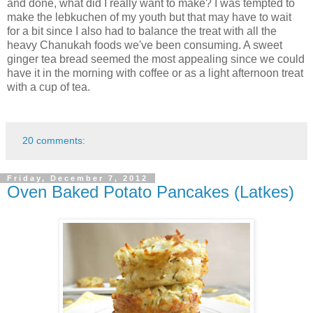
and done, what did I really want to make? I was tempted to
make the lebkuchen of my youth but that may have to wait
for a bit since I also had to balance the treat with all the
heavy Chanukah foods we've been consuming. A sweet
ginger tea bread seemed the most appealing since we could
have it in the morning with coffee or as a light afternoon treat
with a cup of tea.
20 comments:
Friday, December 7, 2012
Oven Baked Potato Pancakes (Latkes)