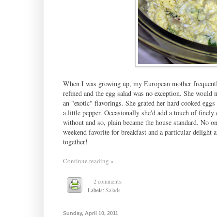
When I was growing up, my European mother frequently
refined and the egg salad was no exception. She would 
an "exotic" flavorings. She grated her hard cooked eggs 
a little pepper. Occasionally she'd add a touch of finel
without and so, plain became the house standard. No on
weekend favorite for breakfast and a particular delight 
together!
Continue reading »
2 comments:
Labels:
Salads
Sunday, April 10, 2011