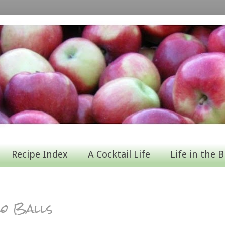
Recipe Index
A Cocktail Life
Life in the B
zo Balls