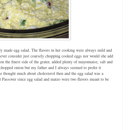
 made egg salad. The flavors in her cooking were always mild and
never consider just coarsely chopping cooked eggs nor would she add
on the finest side of the grater, added plenty of mayonnaise, salt and
y chopped onion but my father and I always seemed to prefer it
e thought much about cholesterol then and the egg salad was a
at Passover since egg salad and matzo were two flavors meant to be