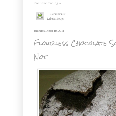
Continue reading »
2 comments:
Labels:
Soups
Tuesday, April 19, 2011
Flourless Chocolate So
Not