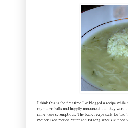
I think this is the first time I've blogged a recipe while
my matzo balls and happily announced that they were th
mine were scrumptious. The basic recipe calls for two 
mother used melted butter and I'd long since switched t