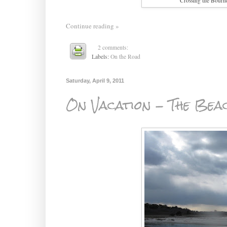
Crossing the Bourn
Continue reading »
2 comments:
Labels:
On the Road
Saturday, April 9, 2011
On Vacation - The Bea