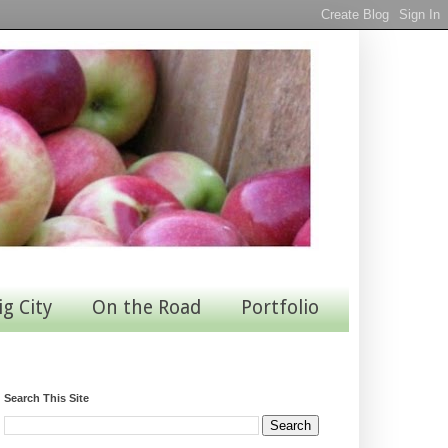
ig City
On the Road
Portfolio
Search This Site