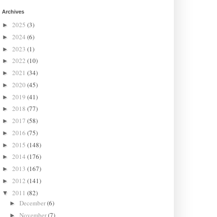
Archives
2025
(3)
►
2024
(6)
►
2023
(1)
►
2022
(10)
►
2021
(34)
►
2020
(45)
►
2019
(41)
►
2018
(77)
►
2017
(58)
►
2016
(75)
►
2015
(148)
►
2014
(176)
►
2013
(167)
►
2012
(141)
►
2011
(82)
▼
December
(6)
►
November
(7)
►