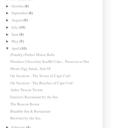
October
(8)
►
September
(8)
►
August
(9)
►
July
(10)
►
June
(8)
►
May
(5)
►
April
(10)
▼
(Finally) Perfect Matzo Balls
Flourless Chocolate Soufflé Cake... Passover or Not
Mom's Egg Salad...Sort Of
On Vacation - The Towns of Cape Cod!
On Vacation - The Beaches of Cape Cod!
Ardeo Tuscan Tavern
Fanizzi's Restaurant by the Sea
The Beacon Room
Bramble Inn & Restaurant
Brewster by the Sea
February
(4)
►