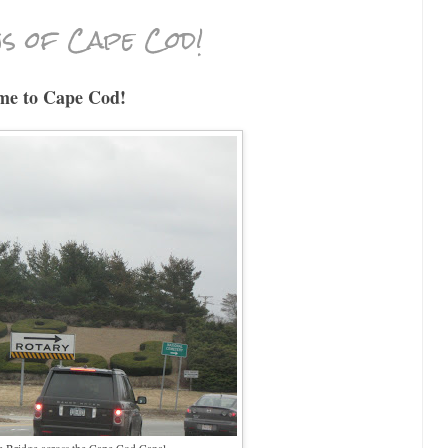
s of Cape Cod!
me to Cape Cod!