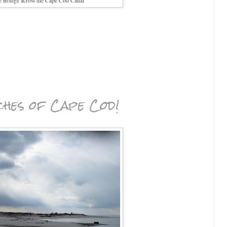
e Bridge across the Cape Cod Canal
ches of Cape Cod!