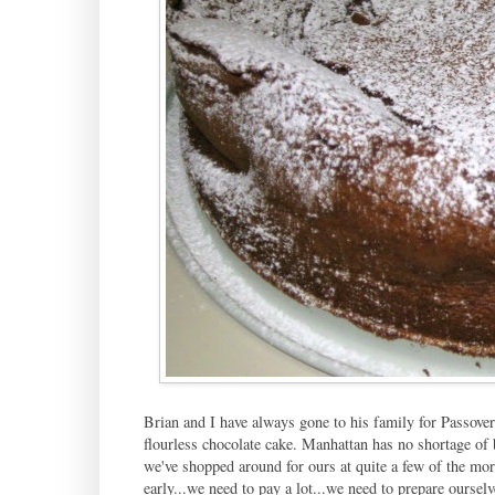
Brian and I have always gone to his family for Passover
flourless chocolate cake. Manhattan has no shortage of b
we've shopped around for ours at quite a few of the mor
early...we need to pay a lot...we need to prepare ourselve