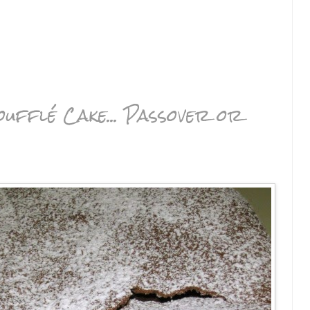
ufflé Cake... Passover or