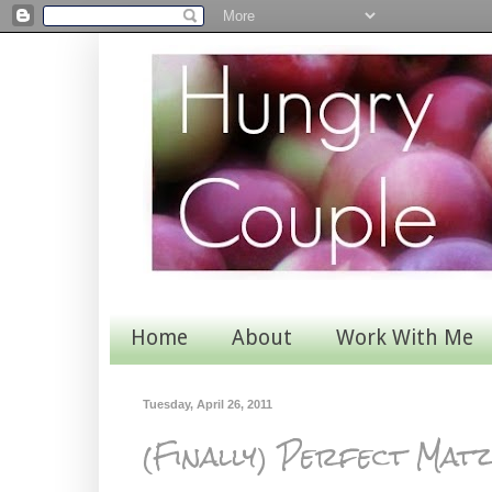
Home
About
Work With Me
Tuesday, April 26, 2011
(Finally) Perfect Mat