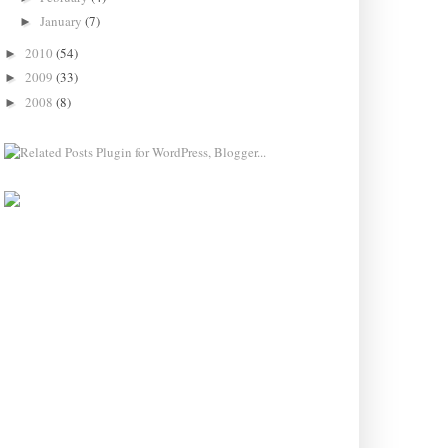
January
(7)
►
2010
(54)
►
2009
(33)
►
2008
(8)
►