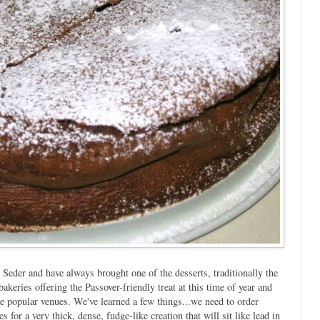
 Seder and have always brought one of the desserts, traditionally the
akeries offering the Passover-friendly treat at this time of year and
e popular venues. We've learned a few things...we need to order
s for a very thick, dense, fudge-like creation that will sit like lead in