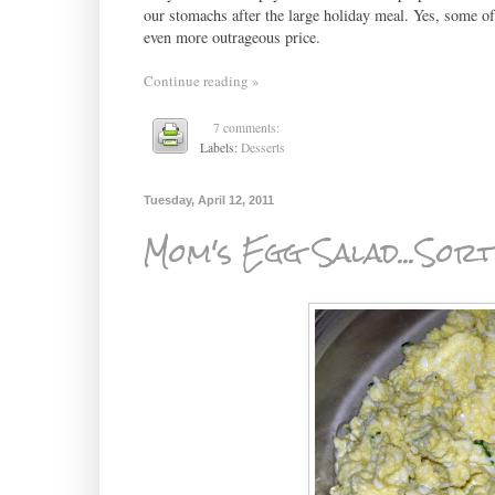
our stomachs after the large holiday meal. Yes, some of t
even more outrageous price.
Continue reading »
7 comments:
Labels:
Desserts
Tuesday, April 12, 2011
Mom's Egg Salad...Sor