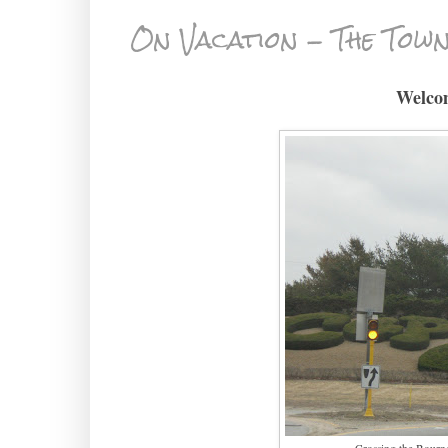
On Vacation - The Town
Welco