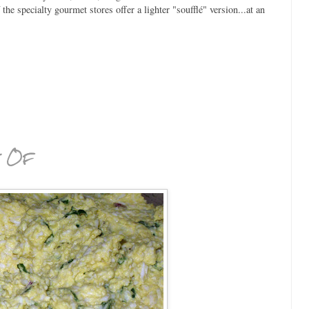
he specialty gourmet stores offer a lighter "soufflé" version...at an
t Of