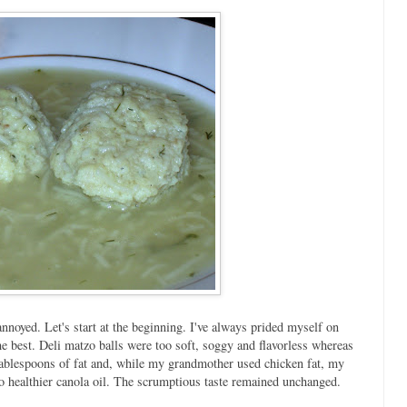
 annoyed. Let's start at the beginning. I've always prided myself on
e best. Deli matzo balls were too soft, soggy and flavorless whereas
tablespoons of fat and, while my grandmother used chicken fat, my
o healthier canola oil. The scrumptious taste remained unchanged.