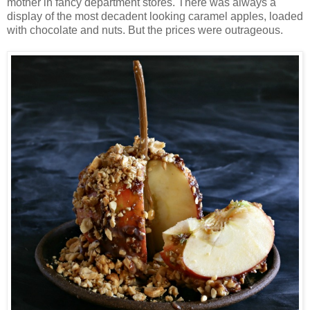
mother in fancy department stores. There was always a
display of the most decadent looking caramel apples, loaded
with chocolate and nuts. But the prices were outrageous.