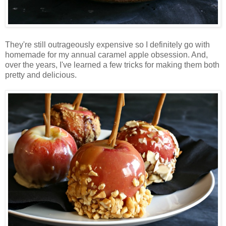
They're still outrageously expensive so I definitely go with
homemade for my annual caramel apple obsession. And,
over the years, I've learned a few tricks for making them both
pretty and delicious.