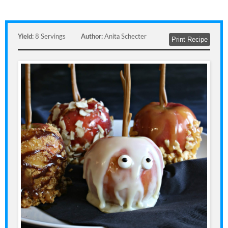
Yield:
8 Servings
Author:
Anita Schecter
Print Recipe