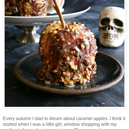
Every autumn I start to dream about caramel apples. I think it
started when I was a little girl, window shopping with my