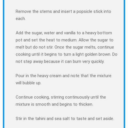
Remove the stems and insert a popsicle stick into
each.
Add the sugar, water and vanilla to a heavy bottom
pot and set the heat to medium. Allow the sugar to
melt but do not stir. Once the sugar melts, continue
cooking until it begins to turn a light golden brown. Do
not step away because it can burn very quickly.
Pour in the heavy cream and note that the mixture
will bubble up.
Continue cooking, stirring continuously until the
mixture is smooth and begins to thicken.
Stir in the tahini and sea salt to taste and set aside.