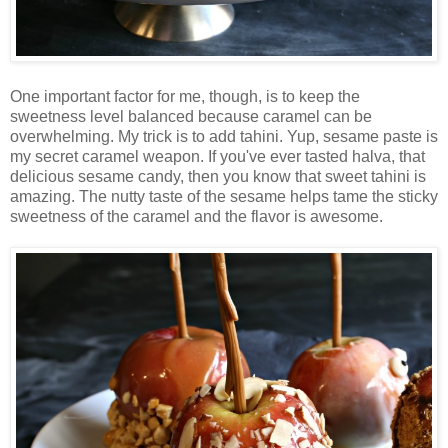
One important factor for me, though, is to keep the
sweetness level balanced because caramel can be
overwhelming. My trick is to add tahini. Yup, sesame paste is
my secret caramel weapon. If you've ever tasted halva, that
delicious sesame candy, then you know that sweet tahini is
amazing. The nutty taste of the sesame helps tame the sticky
sweetness of the caramel and the flavor is awesome.