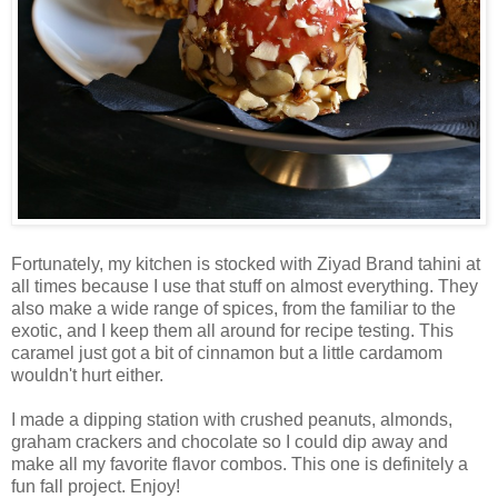
Fortunately, my kitchen is stocked with Ziyad Brand tahini at
all times because I use that stuff on almost everything. They
also make a wide range of spices, from the familiar to the
exotic, and I keep them all around for recipe testing. This
caramel just got a bit of cinnamon but a little cardamom
wouldn't hurt either.
I made a dipping station with crushed peanuts, almonds,
graham crackers and chocolate so I could dip away and
make all my favorite flavor combos. This one is definitely a
fun fall project. Enjoy!