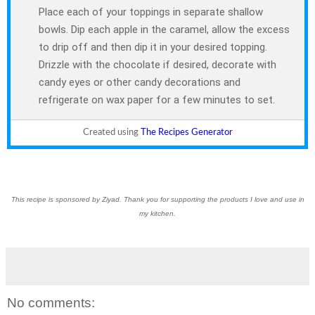
Place each of your toppings in separate shallow
bowls. Dip each apple in the caramel, allow the excess
to drip off and then dip it in your desired topping.
Drizzle with the chocolate if desired, decorate with
candy eyes or other candy decorations and
refrigerate on wax paper for a few minutes to set.
Created using
The Recipes Generator
This recipe is sponsored by Ziyad. Thank you for supporting the products I love and use in
my kitchen.
No comments: