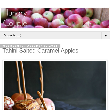
▼
Wednesday, October 3, 2018
Tahini Salted Caramel Apples