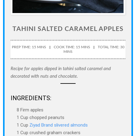
TAHINI SALTED CARAMEL APPLES
PREP TIME: 15 MINS
COOK TIME: 15 MINS
TOTAL TIME: 30
MINS
Recipe for apples dipped in tahini salted caramel and
decorated with nuts and chocolate.
INGREDIENTS:
8 Firm apples
1 Cup chopped peanuts
1 Cup
Ziyad Brand slivered almonds
1 Cup crushed graham crackers