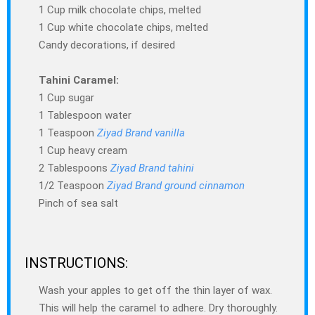
1 Cup milk chocolate chips, melted
1 Cup white chocolate chips, melted
Candy decorations, if desired
Tahini Caramel:
1 Cup sugar
1 Tablespoon water
1 Teaspoon
Ziyad Brand vanilla
1 Cup heavy cream
2 Tablespoons
Ziyad Brand tahini
1/2 Teaspoon
Ziyad Brand ground cinnamon
Pinch of sea salt
INSTRUCTIONS:
Wash your apples to get off the thin layer of wax.
This will help the caramel to adhere. Dry thoroughly.