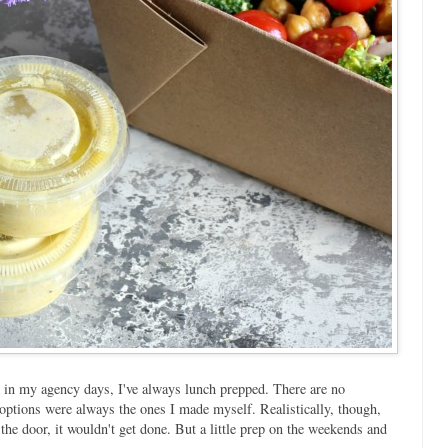
in my agency days, I've always lunch prepped. There are no
 options were always the ones I made myself. Realistically, though,
 the door, it wouldn't get done. But a little prep on the weekends and