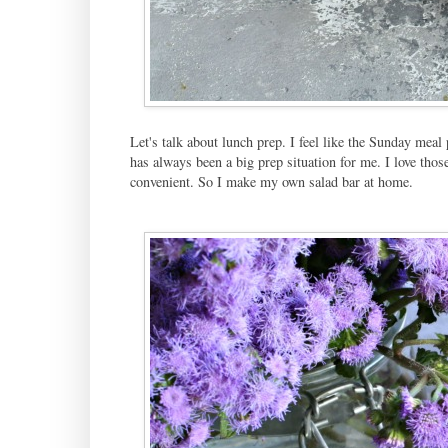
Let's talk about lunch prep. I feel like the Sunday mea
has always been a big prep situation for me. I love tho
convenient. So I make my own salad bar at home.