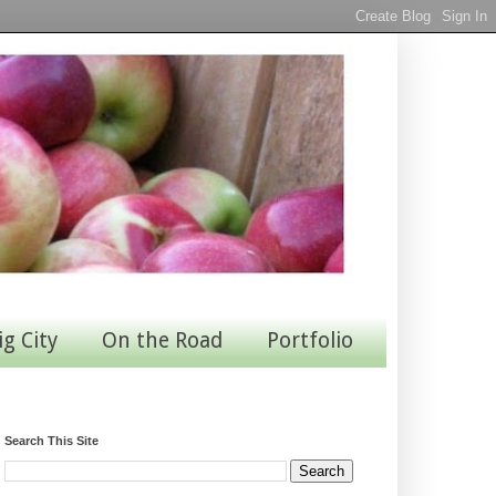
ig City
On the Road
Portfolio
Search This Site