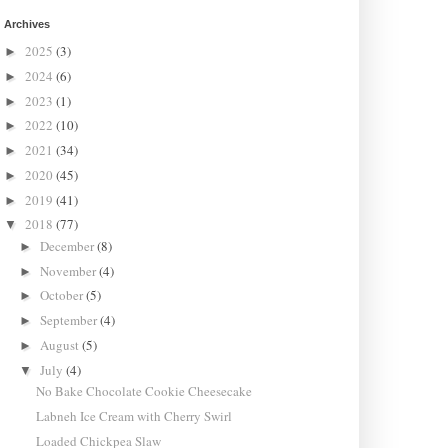
Archives
2025
(3)
►
2024
(6)
►
2023
(1)
►
2022
(10)
►
2021
(34)
►
2020
(45)
►
2019
(41)
►
2018
(77)
▼
December
(8)
►
November
(4)
►
October
(5)
►
September
(4)
►
August
(5)
►
July
(4)
▼
No Bake Chocolate Cookie Cheesecake
Labneh Ice Cream with Cherry Swirl
Loaded Chickpea Slaw