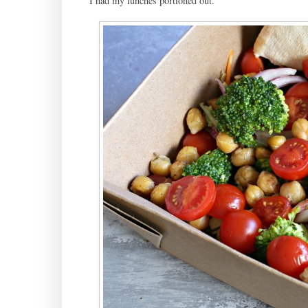
I had my lunches portioned out.