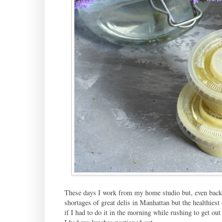
These days I work from my home studio but, even back 
shortages of great delis in Manhattan but the healthiest
if I had to do it in the morning while rushing to get out