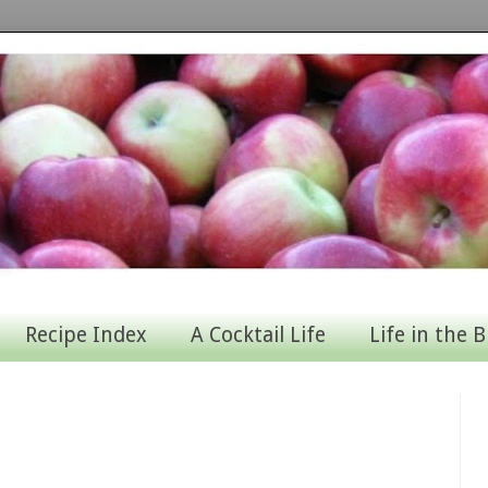
Recipe Index
A Cocktail Life
Life in the B