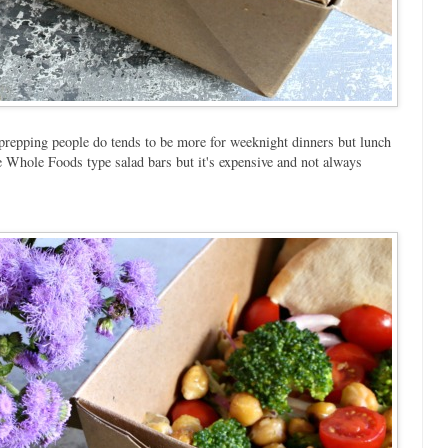
l prepping people do tends to be more for weeknight dinners but lunch
se Whole Foods type salad bars but it's expensive and not always