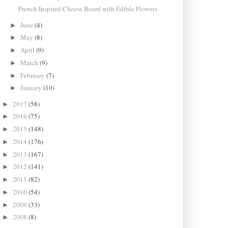
French Inspired Cheese Board with Edible Flowers
June
(4)
►
May
(8)
►
April
(9)
►
March
(9)
►
February
(7)
►
January
(10)
►
2017
(58)
►
2016
(75)
►
2015
(148)
►
2014
(176)
►
2013
(167)
►
2012
(141)
►
2011
(82)
►
2010
(54)
►
2009
(33)
►
2008
(8)
►