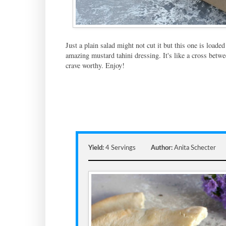
Just a plain salad might not cut it but this one is loade
amazing mustard tahini dressing. It's like a cross betwe
crave worthy. Enjoy!
Yield:
4 Servings
Author:
Anita Schecter