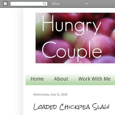
Home
About
Work With Me
Wednesday, July 11, 2018
Loaded Chickpea Slaw