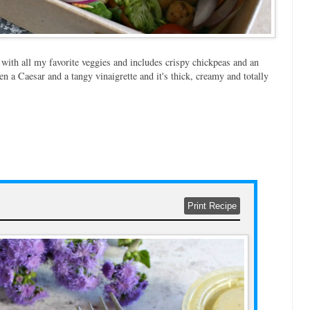
d with all my favorite veggies and includes crispy chickpeas and an
en a Caesar and a tangy vinaigrette and it's thick, creamy and totally
Print Recipe