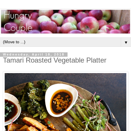
▼
Wednesday, April 18, 2018
Tamari Roasted Vegetable Platter