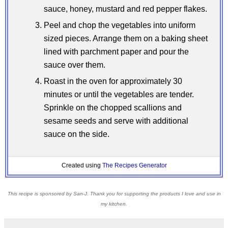
sauce, honey, mustard and red pepper flakes.
Peel and chop the vegetables into uniform
sized pieces. Arrange them on a baking sheet
lined with parchment paper and pour the
sauce over them.
Roast in the oven for approximately 30
minutes or until the vegetables are tender.
Sprinkle on the chopped scallions and
sesame seeds and serve with additional
sauce on the side.
Created using
The Recipes Generator
This recipe is sponsored by San-J. Thank you for supporting the products I love and use in
my kitchen.