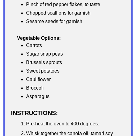
Pinch of red pepper flakes, to taste
Chopped scallions for garnish
Sesame seeds for garnish
Vegetable Options:
Carrots
Sugar snap peas
Brussels sprouts
Sweet potatoes
Cauliflower
Broccoli
Asparagus
INSTRUCTIONS:
Pre-heat the oven to 400 degrees.
Whisk together the canola oil, tamari soy