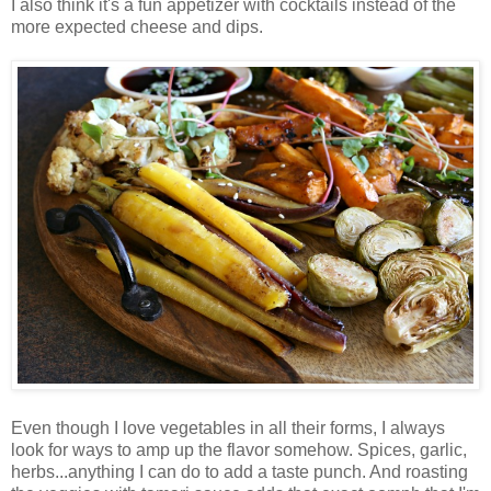
I also think it's a fun appetizer with cocktails instead of the
more expected cheese and dips.
Even though I love vegetables in all their forms, I always
look for ways to amp up the flavor somehow. Spices, garlic,
herbs...anything I can do to add a taste punch. And roasting