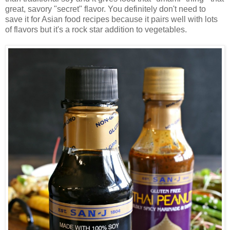
great, savory "secret" flavor. You definitely don't need to
save it for Asian food recipes because it pairs well with lots
of flavors but it's a rock star addition to vegetables.