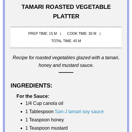
TAMARI ROASTED VEGETABLE
PLATTER
PREP TIME: 15 M
COOK TIME: 30 M
TOTAL TIME: 45 M
Recipe for roasted vegetables glazed with a tamari,
honey and mustard sauce.
INGREDIENTS:
For the Sauce:
1/4 Cup canola oil
1 Tablespoon
San-J tamari soy sauce
1 Teaspoon honey
1 Teaspoon mustard