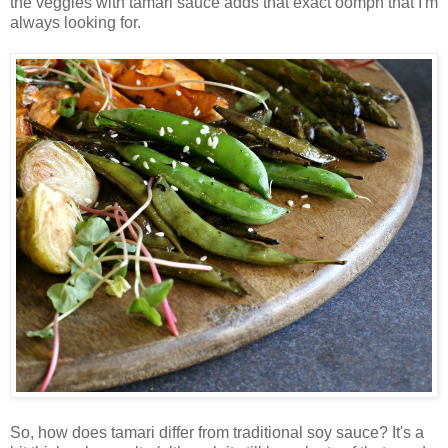
the veggies with tamari sauce adds that exact oomph that I'm
always looking for.
So, how does tamari differ from traditional soy sauce? It's a