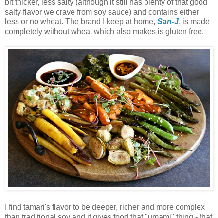
bit thicker, less salty (although it still has plenty of that good
salty flavor we crave from soy sauce) and contains either
less or no wheat. The brand I keep at home,
San-J
, is made
completely without wheat which also makes is gluten free.
I find tamari's flavor to be deeper, richer and more complex
than traditional soy and it gives food that "umami" thing - that