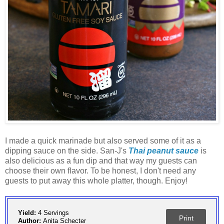
I made a quick marinade but also served some of it as a
dipping sauce on the side. San-J's
Thai peanut sauce
is
also delicious as a fun dip and that way my guests can
choose their own flavor. To be honest, I don't need any
guests to put away this whole platter, though. Enjoy!
Yield:
4 Servings
Print
Author:
Anita Schecter