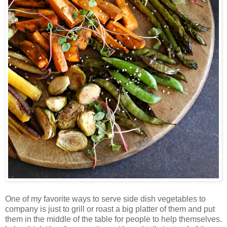
One of my favorite ways to serve side dish vegetables to
company is just to grill or roast a big platter of them and put
them in the middle of the table for people to help themselves.