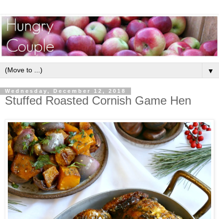
▼
Wednesday, December 12, 2018
Stuffed Roasted Cornish Game Hen