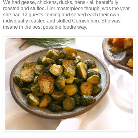
We had geese, chickens, ducks, hens - all beautifully
roasted and stuffed. Her masterpiece though, was the year
she had 12 guests coming and served each their own
individually roasted and stuffed Cornish hen. She was
insane in the best possible foodie way.