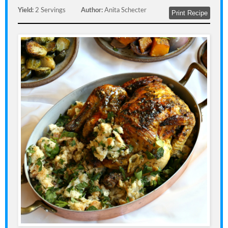
Yield:
2 Servings
Author:
Anita Schecter
Print Recipe