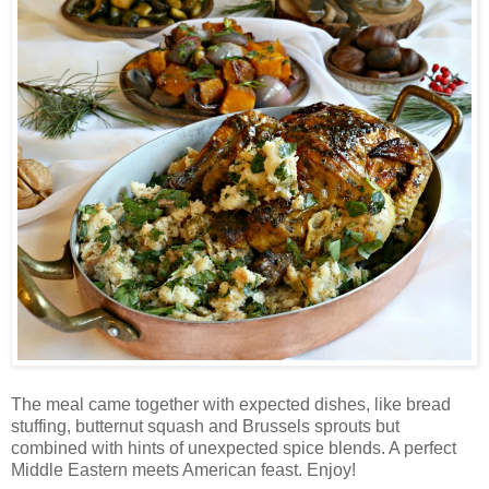
The meal came together with expected dishes, like bread
stuffing, butternut squash and Brussels sprouts but
combined with hints of unexpected spice blends. A perfect
Middle Eastern meets American feast. Enjoy!