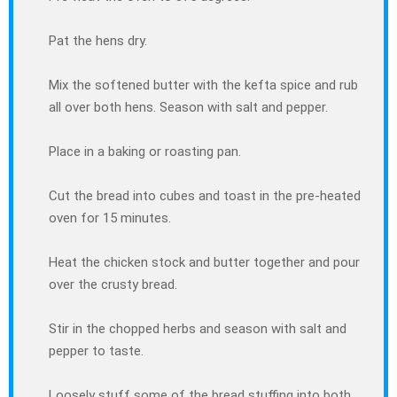
Pat the hens dry.
Mix the softened butter with the kefta spice and rub
all over both hens. Season with salt and pepper.
Place in a baking or roasting pan.
Cut the bread into cubes and toast in the pre-heated
oven for 15 minutes.
Heat the chicken stock and butter together and pour
over the crusty bread.
Stir in the chopped herbs and season with salt and
pepper to taste.
Loosely stuff some of the bread stuffing into both