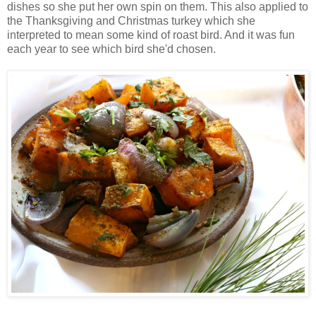
dishes so she put her own spin on them. This also applied to
the Thanksgiving and Christmas turkey which she
interpreted to mean some kind of roast bird. And it was fun
each year to see which bird she'd chosen.