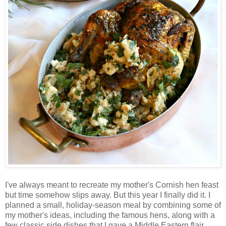
I've always meant to recreate my mother's Cornish hen feast
but time somehow slips away. But this year I finally did it. I
planned a small, holiday-season meal by combining some of
my mother's ideas, including the famous hens, along with a
few classic side dishes that I gave a Middle Eastern flair.