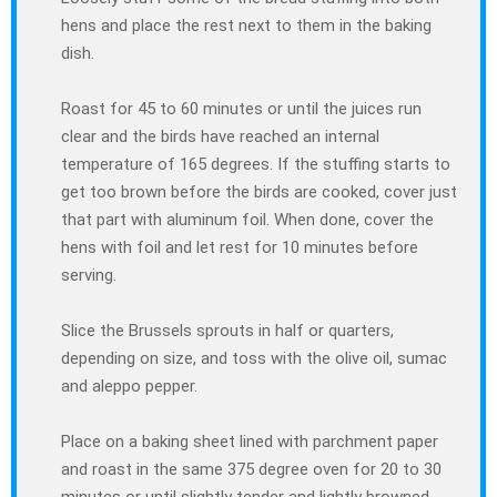
hens and place the rest next to them in the baking
dish.
Roast for 45 to 60 minutes or until the juices run
clear and the birds have reached an internal
temperature of 165 degrees. If the stuffing starts to
get too brown before the birds are cooked, cover just
that part with aluminum foil. When done, cover the
hens with foil and let rest for 10 minutes before
serving.
Slice the Brussels sprouts in half or quarters,
depending on size, and toss with the olive oil, sumac
and aleppo pepper.
Place on a baking sheet lined with parchment paper
and roast in the same 375 degree oven for 20 to 30