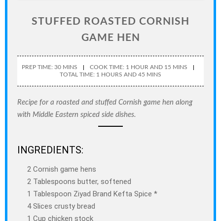
STUFFED ROASTED CORNISH
GAME HEN
PREP TIME: 30 MINS
COOK TIME: 1 HOUR AND 15 MINS
TOTAL TIME: 1 HOURS AND 45 MINS
Recipe for a roasted and stuffed Cornish game hen along
with Middle Eastern spiced side dishes.
INGREDIENTS:
2 Cornish game hens
2 Tablespoons butter, softened
1 Tablespoon Ziyad Brand Kefta Spice *
4 Slices crusty bread
1 Cup chicken stock