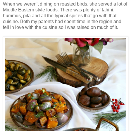
When we weren't dining on roasted birds, she served a lot of
Middle Eastern style foods. There was plenty of tahini,
hummus, pita and all the typical spices that go with that
cuisine. Both my parents had spent time in the region and
fell in love with the cuisine so I was raised on much of it.