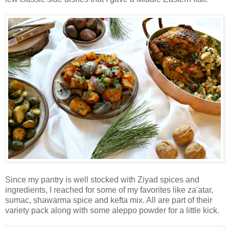
Since my pantry is well stocked with Ziyad spices and
ingredients, I reached for some of my favorites like za'atar,
sumac, shawarma spice and kefta mix. All are part of their
variety pack along with some aleppo powder for a little kick.