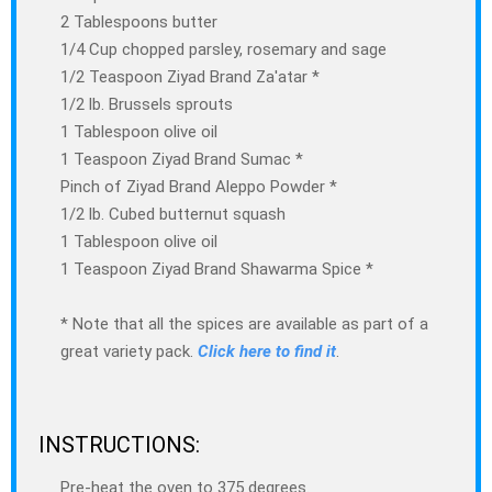
2 Tablespoons butter
1/4 Cup chopped parsley, rosemary and sage
1/2 Teaspoon Ziyad Brand Za'atar *
1/2 lb. Brussels sprouts
1 Tablespoon olive oil
1 Teaspoon Ziyad Brand Sumac *
Pinch of Ziyad Brand Aleppo Powder *
1/2 lb. Cubed butternut squash
1 Tablespoon olive oil
1 Teaspoon Ziyad Brand Shawarma Spice *
* Note that all the spices are available as part of a
great variety pack.
Click here to find it
.
INSTRUCTIONS:
Pre-heat the oven to 375 degrees.