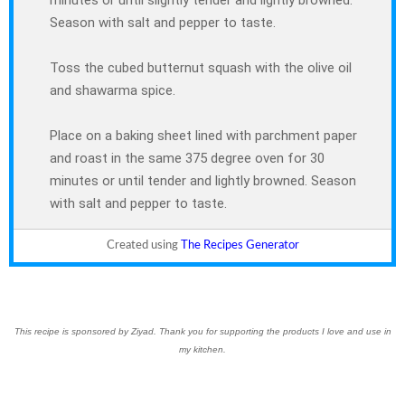
minutes or until slightly tender and lightly browned.
Season with salt and pepper to taste.
Toss the cubed butternut squash with the olive oil
and shawarma spice.
Place on a baking sheet lined with parchment paper
and roast in the same 375 degree oven for 30
minutes or until tender and lightly browned. Season
with salt and pepper to taste.
Created using
The Recipes Generator
This recipe is sponsored by Ziyad. Thank you for supporting the products I love and use in
my kitchen.