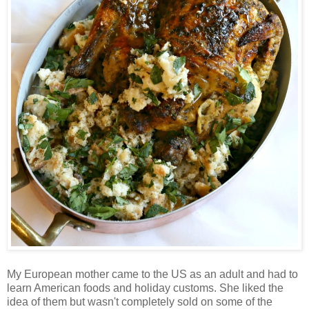
My European mother came to the US as an adult and had to
learn American foods and holiday customs. She liked the
idea of them but wasn't completely sold on some of the