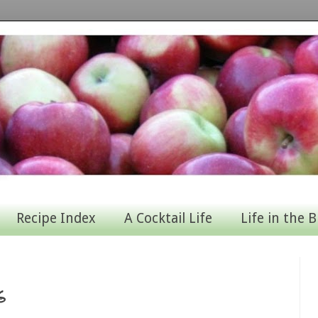
Recipe Index
A Cocktail Life
Life in the B
s