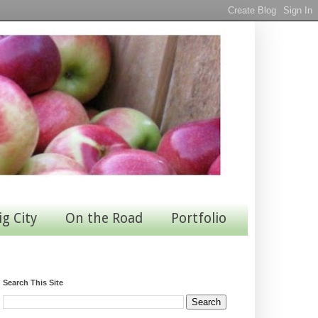
ig City
On the Road
Portfolio
Search This Site