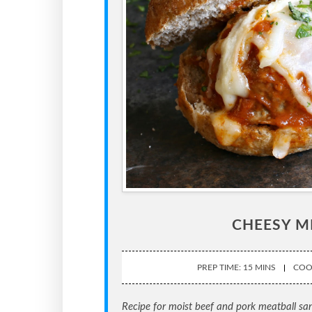
CHEESY M
PREP TIME: 15 MINS
COOK
Recipe for moist beef and pork meatball s