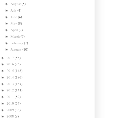
August
(5)
►
July
(4)
►
June
(4)
►
May
(8)
►
April
(9)
►
March
(9)
►
February
(7)
►
January
(10)
►
2017
(58)
►
2016
(75)
►
2015
(148)
►
2014
(176)
►
2013
(167)
►
2012
(141)
►
2011
(82)
►
2010
(54)
►
2009
(33)
►
2008
(8)
►