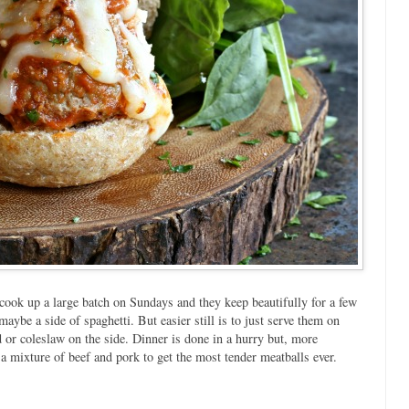
cook up a large batch on Sundays and they keep beautifully for a few
maybe a side of spaghetti. But easier still is to just serve them on
d or coleslaw on the side. Dinner is done in a hurry but, more
a mixture of beef and pork to get the most tender meatballs ever.