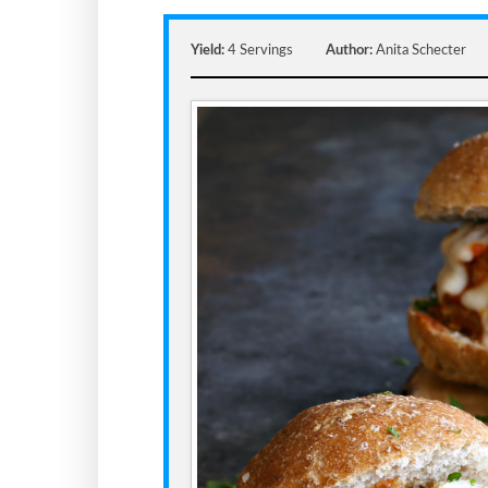
Yield:
4 Servings
Author:
Anita Schecter