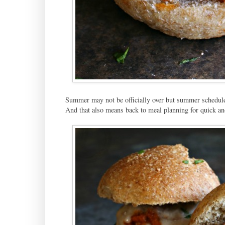
Summer may not be officially over but summer schedules d
And that also means back to meal planning for quick an