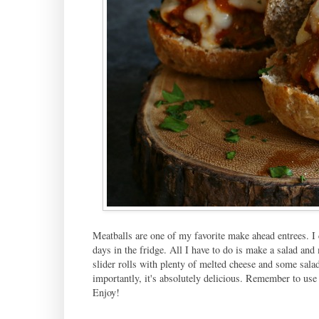
Meatballs are one of my favorite make ahead entrees. I 
days in the fridge. All I have to do is make a salad and 
slider rolls with plenty of melted cheese and some sala
importantly, it's absolutely delicious. Remember to use 
Enjoy!