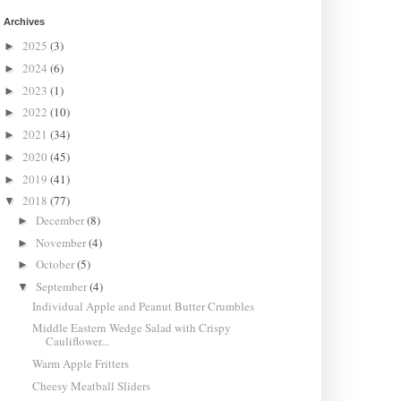
Archives
2025
(3)
►
2024
(6)
►
2023
(1)
►
2022
(10)
►
2021
(34)
►
2020
(45)
►
2019
(41)
►
2018
(77)
▼
December
(8)
►
November
(4)
►
October
(5)
►
September
(4)
▼
Individual Apple and Peanut Butter Crumbles
Middle Eastern Wedge Salad with Crispy
Cauliflower...
Warm Apple Fritters
Cheesy Meatball Sliders