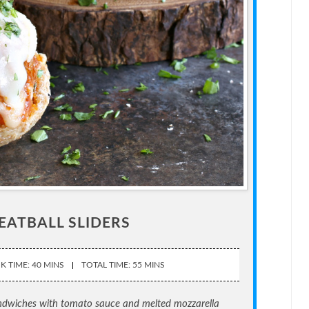
EATBALL SLIDERS
 TIME: 40 MINS
TOTAL TIME: 55 MINS
andwiches with tomato sauce and melted mozzarella