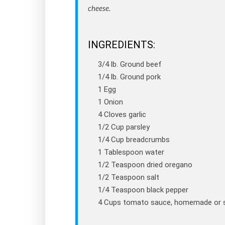
cheese.
INGREDIENTS:
3/4 lb. Ground beef
1/4 lb. Ground pork
1 Egg
1 Onion
4 Cloves garlic
1/2 Cup parsley
1/4 Cup breadcrumbs
1 Tablespoon water
1/2 Teaspoon dried oregano
1/2 Teaspoon salt
1/4 Teaspoon black pepper
4 Cups tomato sauce, homemade or 