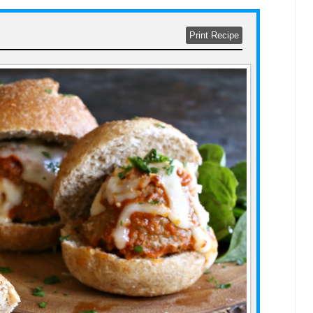
Print Recipe