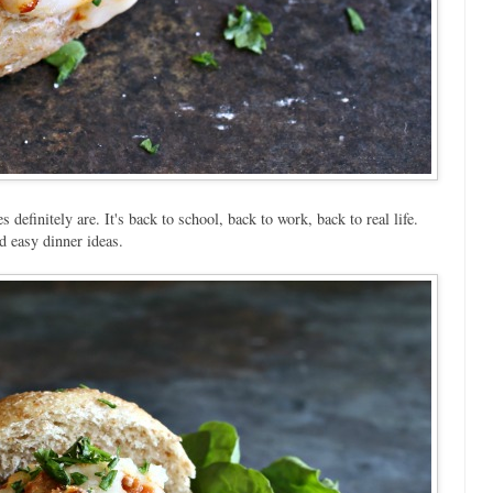
efinitely are. It's back to school, back to work, back to real life.
d easy dinner ideas.