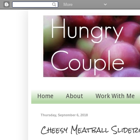
Home
About
Work With Me
Thursday, September 6, 2018
Cheesy Meatball Slider