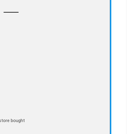
store bought