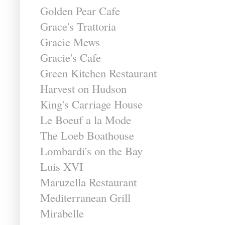
Golden Pear Cafe
Grace's Trattoria
Gracie Mews
Gracie's Cafe
Green Kitchen Restaurant
Harvest on Hudson
King's Carriage House
Le Boeuf a la Mode
The Loeb Boathouse
Lombardi's on the Bay
Luis XVI
Maruzella Restaurant
Mediterranean Grill
Mirabelle