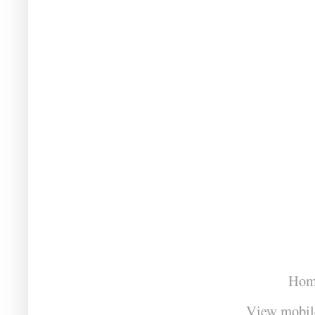
Hom
View mobil