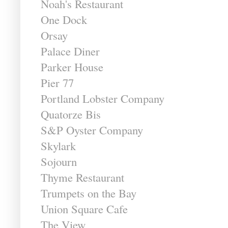
Noah's Restaurant
One Dock
Orsay
Palace Diner
Parker House
Pier 77
Portland Lobster Company
Quatorze Bis
S&P Oyster Company
Skylark
Sojourn
Thyme Restaurant
Trumpets on the Bay
Union Square Cafe
The View