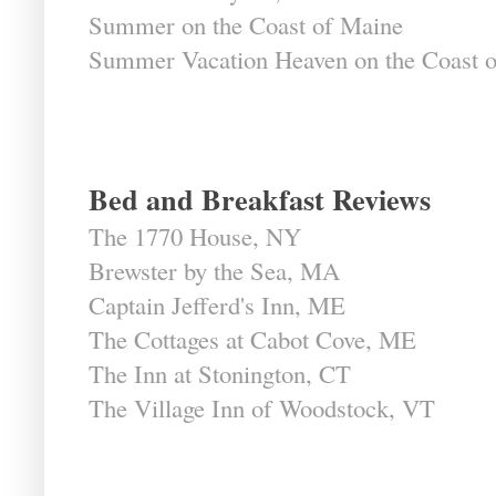
Summer on the Coast of Maine
Summer Vacation Heaven on the Coast 
Bed and Breakfast Reviews
The 1770 House, NY
Brewster by the Sea, MA
Captain Jefferd's Inn, ME
The Cottages at Cabot Cove, ME
The Inn at Stonington, CT
The Village Inn of Woodstock, VT