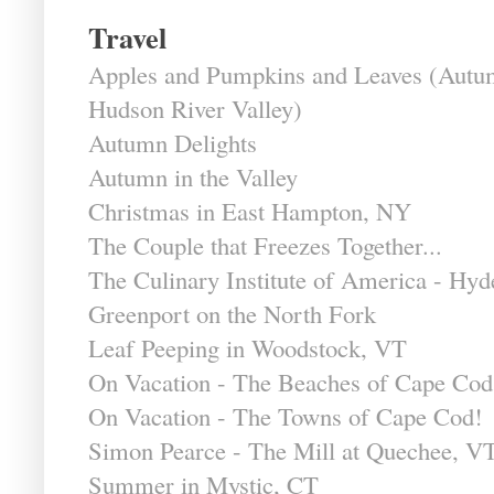
Travel
Apples and Pumpkins and Leaves (Autum
Hudson River Valley)
Autumn Delights
Autumn in the Valley
Christmas in East Hampton, NY
The Couple that Freezes Together...
The Culinary Institute of America - Hy
Greenport on the North Fork
Leaf Peeping in Woodstock, VT
On Vacation - The Beaches of Cape Cod
On Vacation - The Towns of Cape Cod!
Simon Pearce - The Mill at Quechee, V
Summer in Mystic, CT