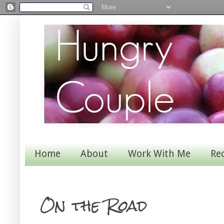
Home
About
Work With Me
Re
On the Road