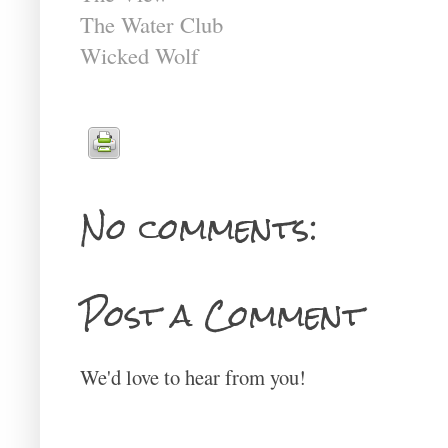
The Water Club
Wicked Wolf
No comments:
Post a Comment
We'd love to hear from you!