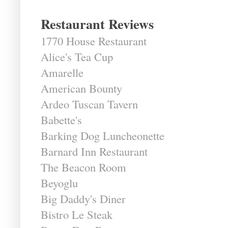
Restaurant Reviews
1770 House Restaurant
Alice's Tea Cup
Amarelle
American Bounty
Ardeo Tuscan Tavern
Babette's
Barking Dog Luncheonette
Barnard Inn Restaurant
The Beacon Room
Beyoglu
Big Daddy's Diner
Bistro Le Steak