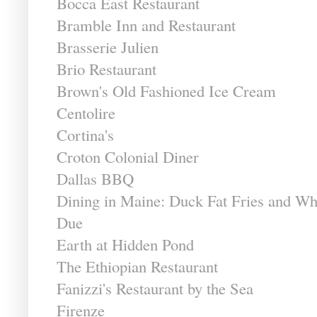
Bocca East Restaurant
Bramble Inn and Restaurant
Brasserie Julien
Brio Restaurant
Brown's Old Fashioned Ice Cream
Centolire
Cortina's
Croton Colonial Diner
Dallas BBQ
Dining in Maine: Duck Fat Fries and Wh
Due
Earth at Hidden Pond
The Ethiopian Restaurant
Fanizzi's Restaurant by the Sea
Firenze