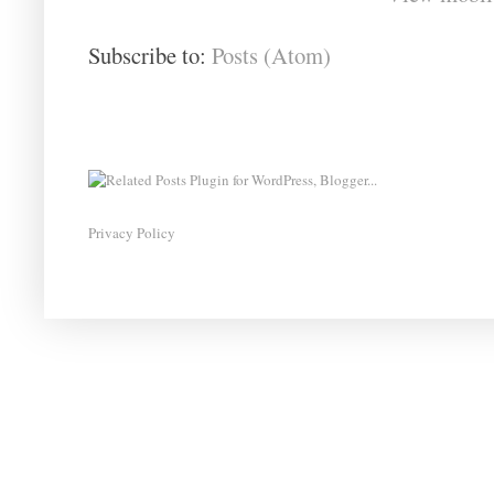
Subscribe to:
Posts (Atom)
Privacy Policy