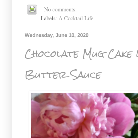
No comments:
Labels:
A Cocktail Life
Wednesday, June 10, 2020
Chocolate Mug Cake 
Butter Sauce