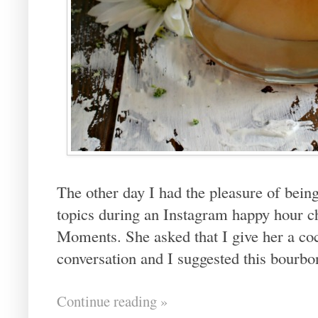
The other day I had the pleasure of being
topics during an Instagram happy hour 
Moments. She asked that I give her a coc
conversation and I suggested this bourbon
Continue reading »