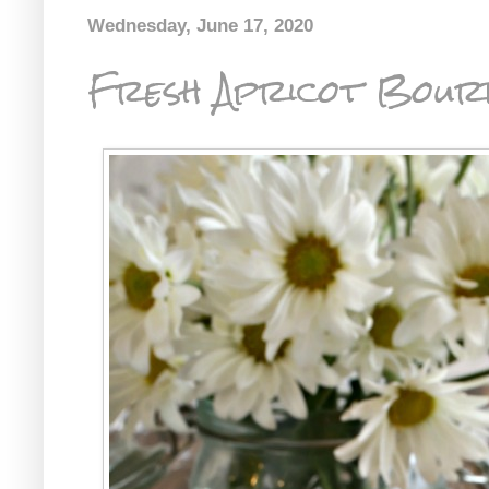
Wednesday, June 17, 2020
Fresh Apricot Bour