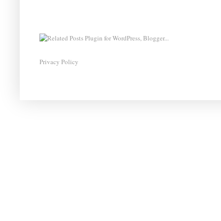
Privacy Policy