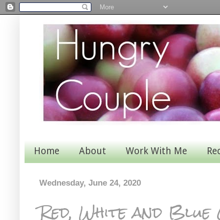
Home
About
Work With Me
Re
Wednesday, June 24, 2020
Red, White and Blue