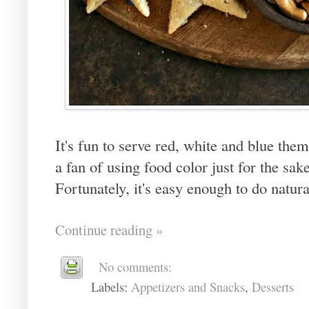
It's fun to serve red, white and blue them
a fan of using food color just for the sak
Fortunately, it's easy enough to do natur
Continue reading »
No comments:
Labels:
Appetizers and Snacks
,
Desserts