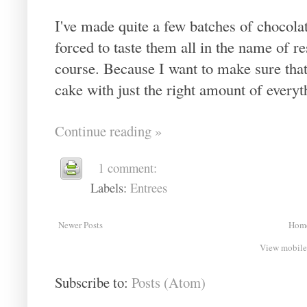
I've made quite a few batches of chocola
forced to taste them all in the name of res
course. Because I want to make sure that I
cake with just the right amount of everyth
Continue reading »
1 comment:
Labels:
Entrees
Newer Posts
Hom
View mobile
Subscribe to:
Posts (Atom)