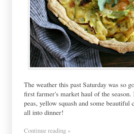
The weather this past Saturday was so gor
first farmer's market haul of the season
peas, yellow squash and some beautiful 
all into dinner!
Continue reading »