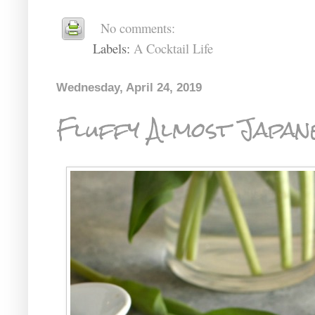
No comments:
Labels:
A Cocktail Life
Wednesday, April 24, 2019
Fluffy Almost Japan