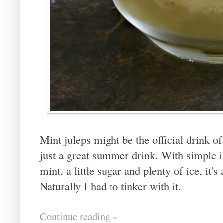
Mint juleps might be the official drink o
just a great summer drink. With simple i
mint, a little sugar and plenty of ice, it'
Naturally I had to tinker with it.
Continue reading »