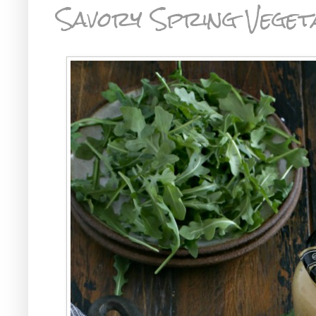
Savory Spring Veget