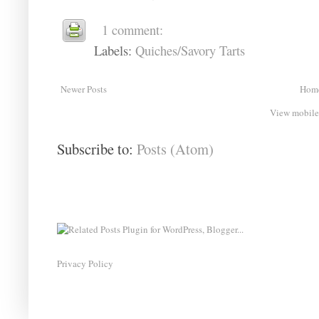
1 comment:
Labels:
Quiches/Savory Tarts
Newer Posts
Hom
View mobile
Subscribe to:
Posts (Atom)
Privacy Policy