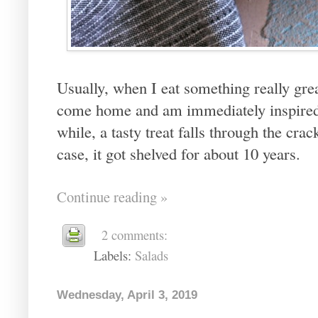
Usually, when I eat something really great
come home and am immediately inspired t
while, a tasty treat falls through the crac
case, it got shelved for about 10 years.
Continue reading »
2 comments:
Labels:
Salads
Wednesday, April 3, 2019