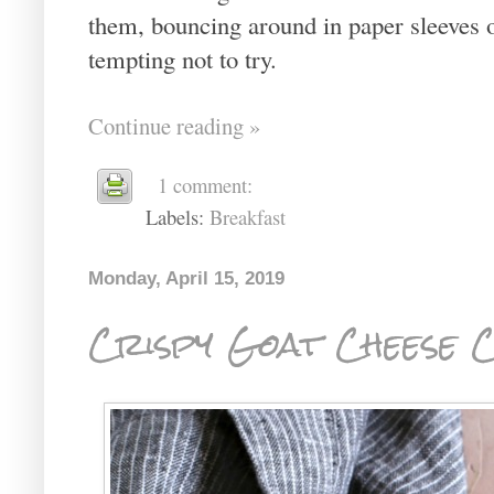
them, bouncing around in paper sleeves o
tempting not to try.
Continue reading »
1 comment:
Labels:
Breakfast
Monday, April 15, 2019
Crispy Goat Cheese 