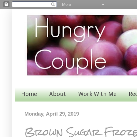
Home
About
Work With Me
Re
Monday, April 29, 2019
Brown Sugar Froze