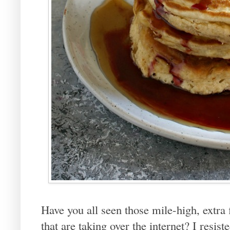
Have you all seen those mile-high, extra 
that are taking over the internet? I resist