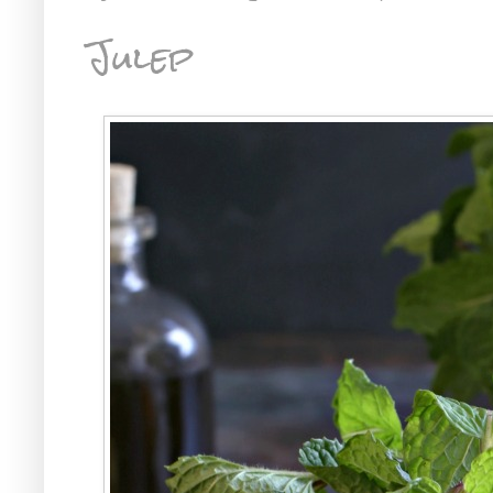
Julep