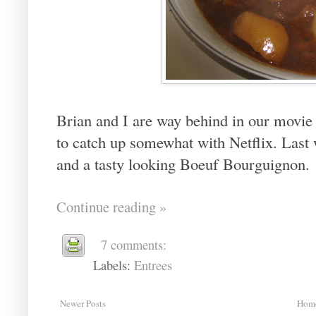
Brian and I are way behind in our movie 
to catch up somewhat with Netflix. Last
and a tasty looking Boeuf Bourguignon.
Continue reading »
7 comments:
Labels:
Entrees
Newer Posts
Hom