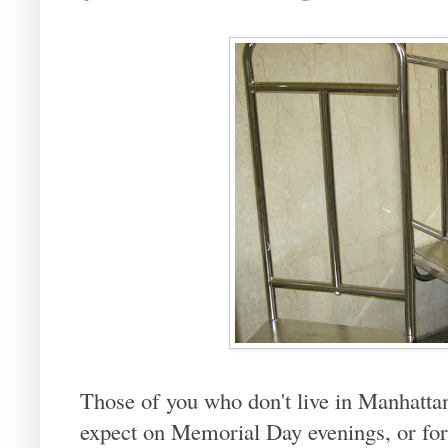
Those of you who don't live in Manhatta
expect on Memorial Day evenings, or for