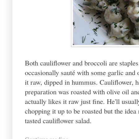
Both cauliflower and broccoli are staples
occasionally sauté with some garlic and ol
it raw, dipped in hummus. Cauliflower, h
preparation was roasted with olive oil an
actually likes it raw just fine. He'll usua
chopping it up to be roasted but the idea 
tasted cauliflower salad.