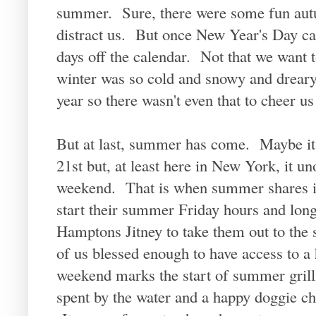
summer. Sure, there were some fun autu
distract us. But once New Year's Day ca
days off the calendar. Not that we want t
winter was so cold and snowy and dreary
year so there wasn't even that to cheer us
But at last, summer has come. Maybe it do
21st but, at least here in New York, it u
weekend. That is when summer shares in
start their summer Friday hours and long 
Hamptons Jitney to take them out to the
of us blessed enough to have access to 
weekend marks the start of summer grilli
spent by the water and a happy doggie ch