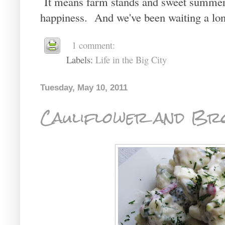
It means farm stands and sweet summer 
happiness. And we've been waiting a lon
1 comment:
Labels:
Life in the Big City
Tuesday, May 10, 2011
Cauliflower and Bro