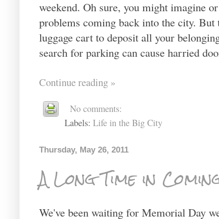
weekend. Oh sure, you might imagine or h
problems coming back into the city. But 
luggage cart to deposit all your belonging
search for parking can cause harried doo
Continue reading »
No comments:
Labels:
Life in the Big City
Thursday, May 26, 2011
A Long Time in Coming.
We've been waiting for Memorial Day wee