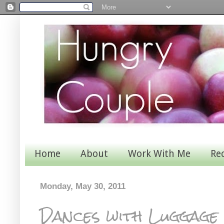
Home
About
Work With Me
Re
Monday, May 30, 2011
Dances with Luggage