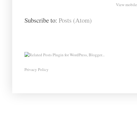
View mobile
Subscribe to:
Posts (Atom)
Privacy Policy