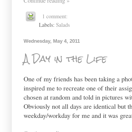
Continue reading »
1 comment:
Labels:
Salads
Wednesday, May 4, 2011
A Day in the Life
One of my friends has been taking a pho
inspired me to recreate one of their assig
chosen at random and told in pictures w
Obviously not all days are identical but th
weekday/workday for me and it was great