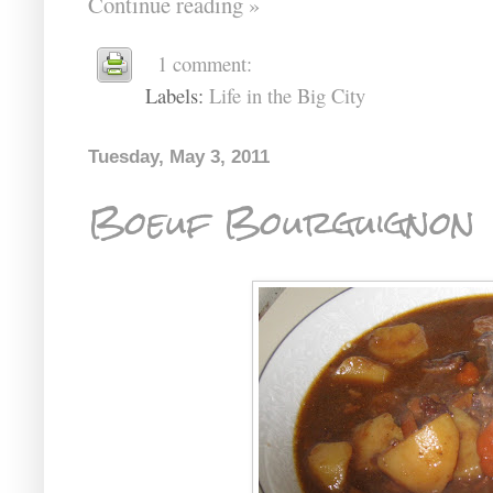
Continue reading »
1 comment:
Labels:
Life in the Big City
Tuesday, May 3, 2011
Boeuf Bourguignon