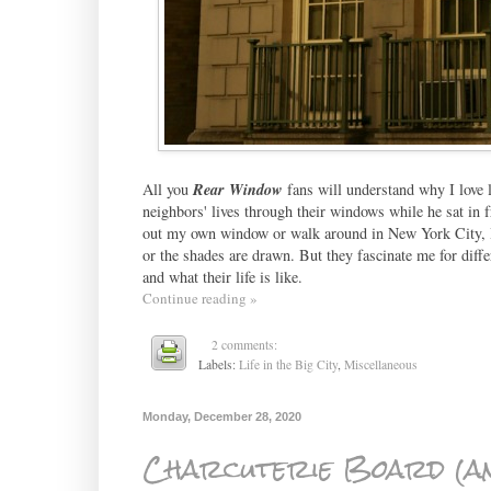
All you
Rear Window
fans will understand why I love 
neighbors' lives through their windows while he sat in f
out my own window or walk around in New York City, I 
or the shades are drawn. But they fascinate me for diff
and what their life is like.
Continue reading »
2 comments:
Labels:
Life in the Big City
,
Miscellaneous
Monday, December 28, 2020
Charcuterie Board (an