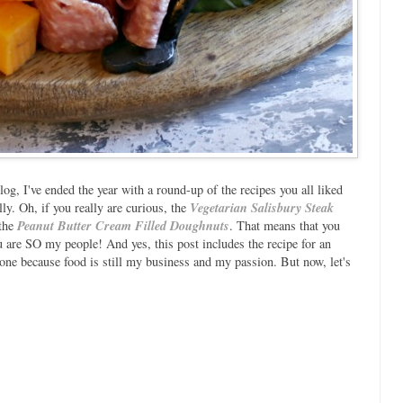
log, I've ended the year with a round-up of the recipes you all liked
lly. Oh, if you really are curious, the
Vegetarian Salisbury Steak
 the
Peanut Butter Cream Filled Doughnuts
. That means that you
u are SO my people! And yes, this post includes the recipe for an
ne because food is still my business and my passion. But now, let's