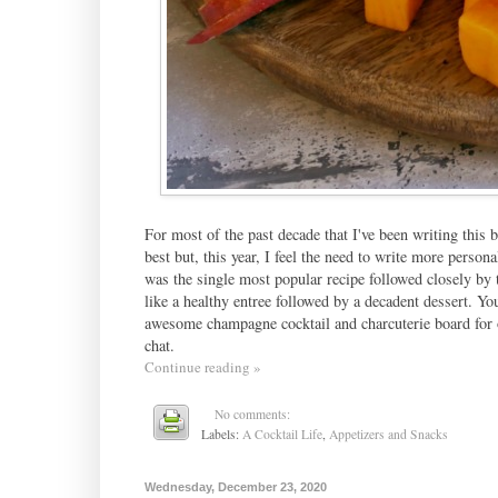
For most of the past decade that I've been writing this b
best but, this year, I feel the need to write more persona
was the single most popular recipe followed closely by
like a healthy entree followed by a decadent dessert. Yo
awesome champagne cocktail and charcuterie board for o
chat.
Continue reading »
No comments:
Labels:
A Cocktail Life
,
Appetizers and Snacks
Wednesday, December 23, 2020