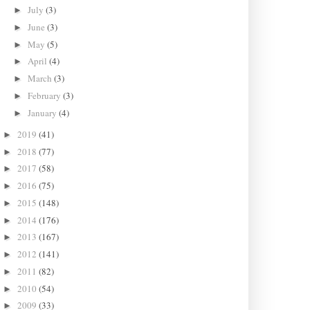
July
(3)
►
June
(3)
►
May
(5)
►
April
(4)
►
March
(3)
►
February
(3)
►
January
(4)
►
2019
(41)
►
2018
(77)
►
2017
(58)
►
2016
(75)
►
2015
(148)
►
2014
(176)
►
2013
(167)
►
2012
(141)
►
2011
(82)
►
2010
(54)
►
2009
(33)
►