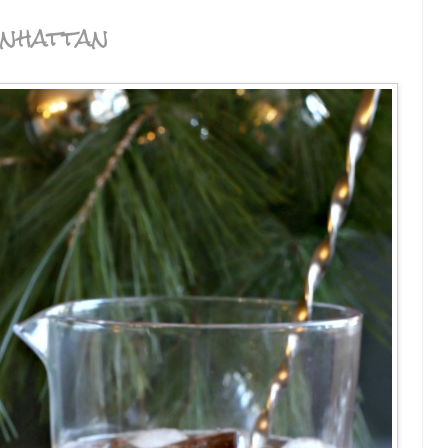
nhattan