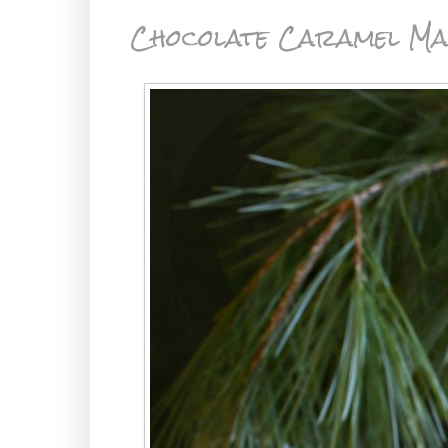
Chocolate Caramel Ma