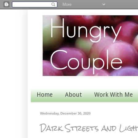
Home
About
Work With Me
Wednesday, December 30, 2020
Dark Streets and Ligh