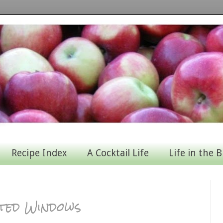
Recipe Index
A Cocktail Life
Life in the B
ted Windows