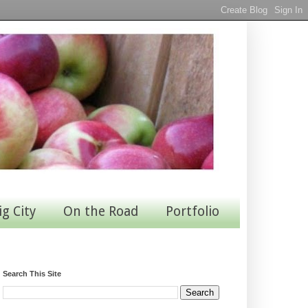
ig City
On the Road
Portfolio
Search This Site