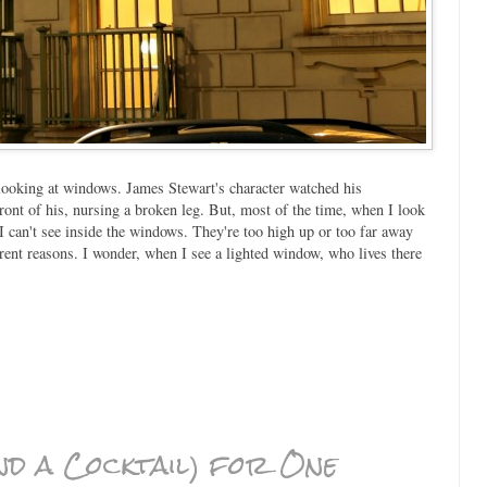
looking at windows. James Stewart's character watched his
ront of his, nursing a broken leg. But, most of the time, when I look
can't see inside the windows. They're too high up or too far away
erent reasons. I wonder, when I see a lighted window, who lives there
d a Cocktail) for One