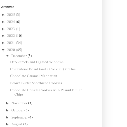
Archives
2025
(3)
►
2024
(6)
►
2023
(1)
►
2022
(10)
►
2021
(34)
►
2020
(45)
▼
December
(5)
▼
Dark Streets and Lighted Windows
Charcuterie Board (and a Cocktail) for One
Chocolate Caramel Manhattan
Brown Butter Shortbread Cookies
Chocolate Crinkle Cookies with Peanut Butter
Chips
November
(3)
►
October
(5)
►
September
(4)
►
August
(3)
►