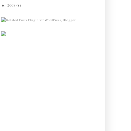
2008
(8)
►