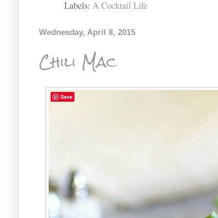
Labels:
A Cocktail Life
Wednesday, April 8, 2015
Chili Mac
Save