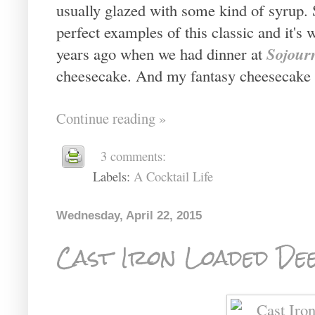
usually glazed with some kind of syrup. 
perfect examples of this classic and it's 
Sojour
years ago when we had dinner at
cheesecake. And my fantasy cheesecake 
Continue reading »
3 comments:
Labels:
A Cocktail Life
Wednesday, April 22, 2015
Cast Iron Loaded Dee