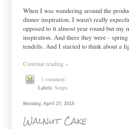
When I was wandering around the produce
dinner inspiration, I wasn't really expec
opposed to it almost year round but my 
inspiration. And there they were - sprin
tendrils. And I started to think about a li
Continue reading »
1 comment:
Labels:
Soups
Monday, April 27, 2015
Walnut Cake