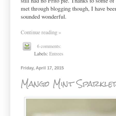
still had no Frito pie. Thanks to some of
met through blogging though, I have been 
sounded wonderful.
Continue reading »
6 comments:
Labels:
Entrees
Friday, April 17, 2015
Mango Mint Sparkle