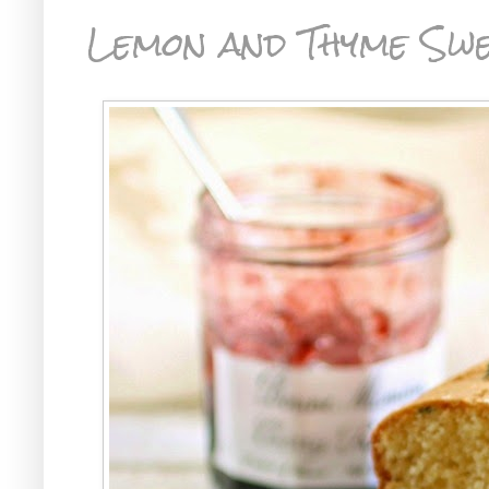
Lemon and Thyme Sw