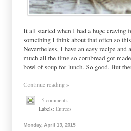
It all started when I had a huge craving fo
something I think about that often so th
Nevertheless, I have an easy recipe and al
much all the time so cornbread got made. 
bowl of soup for lunch. So good. But the
Continue reading »
5 comments:
Labels:
Entrees
Monday, April 13, 2015