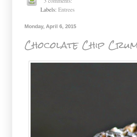
3 comments:
Labels:
Entrees
Monday, April 6, 2015
Chocolate Chip Cru