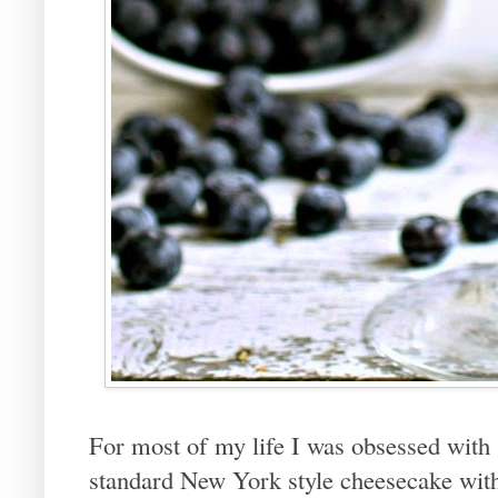
For most of my life I was obsessed with 
standard New York style cheesecake with 