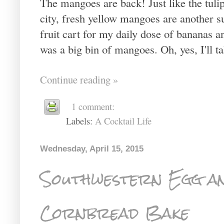
The mangoes are back! Just like the tulip
city, fresh yellow mangoes are another su
fruit cart for my daily dose of bananas 
was a big bin of mangoes. Oh, yes, I'll ta
Continue reading »
1 comment:
Labels:
A Cocktail Life
Wednesday, April 15, 2015
Southwestern Egg a
Cornbread Bake