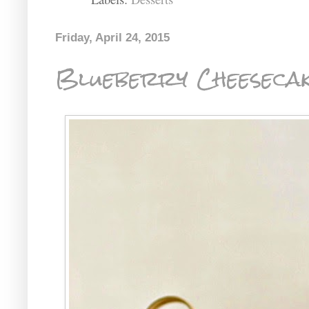
Friday, April 24, 2015
Blueberry Cheesecak