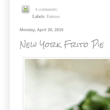
4 comments:
Labels:
Entrees
Monday, April 20, 2015
New York Frito Pie