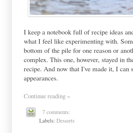
I keep a notebook full of recipe ideas an
what I feel like experimenting with. Som
bottom of the pile for one reason or anot
complex. This one, however, stayed in th
recipe. And now that I've made it, I can 
appearances.
Continue reading »
7 comments:
Labels:
Desserts