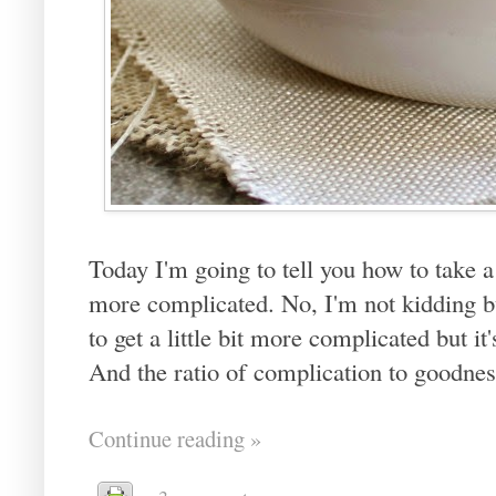
Today I'm going to tell you how to take a
more complicated. No, I'm not kidding but
to get a little bit more complicated but i
And the ratio of complication to goodnes
Continue reading »