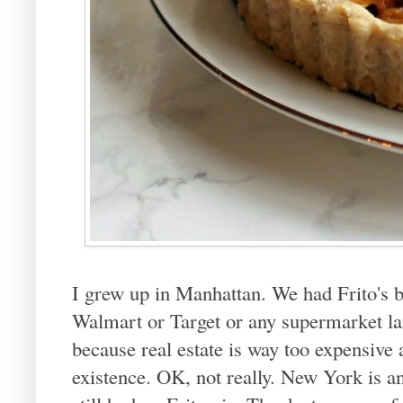
I grew up in Manhattan. We had Frito's b
Walmart or Target or any supermarket la
because real estate is way too expensive 
existence. OK, not really. New York is 