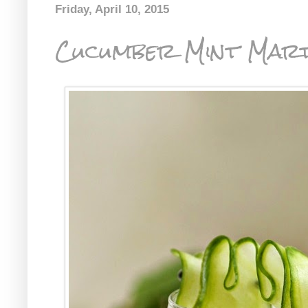
Friday, April 10, 2015
Cucumber Mint Mart