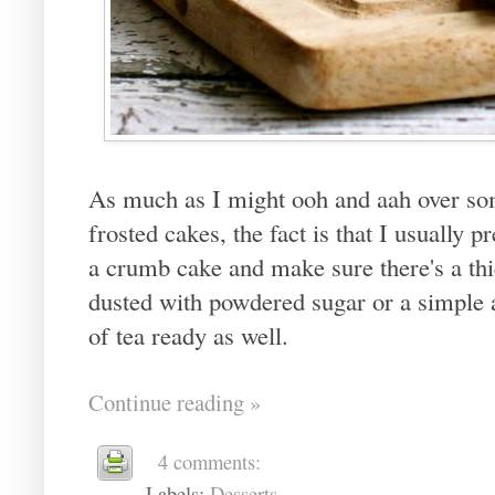
As much as I might ooh and aah over som
frosted cakes, the fact is that I usually
a crumb cake and make sure there's a thic
dusted with powdered sugar or a simple 
of tea ready as well.
Continue reading »
4 comments:
Labels:
Desserts