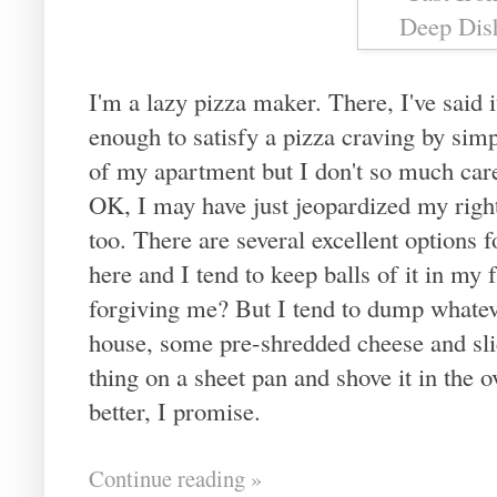
I'm a lazy pizza maker. There, I've said i
enough to satisfy a pizza craving by sim
of my apartment but I don't so much care 
OK, I may have just jeopardized my right 
too. There are several excellent options
here and I tend to keep balls of it in my 
forgiving me? But I tend to dump whatev
house, some pre-shredded cheese and slic
thing on a sheet pan and shove it in the
better, I promise.
Continue reading »