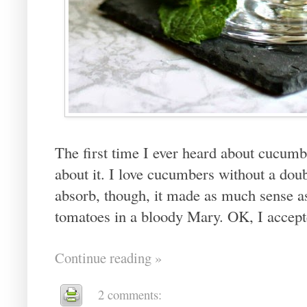
The first time I ever heard about cucumbe
about it. I love cucumbers without a doubt
absorb, though, it made as much sense as
tomatoes in a bloody Mary. OK, I accepted
Continue reading »
2 comments: