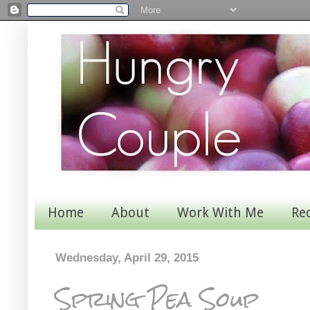
Home
About
Work With Me
Re
Wednesday, April 29, 2015
Spring Pea Soup