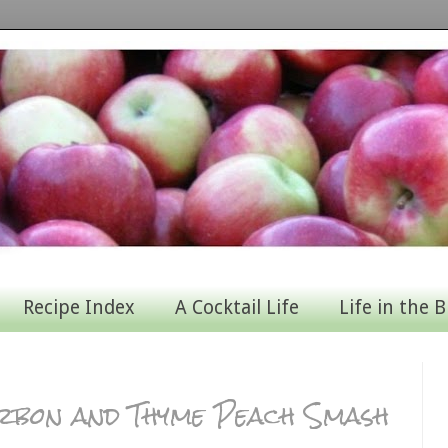
Recipe Index
A Cocktail Life
Life in the B
urbon and Thyme Peach Smash