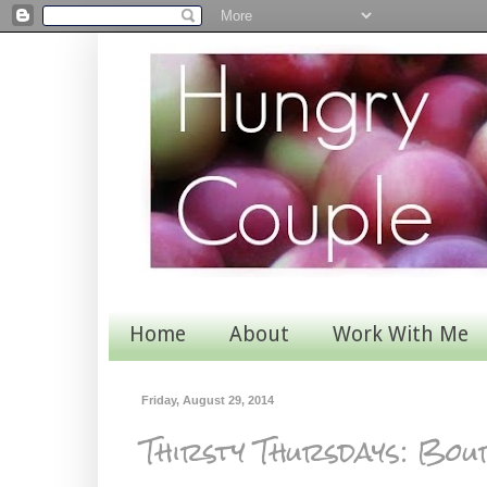
Home
About
Work With Me
Friday, August 29, 2014
Thirsty Thursdays: Bo