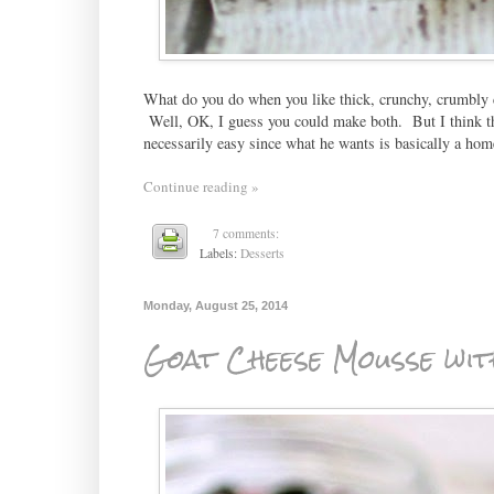
What do you do when you like thick, crunchy, crumbly c
Well, OK, I guess you could make both. But I think th
necessarily easy since what he wants is basically a ho
Continue reading »
7 comments:
Labels:
Desserts
Monday, August 25, 2014
Goat Cheese Mousse wi