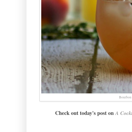
Bourbon
Check out today's post on
A Cockt