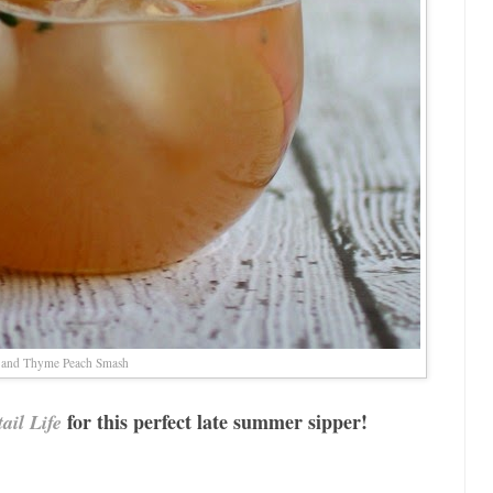
 and Thyme Peach Smash
for this perfect late summer sipper!
ail Life