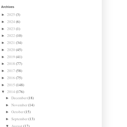
Archives
2025
(3)
►
2024
(6)
►
2023
(1)
►
2022
(10)
►
2021
(34)
►
2020
(45)
►
2019
(41)
►
2018
(77)
►
2017
(58)
►
2016
(75)
►
2015
(148)
►
2014
(176)
▼
December
(18)
►
November
(14)
►
October
(15)
►
September
(13)
►
August
(12)
▼