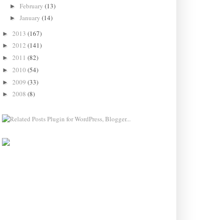
February
(13)
►
January
(14)
►
2013
(167)
►
2012
(141)
►
2011
(82)
►
2010
(54)
►
2009
(33)
►
2008
(8)
►