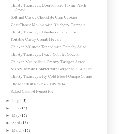
Thirsty Thursdays: Bourbon and Thyme Peach
Smash
Soft and Chewy Chocolate Chip Cookies
Goat Cheese Mousse with Blueberry Compote
Thirsty Thursdays: Blueberry Lemon Drop
Portable Cherry Crumb Pie Jars
Chicken Milanese Topped with Crunchy Salad
Thirsty Thursdays: Peach Cobbler Cocktail
Chicken Meatballs in Creamy Tarragon Sauce
Savory Tomato Cobbler with Gorgonzola Biscuits
Thirsty Thursdays: Icy Cold Blood Orange Cosmo
The Month in Review - July 2014
Salted Caramel Peanut Pie
July
(15)
►
June
(14)
►
May
(16)
►
April
(16)
►
March
(16)
►