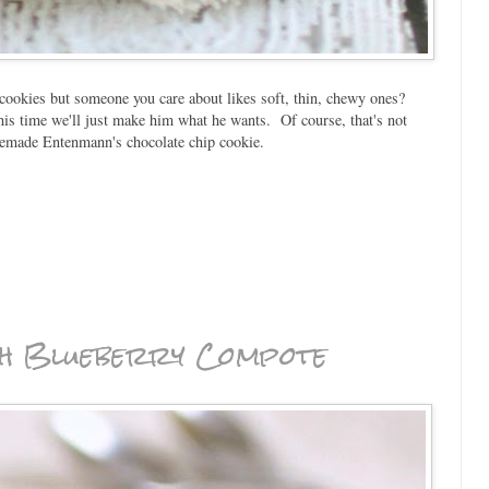
ookies but someone you care about likes soft, thin, chewy ones?
is time we'll just make him what he wants. Of course, that's not
memade Entenmann's chocolate chip cookie.
th Blueberry Compote