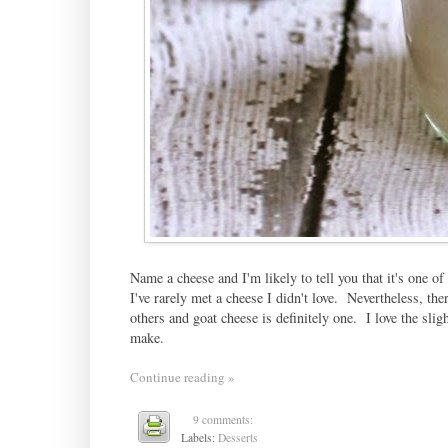
Name a cheese and I'm likely to tell you that it's one of
I've rarely met a cheese I didn't love. Nevertheless, t
others and goat cheese is definitely one. I love the sligh
make.
Continue reading »
9 comments:
Labels:
Desserts