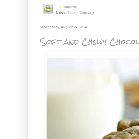
1 comment:
Labels:
Thirsty Thursdays
Wednesday, August 27, 2014
Soft and Chewy Chocol