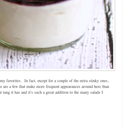
 my favorites. In fact, except for a couple of the extra stinky ones,
here are a few that make more frequent appearances around here than
t tang it has and it's such a great addition to the many salads I