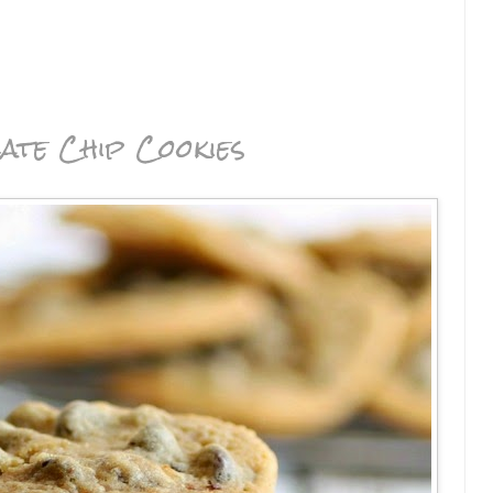
ate Chip Cookies