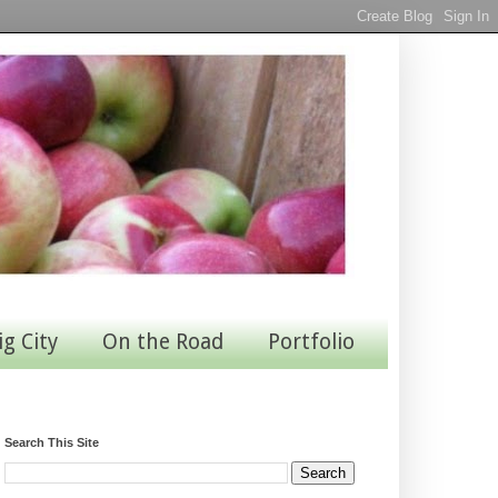
ig City
On the Road
Portfolio
Search This Site