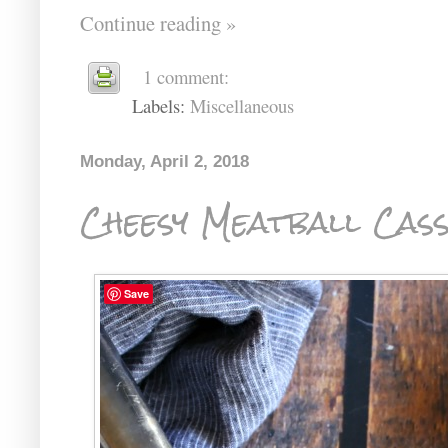
Continue reading »
1 comment:
Labels:
Miscellaneous
Monday, April 2, 2018
Cheesy Meatball Cas
Save