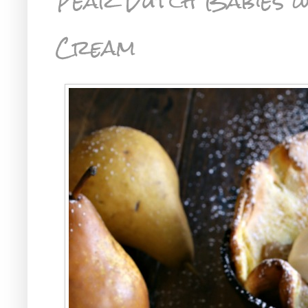
Pear Dutch Babies w
Cream