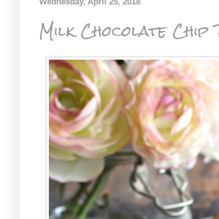
Wednesday, April 25, 2018
Milk Chocolate Chip T