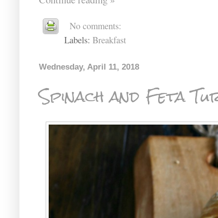
No comments:
Labels:
Breakfast
Wednesday, April 11, 2018
Spinach and Feta Tu