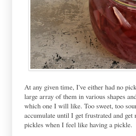
At any given time, I've either had no pick
large array of them in various shapes a
which one I will like. Too sweet, too sou
accumulate until I get frustrated and get
pickles when I feel like having a pickle.