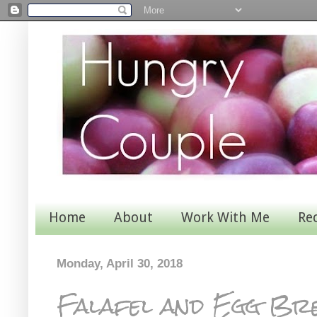
Home
About
Work With Me
Re
Monday, April 30, 2018
Falafel and Egg Br