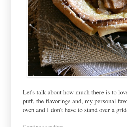
Let's talk about how much there is to lo
puff, the flavorings and, my personal favor
oven and I don't have to stand over a gri
Continue reading »