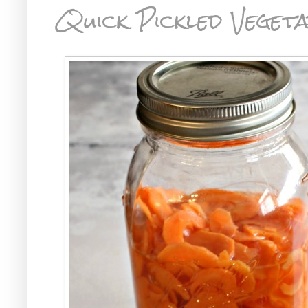
Quick Pickled Vegeta