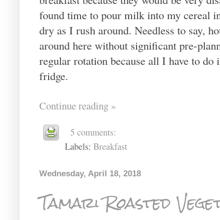
found time to pour milk into my cereal in
dry as I rush around. Needless to say, ho
around here without significant pre-plann
regular rotation because all I have to do
fridge.
Continue reading »
5 comments:
Labels:
Breakfast
Wednesday, April 18, 2018
Tamari Roasted Vege