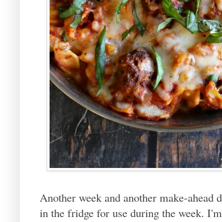
Another week and another make-ahead di
in the fridge for use during the week. I