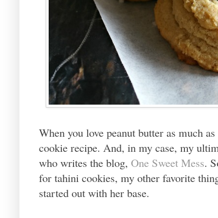
When you love peanut butter as much as I
cookie recipe. And, in my case, my ultim
who writes the blog,
One Sweet Mess
. 
for tahini cookies, my other favorite thing
started out with her base.