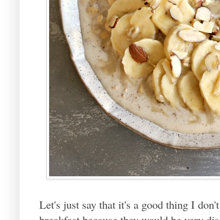
Let's just say that it's a good thing I do
breakfast because they would be very dis