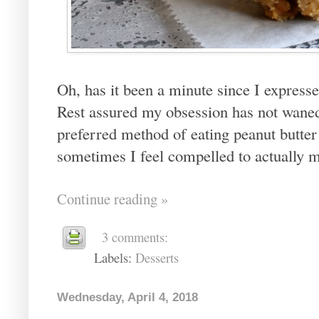
Oh, has it been a minute since I express
Rest assured my obsession has not waned
preferred method of eating peanut butter i
sometimes I feel compelled to actually ma
Continue reading »
3 comments:
Labels:
Desserts
Wednesday, April 4, 2018