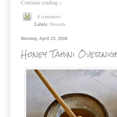
Continue reading »
4 comments:
Labels:
Desserts
Monday, April 23, 2018
Honey Tahini Overnig