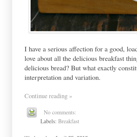
I have a serious affection for a good, lo
love about all the delicious breakfast th
delicious bread? But what exactly constit
interpretation and variation.
Continue reading »
No comments:
Labels:
Breakfast