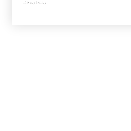
Privacy Policy