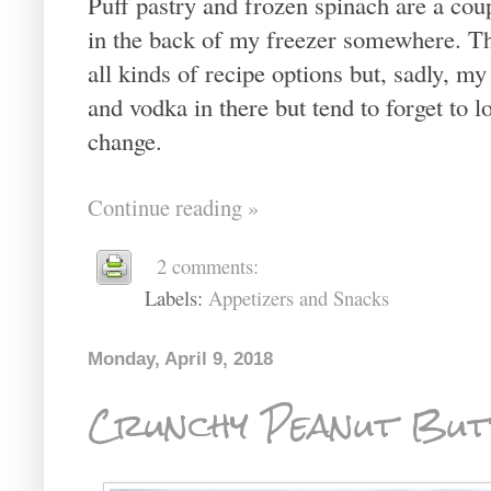
Puff pastry and frozen spinach are a coup
in the back of my freezer somewhere. The
all kinds of recipe options but, sadly, my
and vodka in there but tend to forget to l
change.
Continue reading »
2 comments:
Labels:
Appetizers and Snacks
Monday, April 9, 2018
Crunchy Peanut But