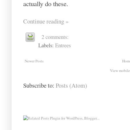
actually do these.
Continue reading »
2 comments:
Labels:
Entrees
Newer Posts
Hom
View mobile
Subscribe to:
Posts (Atom)