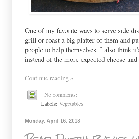
One of my favorite ways to serve side dis
grill or roast a big platter of them and p
people to help themselves. I also think it
instead of the more expected cheese and 
Continue reading »
No comments:
Labels:
Vegetables
Monday, April 16, 2018