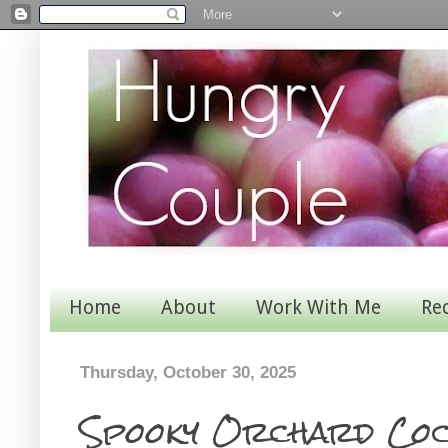
Home
About
Work With Me
Re
Thursday, October 30, 2025
Spooky Orchard Coc