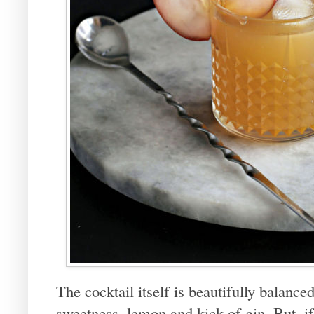
The cocktail itself is beautifully balance
sweetness, lemon and kick of gin. But, if 