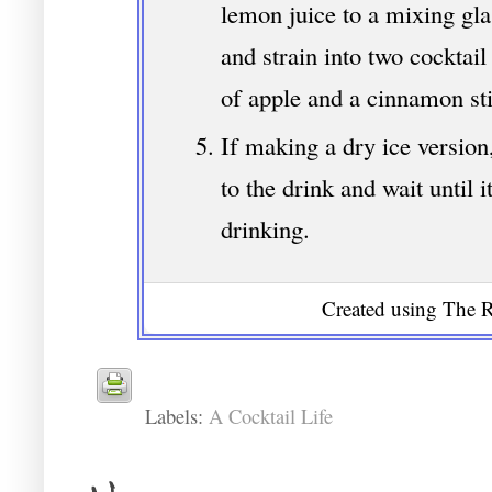
lemon juice to a mixing glas
and strain into two cocktail
of apple and a cinnamon sti
If making a dry ice version
to the drink and wait until i
drinking.
Created using The R
Labels:
A Cocktail Life