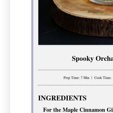
Spooky Orcha
Prep Time: 7 Min
Cook Time: 
INGREDIENTS
For the Maple Cinnamon Gi