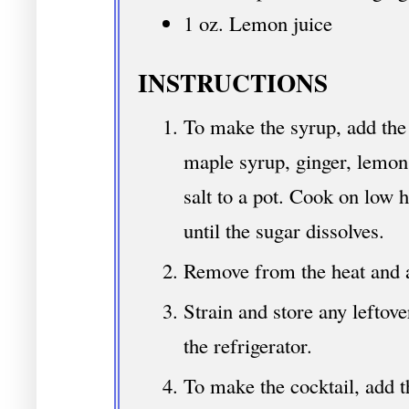
1 oz. Lemon juice
INSTRUCTIONS
To make the syrup, add the 
maple syrup, ginger, lemon
salt to a pot. Cook on low h
until the sugar dissolves.
Remove from the heat and a
Strain and store any leftover
the refrigerator.
To make the cocktail, add t