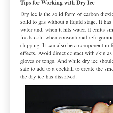
Tips for Working with Dry Ice
Dry ice is the solid form of carbon dioxi
solid to gas without a liquid stage. It h
water and, when it hits water, it emits s
foods cold when conventional refrigeratio
shipping. It can also be a component in 
effects. Avoid direct contact with skin as
gloves or tongs. And while dry ice shoul
safe to add to a cocktail to create the smo
the dry ice has dissolved.