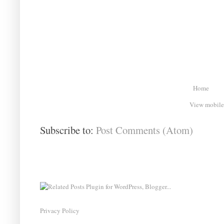
Home
View mobile
Subscribe to:
Post Comments (Atom)
Privacy Policy