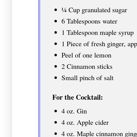
¼ Cup granulated sugar
6 Tablespoons water
1 Tablespoon maple syrup
1 Piece of fresh ginger, ap
Peel of one lemon
2 Cinnamon sticks
Small pinch of salt
For the Cocktail:
4 oz. Gin
4 oz. Apple cider
4 oz. Maple cinnamon ging