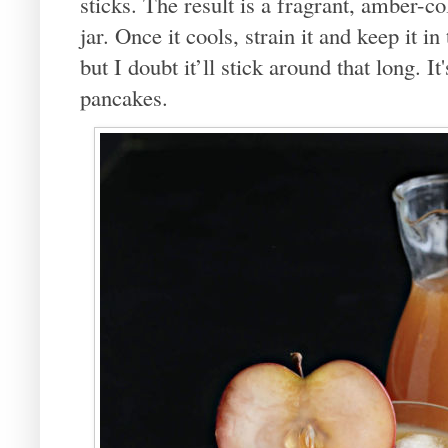
sticks. The result is a fragrant, amber-col
jar. Once it cools, strain it and keep it in
but I doubt it’ll stick around that long. It
pancakes.