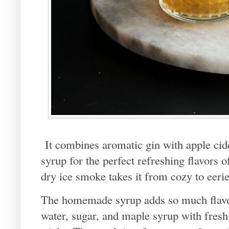
It combines aromatic gin with apple cid
syrup for the perfect refreshing flavors 
dry ice smoke takes it from cozy to eerie
The homemade syrup adds so much flavor
water, sugar, and maple syrup with fres