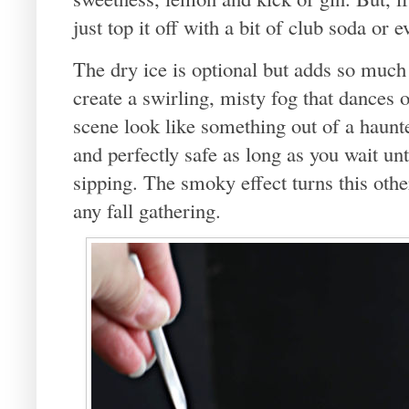
just top it off with a bit of club soda or 
The dry ice is optional but adds so much o
create a swirling, misty fog that dances
scene look like something out of a haunte
and perfectly safe as long as you wait unt
sipping. The smoky effect turns this othe
any fall gathering.