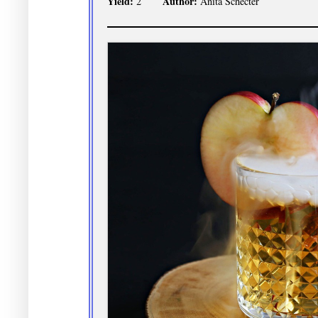
Yield:
Author:
2
Anita Schecter