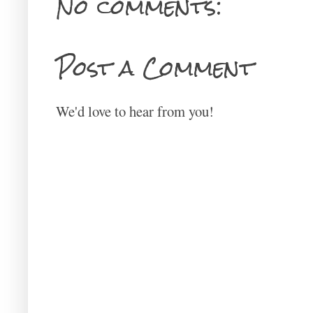
No comments:
Post a Comment
We'd love to hear from you!