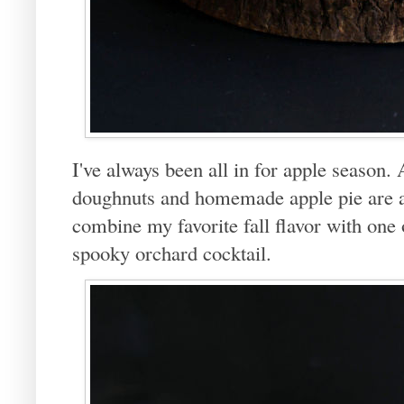
I've always been all in for apple season.
doughnuts and homemade apple pie are a
combine my favorite fall flavor with one 
spooky orchard cocktail.