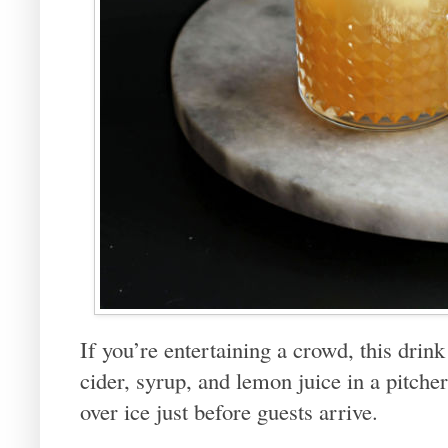
If you’re entertaining a crowd, this drink
cider, syrup, and lemon juice in a pitcher
over ice just before guests arrive.