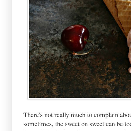
There's not really much to complain abo
sometimes, the sweet on sweet can be to