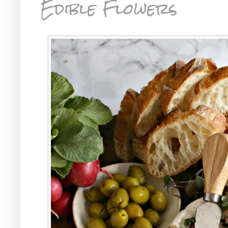
Edible Flowers