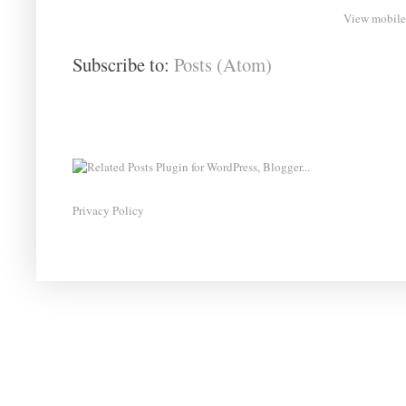
View mobile
Subscribe to:
Posts (Atom)
Privacy Policy