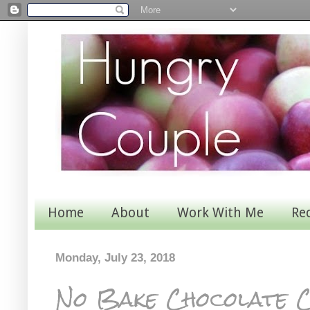
Home
About
Work With Me
Re
Monday, July 23, 2018
No Bake Chocolate C