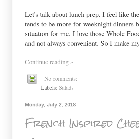
Let's talk about lunch prep. I feel like 
tends to be more for weeknight dinners b
situation for me. I love those Whole Food
and not always convenient. So I make my
Continue reading »
No comments:
Labels:
Salads
Monday, July 2, 2018
French Inspired Che