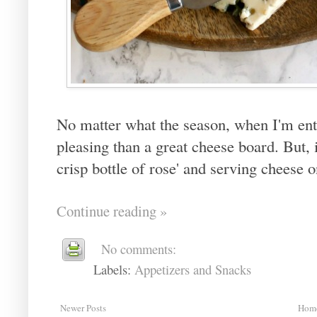
No matter what the season, when I'm ent
pleasing than a great cheese board. But, 
crisp bottle of rose' and serving cheese 
Continue reading »
No comments:
Labels:
Appetizers and Snacks
Newer Posts
Hom