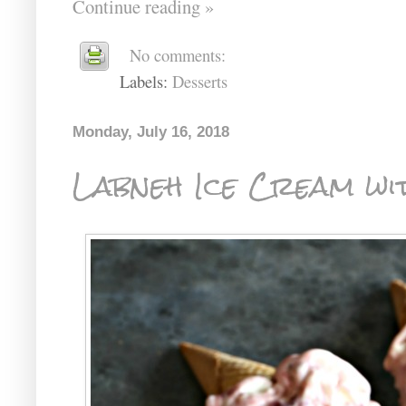
Continue reading »
No comments:
Labels:
Desserts
Monday, July 16, 2018
Labneh Ice Cream wi