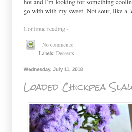
hot and I'm looking for something cooling.
go with with my sweet. Not sour, like a lem
Continue reading »
No comments:
Labels:
Desserts
Wednesday, July 11, 2018
Loaded Chickpea Sla