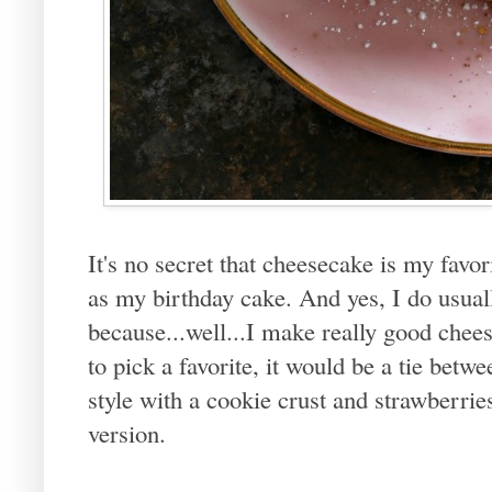
It's no secret that cheesecake is my favor
as my birthday cake. And yes, I do usua
because...well...I make really good cheese
to pick a favorite, it would be a tie bet
style with a cookie crust and strawberri
version.