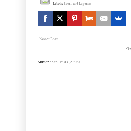
Labels:
Beans and Legumes
Newer Posts
Vie
Subscribe to:
Posts (Atom)