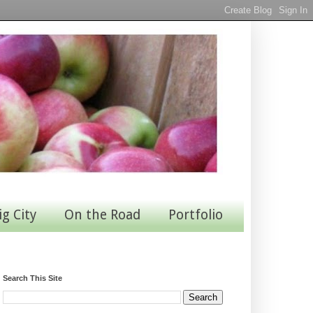
ig City
On the Road
Portfolio
Search This Site