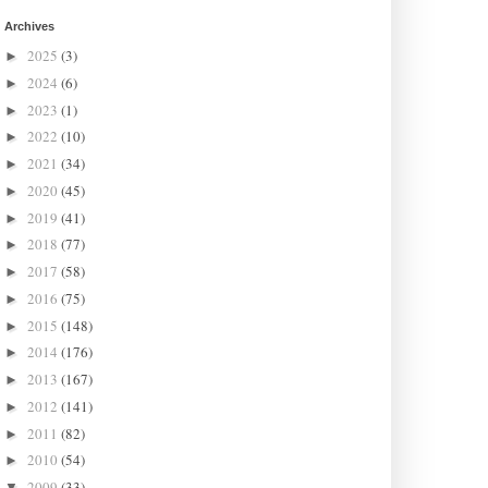
Archives
2025
(3)
►
2024
(6)
►
2023
(1)
►
2022
(10)
►
2021
(34)
►
2020
(45)
►
2019
(41)
►
2018
(77)
►
2017
(58)
►
2016
(75)
►
2015
(148)
►
2014
(176)
►
2013
(167)
►
2012
(141)
►
2011
(82)
►
2010
(54)
►
2009
(33)
▼