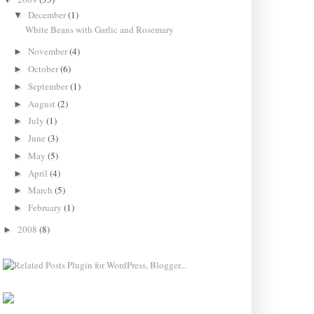
December
(1)
▼
White Beans with Garlic and Rosemary
November
(4)
►
October
(6)
►
September
(1)
►
August
(2)
►
July
(1)
►
June
(3)
►
May
(5)
►
April
(4)
►
March
(5)
►
February
(1)
►
2008
(8)
►