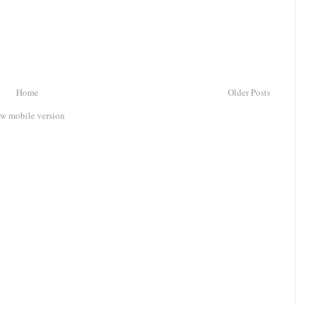
Home
Older Posts
w mobile version