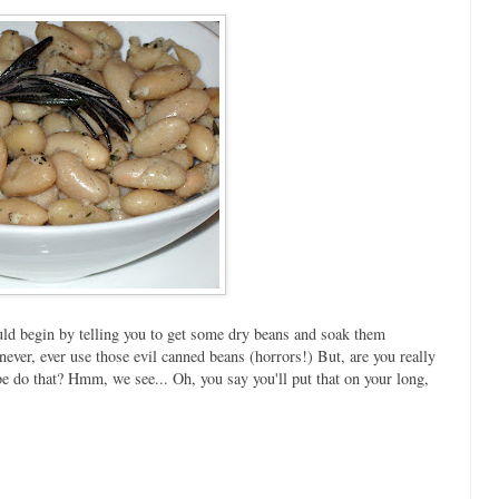
hould begin by telling you to get some dry beans and soak them
ver, ever use those evil canned beans (horrors!) But, are you really
be do that? Hmm, we see... Oh, you say you'll put that on your long,