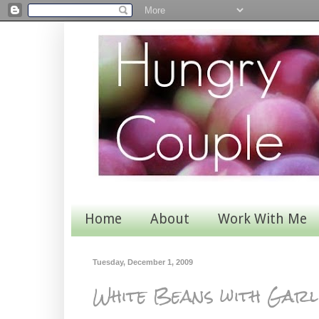
Home
About
Work With Me
Tuesday, December 1, 2009
White Beans with Garl