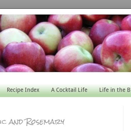
Recipe Index
A Cocktail Life
Life in the B
ic and Rosemary