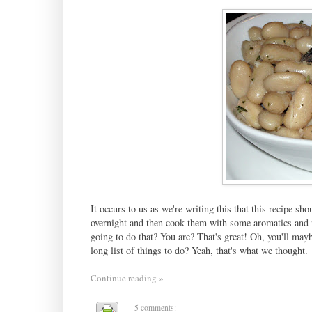
It occurs to us as we're writing this that this recipe s
overnight and then cook them with some aromatics and ne
going to do that? You are? That's great! Oh, you'll may
long list of things to do? Yeah, that's what we thought.
Continue reading »
5 comments: