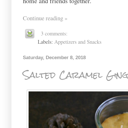
home and friends together.
Continue reading »
3 comments:
Labels:
Appetizers and Snacks
Saturday, December 8, 2018
Salted Caramel Gin