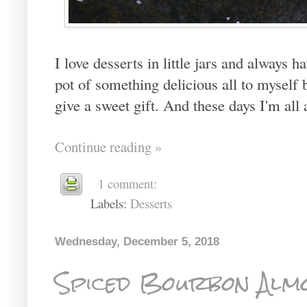
I love desserts in little jars and always h
pot of something delicious all to myself bu
give a sweet gift. And these days I'm all a
Continue reading »
1 comment:
Labels:
Desserts
Wednesday, December 5, 2018
Spiced Bourbon Alm