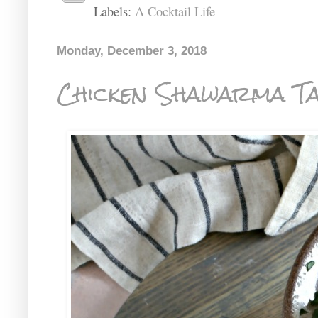
Labels:
A Cocktail Life
Monday, December 3, 2018
Chicken Shawarma T