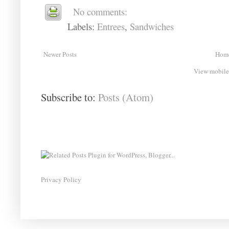
No comments:
Labels:
Entrees
,
Sandwiches
Newer Posts
Hom
View mobile
Subscribe to:
Posts (Atom)
Privacy Policy