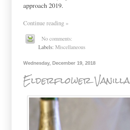
approach 2019.
Continue reading »
No comments:
Labels:
Miscellaneous
Wednesday, December 19, 2018
Elderflower Vanill