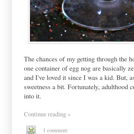
The chances of my getting through the ho
one container of egg nog are basically zer
and I've loved it since I was a kid. But, a
sweetness a bit. Fortunately, adulthood 
into it.
Continue reading »
1 comment: