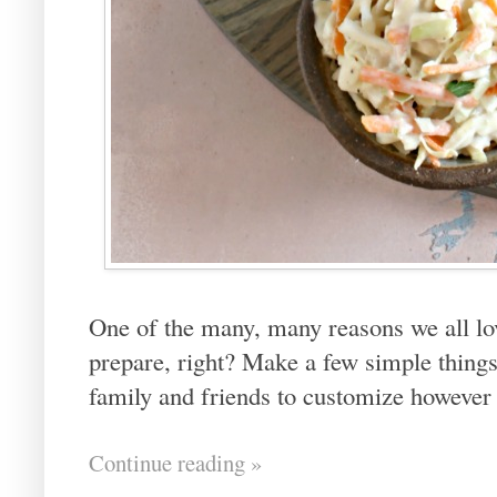
One of the many, many reasons we all lov
prepare, right? Make a few simple things
family and friends to customize however 
Continue reading »