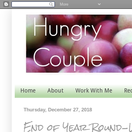
Home
About
Work With Me
Re
Thursday, December 27, 2018
End of Year Round-