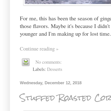
For me, this has been the season of ging
those flavors. Maybe it's because I didn
younger and I'm making up for lost time.
Continue reading »
No comments:
Labels:
Desserts
Wednesday, December 12, 2018
Stuffed Roasted Cor