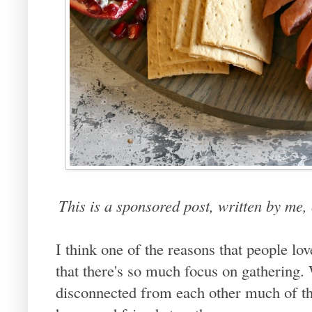
This is a sponsored post, written by me
I think one of the reasons that people lov
that there's so much focus on gathering. W
disconnected from each other much of the