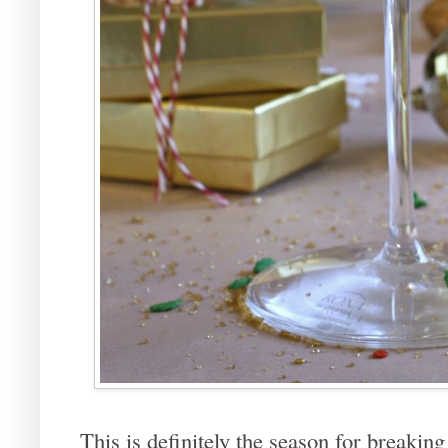
This is definitely the season for breakin