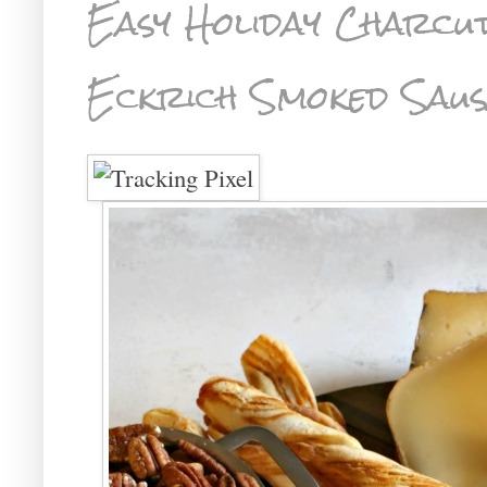
Easy Holiday Charcu
Eckrich Smoked Saus