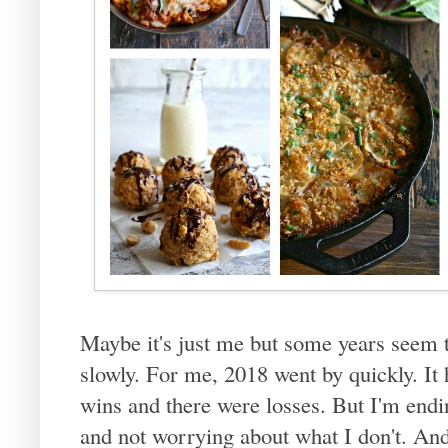
Maybe it's just me but some years seem t
slowly. For me, 2018 went by quickly. It
wins and there were losses. But I'm endin
and not worrying about what I don't. And i