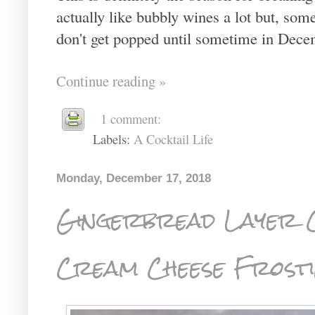
actually like bubbly wines a lot but, some
don't get popped until sometime in Dece
Continue reading »
1 comment:
Labels:
A Cocktail Life
Monday, December 17, 2018
Gingerbread Layer C
Cream Cheese Frost