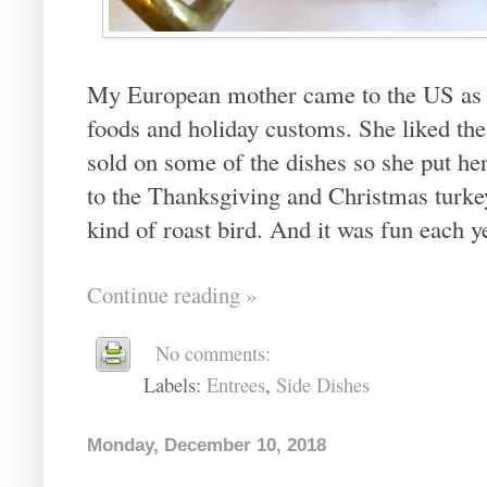
My European mother came to the US as a
foods and holiday customs. She liked the
sold on some of the dishes so she put he
to the Thanksgiving and Christmas turk
kind of roast bird. And it was fun each y
Continue reading »
No comments:
Labels:
Entrees
,
Side Dishes
Monday, December 10, 2018