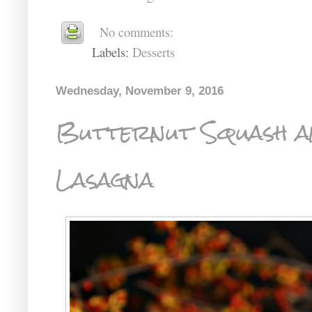
No comments:
Labels:
Desserts
Wednesday, November 9, 2016
Butternut Squash a
Lasagna