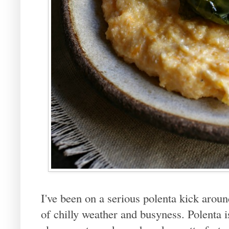
I've been on a serious polenta kick around
of chilly weather and busyness. Polenta 