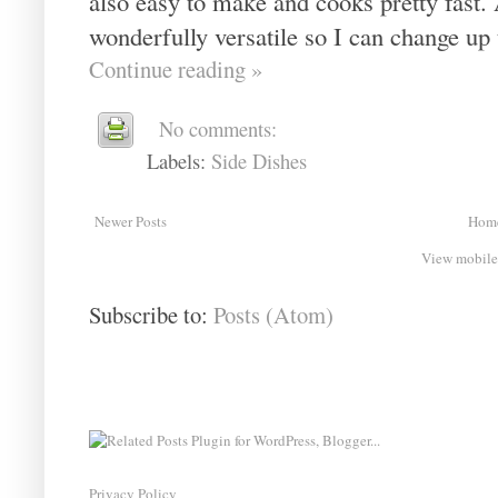
also easy to make and cooks pretty fast. 
wonderfully versatile so I can change up 
Continue reading »
No comments:
Labels:
Side Dishes
Newer Posts
Hom
View mobile
Subscribe to:
Posts (Atom)
Privacy Policy