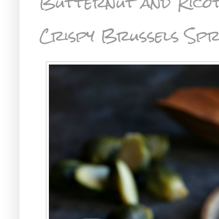
Butternut and Ricot
Crispy Brussels Sp