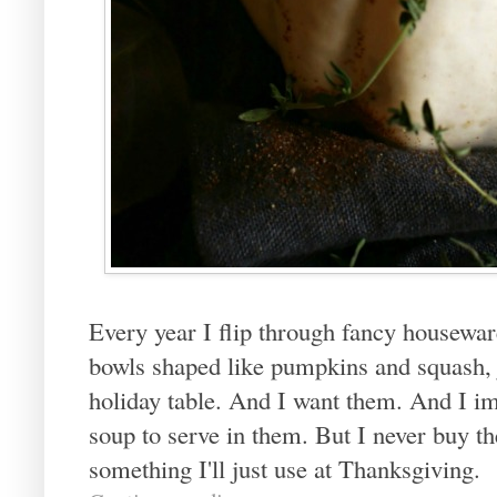
Every year I flip through fancy housewa
bowls shaped like pumpkins and squash, j
holiday table. And I want them. And I 
soup to serve in them. But I never buy t
something I'll just use at Thanksgiving.