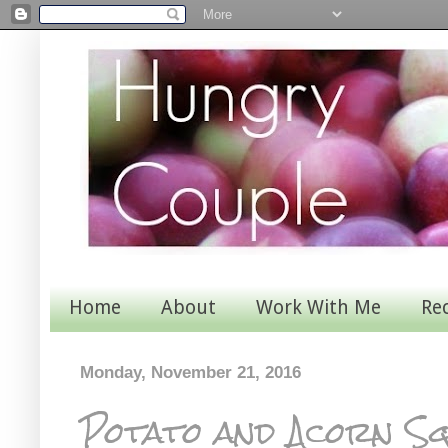
Home
About
Work With Me
Re
Monday, November 21, 2016
Potato and Acorn S