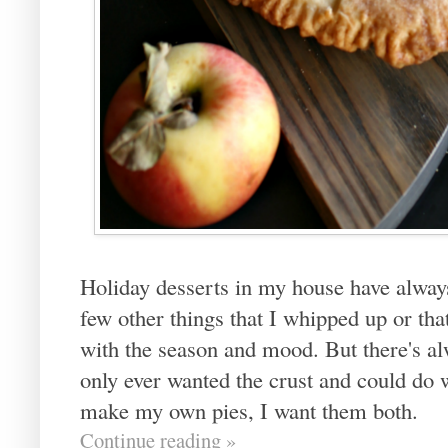
Holiday desserts in my house have alway
few other things that I whipped up or th
with the season and mood. But there's al
only ever wanted the crust and could do w
make my own pies, I want them both.
Continue reading »