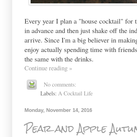
Every year I plan a "house cocktail" for t
in advance and then just shake off the ind
arrive. Since I'm a big believer in maki
enjoy actually spending time with friends
the same with the drinks.
Continue reading »
No comments:
Labels:
A Cocktail Life
Monday, November 14, 2016
Pear and Apple Autu