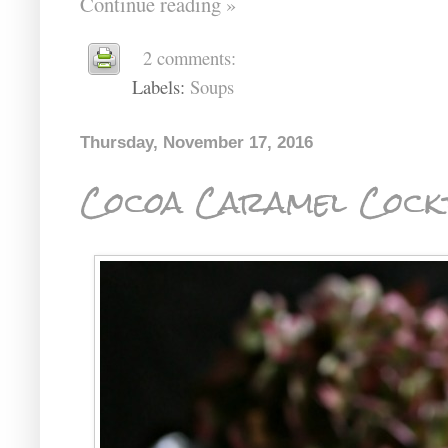
Continue reading »
2 comments:
Labels:
Soups
Thursday, November 17, 2016
Cocoa Caramel Cockt