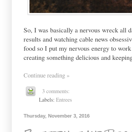
So, I was basically a nervous wreck all d
results and watching cable news obsessi
food so I put my nervous energy to work i
creating something delicious and keepi
Continue reading »
3 comments:
Labels:
Entrees
Thursday, November 3, 2016