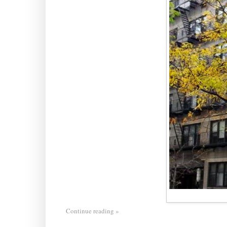
Continue reading »