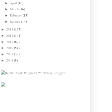
April
(16)
►
March
(16)
►
February
(13)
►
January
(14)
►
2013
(167)
►
2012
(141)
►
2011
(82)
►
2010
(54)
►
2009
(33)
►
2008
(8)
►