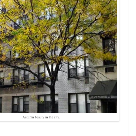
Autumn beauty in the city.