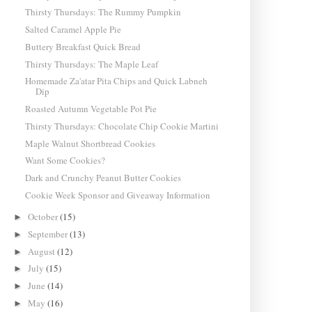
Thirsty Thursdays: The Rummy Pumpkin
Salted Caramel Apple Pie
Buttery Breakfast Quick Bread
Thirsty Thursdays: The Maple Leaf
Homemade Za'atar Pita Chips and Quick Labneh
Dip
Roasted Autumn Vegetable Pot Pie
Thirsty Thursdays: Chocolate Chip Cookie Martini
Maple Walnut Shortbread Cookies
Want Some Cookies?
Dark and Crunchy Peanut Butter Cookies
Cookie Week Sponsor and Giveaway Information
October
(15)
►
September
(13)
►
August
(12)
►
July
(15)
►
June
(14)
►
May
(16)
►