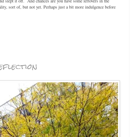
d slept it off. And chances are you have some leftovers in the
ity, sort of, but not yet. Perhaps just a bit more indulgence before
eflection