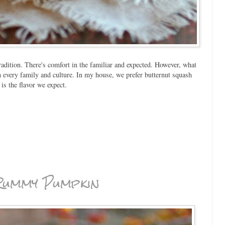
adition. There's comfort in the familiar and expected. However, what
 in every family and culture. In my house, we prefer butternut squash
is the flavor we expect.
 Rummy Pumpkin