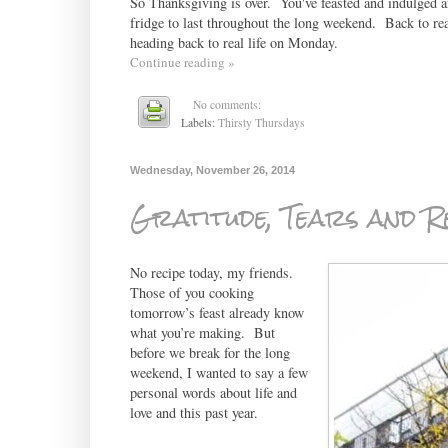
So Thanksgiving is over. You've feasted and indulged an
fridge to last throughout the long weekend. Back to real
heading back to real life on Monday.
Continue reading »
No comments:
Labels:
Thirsty Thursdays
Wednesday, November 26, 2014
Gratitude, Tears and R
No recipe today, my friends.
Those of you cooking
tomorrow’s feast already know
what you’re making. But
before we break for the long
weekend, I wanted to say a few
personal words about life and
love and this past year.