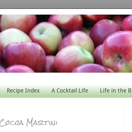
Recipe Index
A Cocktail Life
Life in the B
 Cocoa Martini