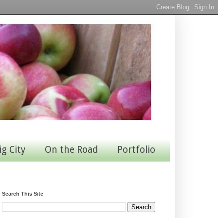
ig City
On the Road
Portfolio
Search This Site