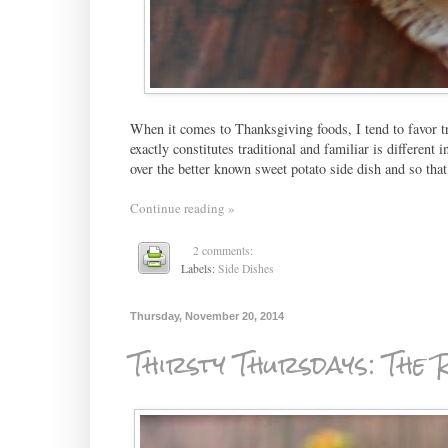
When it comes to Thanksgiving foods, I tend to favor tr
exactly constitutes traditional and familiar is different
over the better known sweet potato side dish and so that 
Continue reading »
2 comments:
Labels:
Side Dishes
Thursday, November 20, 2014
Thirsty Thursdays: The