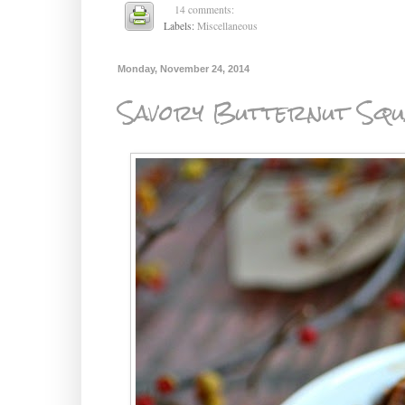
14 comments:
Labels:
Miscellaneous
Monday, November 24, 2014
Savory Butternut Squ