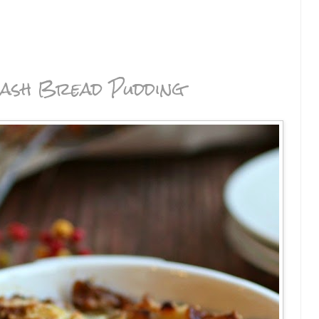
ash Bread Pudding