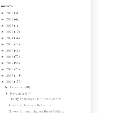
Archives
2025
(3)
►
2024
(6)
►
2023
(1)
►
2022
(10)
►
2021
(34)
►
2020
(45)
►
2019
(41)
►
2018
(77)
►
2017
(58)
►
2016
(75)
►
2015
(148)
►
2014
(176)
▼
December
(18)
►
November
(14)
▼
Thirsty Thursdays: Hot Cocoa Martini
Gratitude, Tears and Reflection
Savory Butternut Squash Bread Pudding