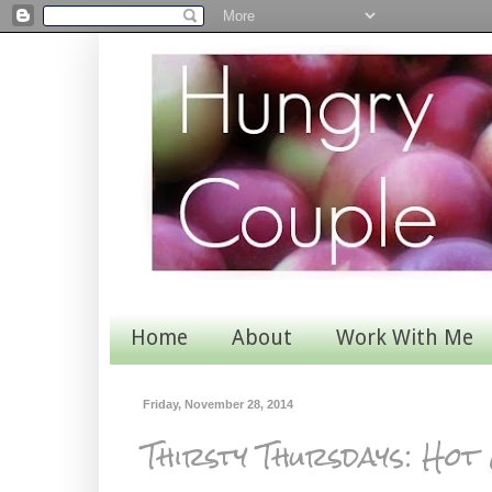
Home
About
Work With Me
Friday, November 28, 2014
Thirsty Thursdays: Hot