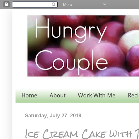
Home
About
Work With Me
Rec
Saturday, July 27, 2019
Ice Cream Cake with