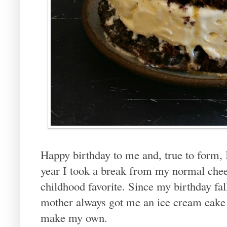
Happy birthday to me and, true to form,
year I took a break from my normal chee
childhood favorite. Since my birthday fa
mother always got me an ice cream cake a
make my own.