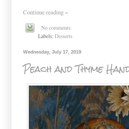
Continue reading »
No comments:
Labels:
Desserts
Wednesday, July 17, 2019
Peach and Thyme Hand