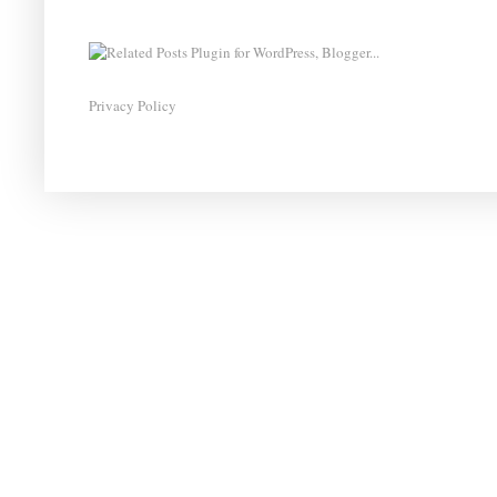
Privacy Policy