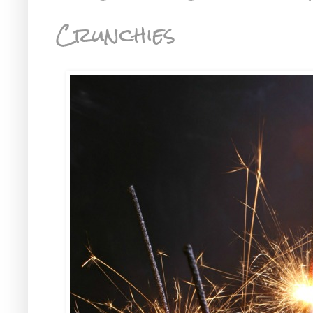
Crunchies