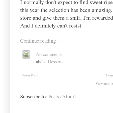
I normally don't expect to find sweet rip
this year the selection has been amazing
store and give them a sniff, I'm rewarded
And I definitely can't resist.
Continue reading »
No comments:
Labels:
Desserts
Newer Posts
Hom
View mobile
Subscribe to:
Posts (Atom)