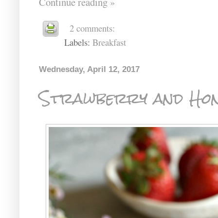
Continue reading »
2 comments:
Labels:
Breakfast
Wednesday, April 12, 2017
Strawberry and Hon