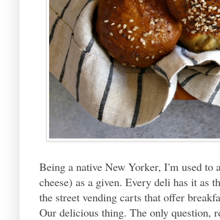
Being a native New Yorker, I'm used to 
cheese) as a given. Every deli has it as 
the street vending carts that offer breakf
Our delicious thing. The only question, r