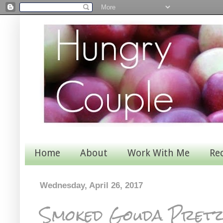
Home
About
Work With Me
Re
Wednesday, April 26, 2017
Smoked Gouda Pretze