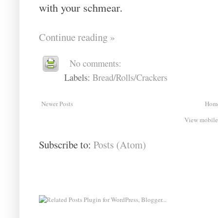
with your schmear.
Continue reading »
No comments:
Labels:
Bread/Rolls/Crackers
Newer Posts
Hom
View mobile
Subscribe to:
Posts (Atom)