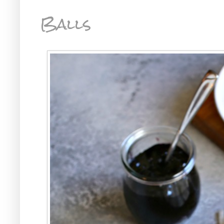
Balls