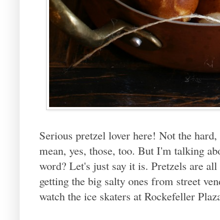
Serious pretzel lover here! Not the hard,
mean, yes, those, too. But I'm talking ab
word? Let's just say it is. Pretzels are
getting the big salty ones from street 
watch the ice skaters at Rockefeller Plaz