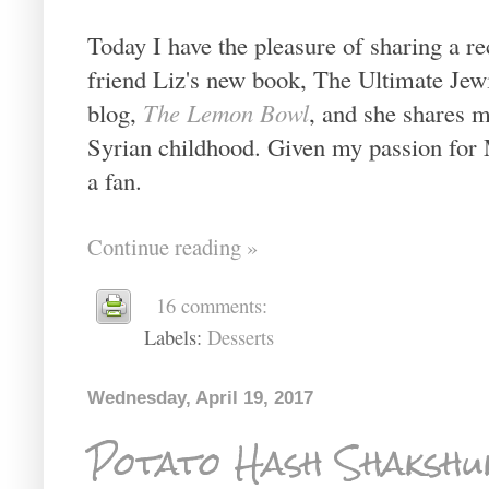
Today I have the pleasure of sharing a 
friend Liz's new book, The Ultimate Jew
blog,
The Lemon Bowl
, and she shares 
Syrian childhood. Given my passion for 
a fan.
Continue reading »
16 comments:
Labels:
Desserts
Wednesday, April 19, 2017
Potato Hash Shakshu