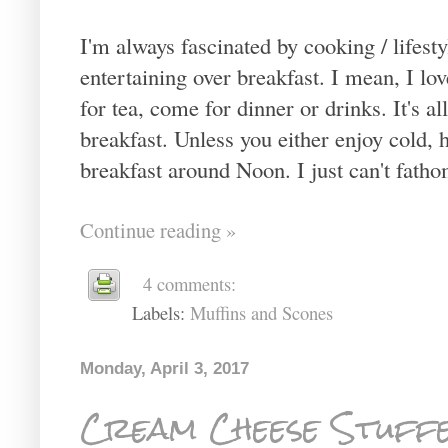
I'm always fascinated by cooking / lifest
entertaining over breakfast. I mean, I l
for tea, come for dinner or drinks. It's a
breakfast. Unless you either enjoy cold, h
breakfast around Noon. I just can't fatho
Continue reading »
4 comments:
Labels:
Muffins and Scones
Monday, April 3, 2017
Cream Cheese Stuff