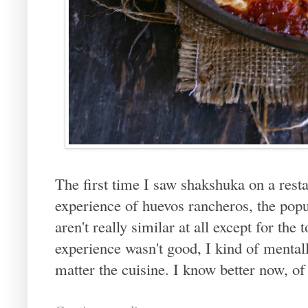
The first time I saw shakshuka on a resta
experience of huevos rancheros, the pop
aren't really similar at all except for the
experience wasn't good, I kind of menta
matter the cuisine. I know better now, of