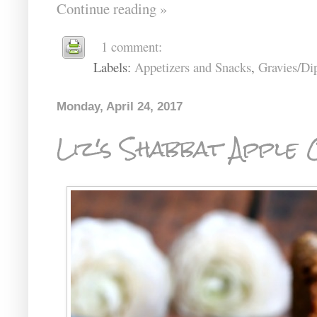
Continue reading »
1 comment:
Labels:
Appetizers and Snacks
,
Gravies/Di
Monday, April 24, 2017
Liz's Shabbat Apple 