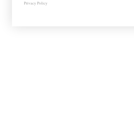
Privacy Policy