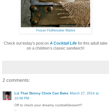
Frozen Fluffernutter Martini
Check out today's post on
A Cocktail Life
for this adult take
on a children's classic sandwich!
2 comments:
Liz That Skinny Chick Can Bake
March 27, 2014 at
10:06 PM
Off to check your dreamy cocktail/dessert!!!