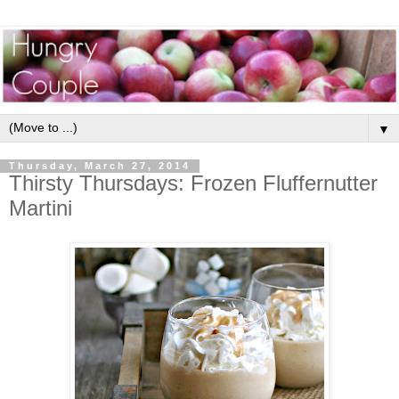
▼
Thursday, March 27, 2014
Thirsty Thursdays: Frozen Fluffernutter
Martini