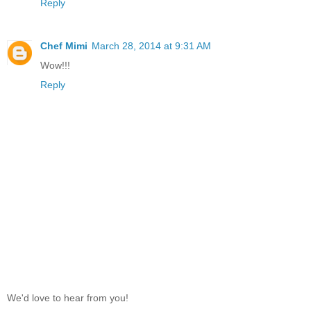
Reply
Chef Mimi
March 28, 2014 at 9:31 AM
Wow!!!
Reply
We'd love to hear from you!