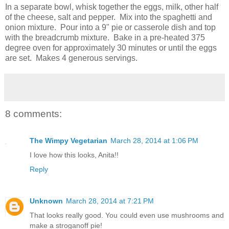
In a separate bowl, whisk together the eggs, milk, other half
of the cheese, salt and pepper. Mix into the spaghetti and
onion mixture. Pour into a 9" pie or casserole dish and top
with the breadcrumb mixture. Bake in a pre-heated 375
degree oven for approximately 30 minutes or until the eggs
are set. Makes 4 generous servings.
8 comments:
The Wimpy Vegetarian
March 28, 2014 at 1:06 PM
I love how this looks, Anita!!
Reply
Unknown
March 28, 2014 at 7:21 PM
That looks really good. You could even use mushrooms and
make a stroganoff pie!