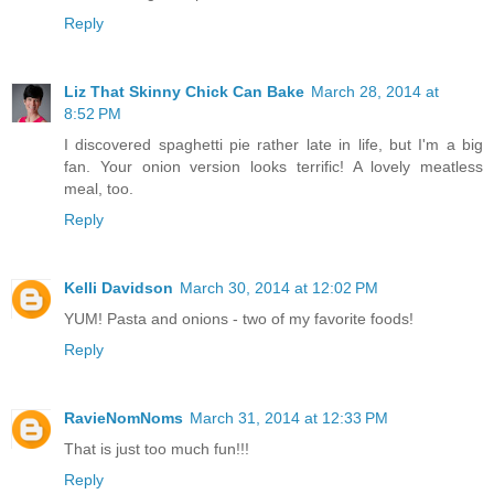
Reply
Liz That Skinny Chick Can Bake
March 28, 2014 at
8:52 PM
I discovered spaghetti pie rather late in life, but I'm a big
fan. Your onion version looks terrific! A lovely meatless
meal, too.
Reply
Kelli Davidson
March 30, 2014 at 12:02 PM
YUM! Pasta and onions - two of my favorite foods!
Reply
RavieNomNoms
March 31, 2014 at 12:33 PM
That is just too much fun!!!
Reply