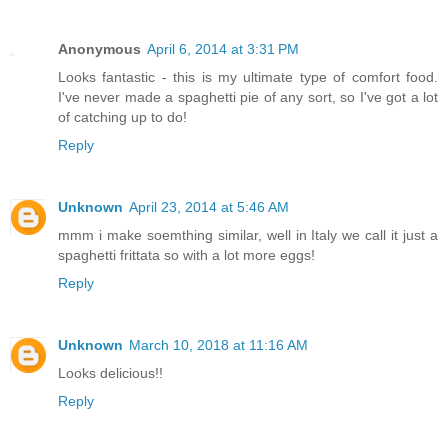
Anonymous
April 6, 2014 at 3:31 PM
Looks fantastic - this is my ultimate type of comfort food.
I've never made a spaghetti pie of any sort, so I've got a lot
of catching up to do!
Reply
Unknown
April 23, 2014 at 5:46 AM
mmm i make soemthing similar, well in Italy we call it just a
spaghetti frittata so with a lot more eggs!
Reply
Unknown
March 10, 2018 at 11:16 AM
Looks delicious!!
Reply