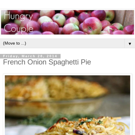
▼
Friday, March 28, 2014
French Onion Spaghetti Pie