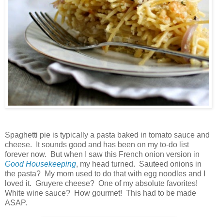
Spaghetti pie is typically a pasta baked in tomato sauce and
cheese. It sounds good and has been on my to-do list
forever now. But when I saw this French onion version in
Good Housekeeping
, my head turned. Sauteed onions in
the pasta? My mom used to do that with egg noodles and I
loved it. Gruyere cheese? One of my absolute favorites!
White wine sauce? How gourmet! This had to be made
ASAP.