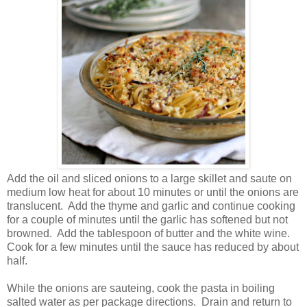
Add the oil and sliced onions to a large skillet and saute on
medium low heat for about 10 minutes or until the onions are
translucent. Add the thyme and garlic and continue cooking
for a couple of minutes until the garlic has softened but not
browned. Add the tablespoon of butter and the white wine.
Cook for a few minutes until the sauce has reduced by about
half.
While the onions are sauteing, cook the pasta in boiling
salted water as per package directions. Drain and return to