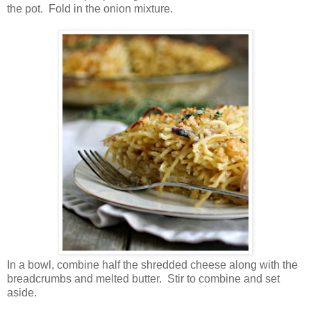
the pot. Fold in the onion mixture.
In a bowl, combine half the shredded cheese along with the
breadcrumbs and melted butter. Stir to combine and set
aside.