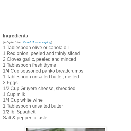
Ingredients
(Adapted from
Good Housekeeping
)
1 Tablespoon olive or canola oil
1 Red onion, peeled and thinly sliced
2 Cloves garlic, peeled and minced
1 Tablespoon fresh thyme
1/4 Cup seasoned panko breadcrumbs
1 Tablespoon unsalted butter, melted
2 Eggs
1/2 Cup Gruyere cheese, shredded
1 Cup milk
1/4 Cup white wine
1 Tablespoon unsalted butter
1/2 lb. Spaghetti
Salt & pepper to taste