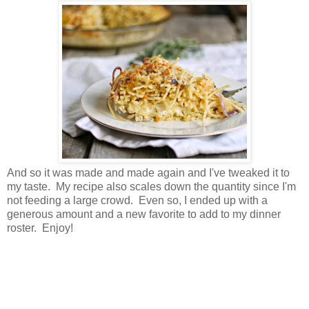
And so it was made and made again and I've tweaked it to
my taste. My recipe also scales down the quantity since I'm
not feeding a large crowd. Even so, I ended up with a
generous amount and a new favorite to add to my dinner
roster. Enjoy!