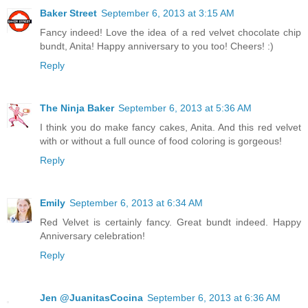
Baker Street
September 6, 2013 at 3:15 AM
Fancy indeed! Love the idea of a red velvet chocolate chip
bundt, Anita! Happy anniversary to you too! Cheers! :)
Reply
The Ninja Baker
September 6, 2013 at 5:36 AM
I think you do make fancy cakes, Anita. And this red velvet
with or without a full ounce of food coloring is gorgeous!
Reply
Emily
September 6, 2013 at 6:34 AM
Red Velvet is certainly fancy. Great bundt indeed. Happy
Anniversary celebration!
Reply
Jen @JuanitasCocina
September 6, 2013 at 6:36 AM