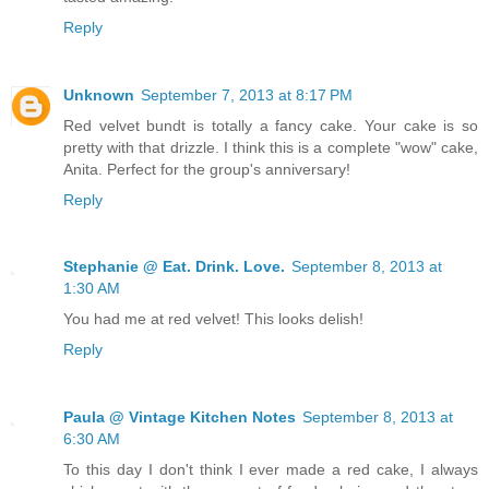
Reply
Unknown
September 7, 2013 at 8:17 PM
Red velvet bundt is totally a fancy cake. Your cake is so
pretty with that drizzle. I think this is a complete "wow" cake,
Anita. Perfect for the group's anniversary!
Reply
Stephanie @ Eat. Drink. Love.
September 8, 2013 at
1:30 AM
You had me at red velvet! This looks delish!
Reply
Paula @ Vintage Kitchen Notes
September 8, 2013 at
6:30 AM
To this day I don't think I ever made a red cake, I always