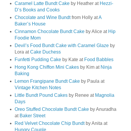
Caramel Latte Bundt Cake
by Heather at
Hezzi-
D’s Books and Cooks
Chocolate and Wine Bundt
from Holly at
A
Baker’s House
Cinnamon Chocolate Bundt Cake
by Alice at
Hip
Foodie Mom
Devil’s Food Bundt Cake with Caramel Glaze
by
Lora at
Cake Duchess
Funfetti Pudding Cake
by Kate at
Food Babbles
Hong Kong Chiffon Mini Cakes
by Kim at
Ninja
Baking
Lemon Frangipane Bundt Cake
by Paula at
Vintage Kitchen Notes
Little Bundt Pound Cakes
by Renee at
Magnolia
Days
Oreo Stuffed Chocolate Bundt Cake
by Anuradha
at
Baker Street
Red Velvet Chocolate Chip Bundt
by Anita at
Hungry Couple