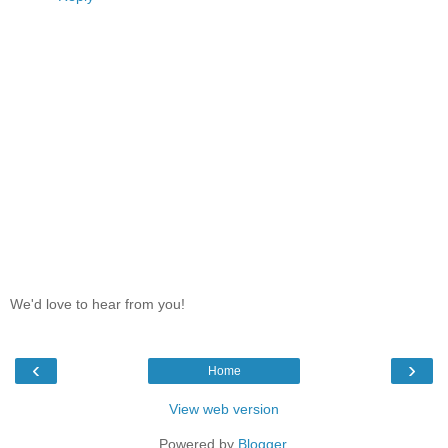
We'd love to hear from you!
‹
›
Home
View web version
Powered by
Blogger
.