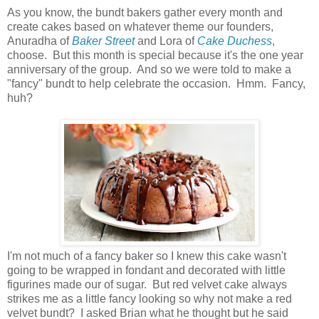
As you know, the bundt bakers gather every month and
create cakes based on whatever theme our founders,
Anuradha of
Baker Street
and Lora of
Cake Duchess
,
choose. But this month is special because it's the one year
anniversary of the group. And so we were told to make a
"fancy" bundt to help celebrate the occasion. Hmm. Fancy,
huh?
I'm not much of a fancy baker so I knew this cake wasn't
going to be wrapped in fondant and decorated with little
figurines made our of sugar. But red velvet cake always
strikes me as a little fancy looking so why not make a red
velvet bundt? I asked Brian what he thought but he said