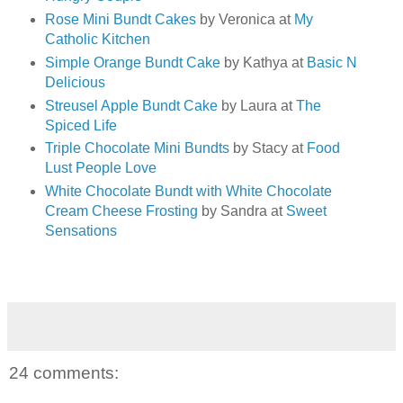
Rose Mini Bundt Cakes
by Veronica at
My
Catholic Kitchen
Simple Orange Bundt Cake
by Kathya at
Basic N
Delicious
Streusel Apple Bundt Cake
by Laura at
The
Spiced Life
Triple Chocolate Mini Bundts
by Stacy at
Food
Lust People Love
White Chocolate Bundt with White Chocolate
Cream Cheese Frosting
by Sandra at
Sweet
Sensations
24 comments: