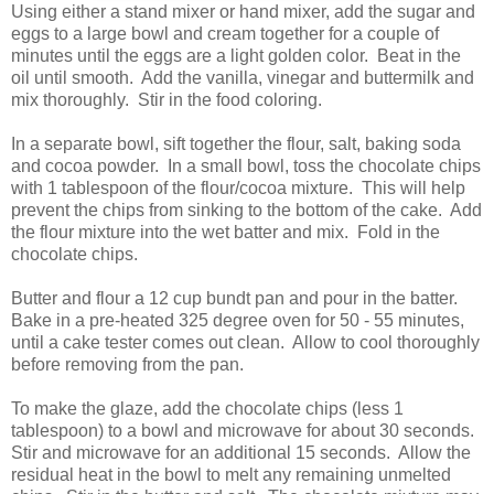
Using either a stand mixer or hand mixer, add the sugar and
eggs to a large bowl and cream together for a couple of
minutes until the eggs are a light golden color. Beat in the
oil until smooth. Add the vanilla, vinegar and buttermilk and
mix thoroughly. Stir in the food coloring.
In a separate bowl, sift together the flour, salt, baking soda
and cocoa powder. In a small bowl, toss the chocolate chips
with 1 tablespoon of the flour/cocoa mixture. This will help
prevent the chips from sinking to the bottom of the cake. Add
the flour mixture into the wet batter and mix. Fold in the
chocolate chips.
Butter and flour a 12 cup bundt pan and pour in the batter.
Bake in a pre-heated 325 degree oven for 50 - 55 minutes,
until a cake tester comes out clean. Allow to cool thoroughly
before removing from the pan.
To make the glaze, add the chocolate chips (less 1
tablespoon) to a bowl and microwave for about 30 seconds.
Stir and microwave for an additional 15 seconds. Allow the
residual heat in the bowl to melt any remaining unmelted