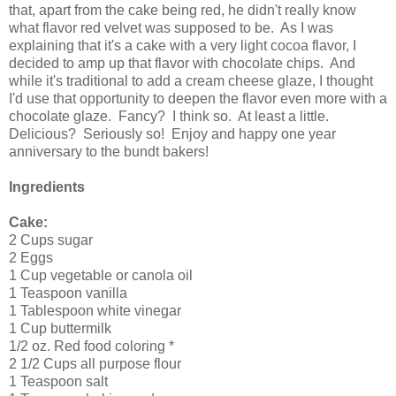
that, apart from the cake being red, he didn't really know
what flavor red velvet was supposed to be. As I was
explaining that it's a cake with a very light cocoa flavor, I
decided to amp up that flavor with chocolate chips. And
while it's traditional to add a cream cheese glaze, I thought
I'd use that opportunity to deepen the flavor even more with a
chocolate glaze. Fancy? I think so. At least a little.
Delicious? Seriously so! Enjoy and happy one year
anniversary to the bundt bakers!
Ingredients
Cake:
2 Cups sugar
2 Eggs
1 Cup vegetable or canola oil
1 Teaspoon vanilla
1 Tablespoon white vinegar
1 Cup buttermilk
1/2 oz. Red food coloring *
2 1/2 Cups all purpose flour
1 Teaspoon salt