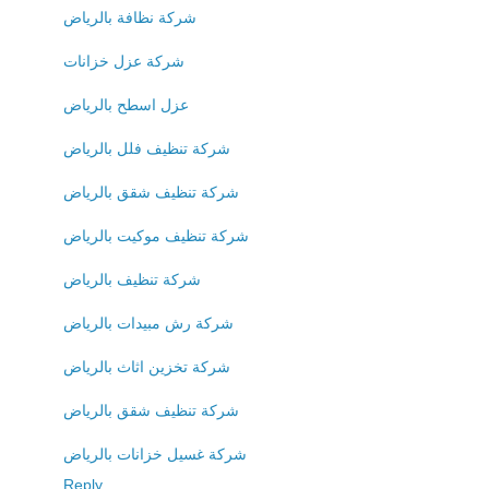
شركة نظافة بالرياض
شركة عزل خزانات
عزل اسطح بالرياض
شركة تنظيف فلل بالرياض
شركة تنظيف شقق بالرياض
شركة تنظيف موكيت بالرياض
شركة تنظيف بالرياض
شركة رش مبيدات بالرياض
شركة تخزين اثاث بالرياض
شركة تنظيف شقق بالرياض
شركة غسيل خزانات بالرياض
Reply