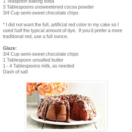
1 Teaspoon baking soda
3 Tablespoons unsweetened cocoa powder
3/4 Cup semi-sweet chocolate chips
* I did not want the full, artificial red color in my cake so I
used half the typical amount of dye. If you'd prefer a more
traditional red, use a full ounce.
Glaze:
3/4 Cup semi-sweet chocolate chips
1 Tablespoon unsalted butter
1 - 4 Tablespoons milk, as needed
Dash of salt