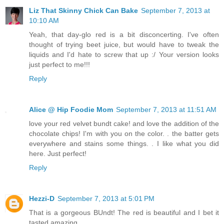
Liz That Skinny Chick Can Bake
September 7, 2013 at
10:10 AM
Yeah, that day-glo red is a bit disconcerting. I've often
thought of trying beet juice, but would have to tweak the
liquids and I'd hate to screw that up :/ Your version looks
just perfect to me!!!
Reply
Alice @ Hip Foodie Mom
September 7, 2013 at 11:51 AM
love your red velvet bundt cake! and love the addition of the
chocolate chips! I'm with you on the color. . the batter gets
everywhere and stains some things. . I like what you did
here. Just perfect!
Reply
Hezzi-D
September 7, 2013 at 5:01 PM
That is a gorgeous BUndt! The red is beautiful and I bet it
tasted amazing.