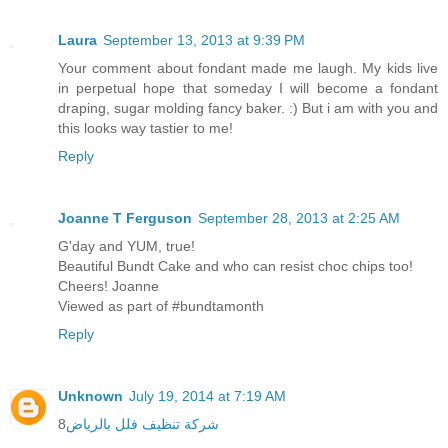
Laura
September 13, 2013 at 9:39 PM
Your comment about fondant made me laugh. My kids live
in perpetual hope that someday I will become a fondant
draping, sugar molding fancy baker. :) But i am with you and
this looks way tastier to me!
Reply
Joanne T Ferguson
September 28, 2013 at 2:25 AM
G'day and YUM, true!
Beautiful Bundt Cake and who can resist choc chips too!
Cheers! Joanne
Viewed as part of #bundtamonth
Reply
Unknown
July 19, 2014 at 7:19 AM
8
شركة تنظيف فلل بالرياض