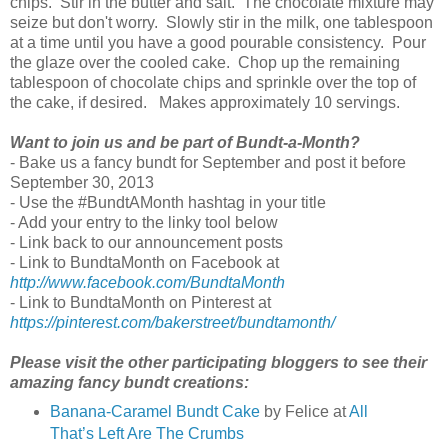
chips. Stir in the butter and salt. The chocolate mixture may
seize but don't worry. Slowly stir in the milk, one tablespoon
at a time until you have a good pourable consistency. Pour
the glaze over the cooled cake. Chop up the remaining
tablespoon of chocolate chips and sprinkle over the top of
the cake, if desired. Makes approximately 10 servings.
Want to join us and be part of Bundt-a-Month?
- Bake us a fancy bundt for September and post it before
September 30, 2013
- Use the #BundtAMonth hashtag in your title
- Add your entry to the linky tool below
- Link back to our announcement posts
- Link to BundtaMonth on Facebook at
http://www.facebook.com/BundtaMonth
- Link to BundtaMonth on Pinterest at
https://pinterest.com/bakerstreet/bundtamonth/
Please visit the other participating bloggers to see their
amazing fancy bundt creations:
Banana-Caramel Bundt Cake
by Felice at
All
That’s Left Are The Crumbs