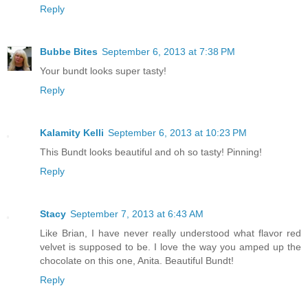
Reply
Bubbe Bites
September 6, 2013 at 7:38 PM
Your bundt looks super tasty!
Reply
Kalamity Kelli
September 6, 2013 at 10:23 PM
This Bundt looks beautiful and oh so tasty! Pinning!
Reply
Stacy
September 7, 2013 at 6:43 AM
Like Brian, I have never really understood what flavor red
velvet is supposed to be. I love the way you amped up the
chocolate on this one, Anita. Beautiful Bundt!
Reply