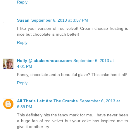
Reply
Susan
September 6, 2013 at 3:57 PM
I like your version of red velvet! Cream cheese frosting is
nice but chocolate is much better!
Reply
Holly @ abakershouse.com
September 6, 2013 at
4:01 PM
Fancy, chocolate and a beautiful glaze? This cake has it all!
Reply
All That's Left Are The Crumbs
September 6, 2013 at
6:39 PM
This definitely hits the fancy mark for me. I have never been
a huge fan of red velvet but your cake has inspired me to
give it another try.