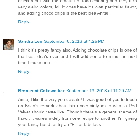
chicken out with the amount of food coloring and they turn
very weird colors, lol! It does have it's own particular flavor,
and adding choco chips is the best idea Anita!
Reply
Sandra Lee
September 8, 2013 at 4:25 PM
I think it's pretty fancy also. Adding chocolate chips is one of
the best idea's ever and I will add some to mine the next
time I make one.
Reply
Brooks at Cakewalker
September 13, 2013 at 11:20 AM
Anita, I like the way you deviate! It was good of you to touch
on Brian's remark about his uncertainty as to what a Red
Velvet should taste like. Though there's a general theme of
flavor, it varies widely from one recipe to another. I'm giving
your fancy Bundt entry an "F" for fabulous.
Reply