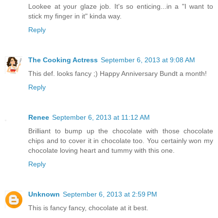
Lookee at your glaze job. It's so enticing...in a "I want to
stick my finger in it" kinda way.
Reply
The Cooking Actress
September 6, 2013 at 9:08 AM
This def. looks fancy ;) Happy Anniversary Bundt a month!
Reply
Renee
September 6, 2013 at 11:12 AM
Brilliant to bump up the chocolate with those chocolate
chips and to cover it in chocolate too. You certainly won my
chocolate loving heart and tummy with this one.
Reply
Unknown
September 6, 2013 at 2:59 PM
This is fancy fancy, chocolate at it best.