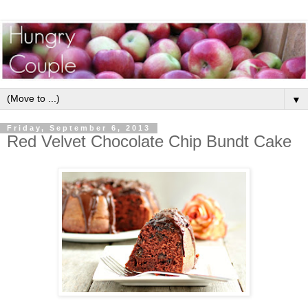
▼
Friday, September 6, 2013
Red Velvet Chocolate Chip Bundt Cake