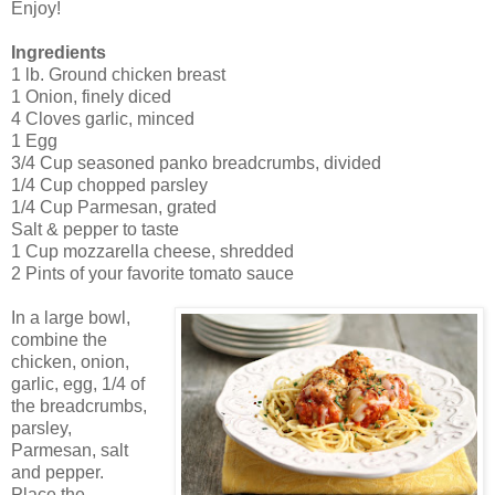
Enjoy!
Ingredients
1 lb. Ground chicken breast
1 Onion, finely diced
4 Cloves garlic, minced
1 Egg
3/4 Cup seasoned panko breadcrumbs, divided
1/4 Cup chopped parsley
1/4 Cup Parmesan, grated
Salt & pepper to taste
1 Cup mozzarella cheese, shredded
2 Pints of your favorite tomato sauce
In a large bowl,
combine the
chicken, onion,
garlic, egg, 1/4 of
the breadcrumbs,
parsley,
Parmesan, salt
and pepper.
Place the