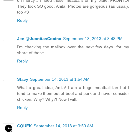
oh mercy... I need those meatballs on my plate, PRONTO!
They look SO good, Anita! Photos are gorgeous (as usual),
too <3
Reply
Jen @JuanitasCocina
September 13, 2013 at 8:48 PM
I'm checking the mailbox over the next few days...for my
share of these.
Reply
Stacy
September 14, 2013 at 1:54 AM
What a great idea, Anita! I am a huge meatball fan but I
tend to make them out of beef and pork and never consider
chicken. Why? Why?! Now I will.
Reply
CQUEK
September 14, 2013 at 3:50 AM