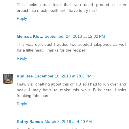
This looks great...love that you used ground chicken
breast...so much healthier! I have to try this!
Reply
Melissa Klotz
September 24, 2013 at 12:32 PM
This was delicious! I added two seeded jalapenos as well
for a little heat. Thanks for the recipe!
Reply
Kim Bee
December 10, 2013 at 7:08 PM
I saw y'all chatting about this on FB so I had to run over and
peek. I may have to make this while B is here. Looks
freaking fabulous.
Reply
Kathy Ramos
March 9, 2016 at 4:40 AM