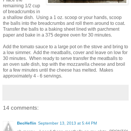
remaining 1/2 cup
of breadcrumbs in
a shallow dish. Using a 1 oz. scoop or your hands, scoop
the balls into the breadcrumbs and roll them around to coat.
Transfer the balls to a baking sheet lined with parchment
paper and bake in a 375 degree oven for 30 minutes.
Add the tomato sauce to a large pot on the stove and bring to
a low simmer. Add the meatballs, cover and leave on low for
30 minutes. When ready to serve transfer the meatballs to
an oven safe dish, top with the mozzarella cheese and broil
for a few minutes until the cheese has melted. Makes
approximately 4 - 6 servings.
14 comments:
BecHeflin
September 13, 2013 at 5:44 PM