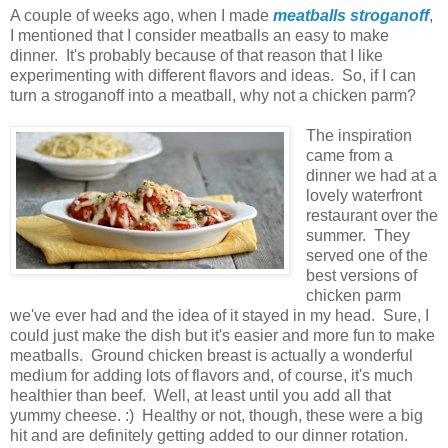
A couple of weeks ago, when I made
meatballs stroganoff
,
I mentioned that I consider meatballs an easy to make
dinner. It's probably because of that reason that I like
experimenting with different flavors and ideas. So, if I can
turn a stroganoff into a meatball, why not a chicken parm?
The inspiration
came from a
dinner we had at a
lovely waterfront
restaurant over the
summer. They
served one of the
best versions of
chicken parm
we've ever had and the idea of it stayed in my head. Sure, I
could just make the dish but it's easier and more fun to make
meatballs. Ground chicken breast is actually a wonderful
medium for adding lots of flavors and, of course, it's much
healthier than beef. Well, at least until you add all that
yummy cheese. :) Healthy or not, though, these were a big
hit and are definitely getting added to our dinner rotation.