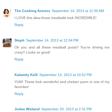
The Cooking Actress
September 14, 2013 at 11:00 AM
I LOVE this idea-those meatballs look INCREDIBLE!
Reply
Steph
September 14, 2013 at 12:04 PM
Oh you and all these meatball posts!! You're driving me
crazy!! Looks so good!
Reply
Kalamity Kelli
September 14, 2013 at 10:52 PM
YUM! These look wonderful and chicken parm is one of my
favorites!
Reply
Jodee Weiland
September 20, 2013 at 2:31 PM