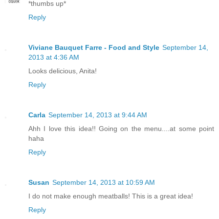
*thumbs up*
Reply
Viviane Bauquet Farre - Food and Style
September 14,
2013 at 4:36 AM
Looks delicious, Anita!
Reply
Carla
September 14, 2013 at 9:44 AM
Ahh I love this idea!! Going on the menu....at some point
haha
Reply
Susan
September 14, 2013 at 10:59 AM
I do not make enough meatballs! This is a great idea!
Reply