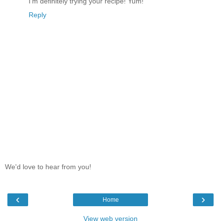
I'm definitely trying your recipe! Yum!
Reply
We'd love to hear from you!
‹
›
Home
View web version