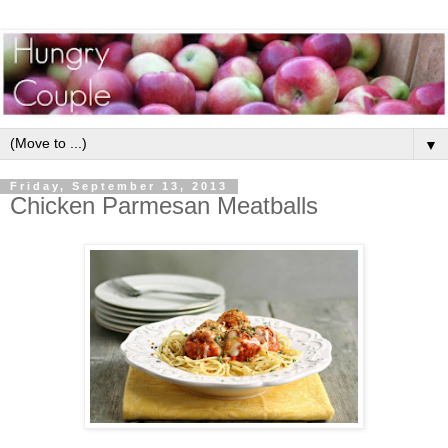
▼
Friday, September 13, 2013
Chicken Parmesan Meatballs