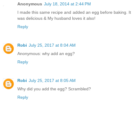
Anonymous
July 18, 2014 at 2:44 PM
I made this same recipe and added an egg before baking. It
was delicious & My husband loves it also!
Reply
Robi
July 25, 2017 at 8:04 AM
Anonymous: why add an egg?
Reply
Robi
July 25, 2017 at 8:05 AM
Why did you add the egg? Scrambled?
Reply