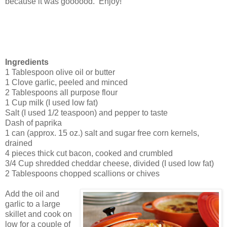
because it was goooood. Enjoy!
Ingredients
1 Tablespoon olive oil or butter
1 Clove garlic, peeled and minced
2 Tablespoons all purpose flour
1 Cup milk (I used low fat)
Salt (I used 1/2 teaspoon) and pepper to taste
Dash of paprika
1 can (approx. 15 oz.) salt and sugar free corn kernels,
drained
4 pieces thick cut bacon, cooked and crumbled
3/4 Cup shredded cheddar cheese, divided (I used low fat)
2 Tablespoons chopped scallions or chives
Add the oil and
garlic to a large
skillet and cook on
low for a couple of