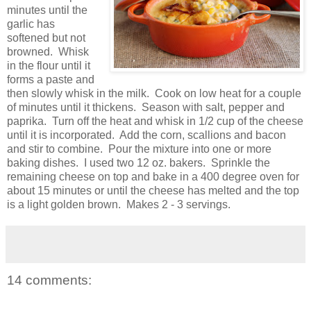
minutes until the
garlic has
softened but not
browned. Whisk
in the flour until it
forms a paste and
then slowly whisk in the milk. Cook on low heat for a couple
of minutes until it thickens. Season with salt, pepper and
paprika. Turn off the heat and whisk in 1/2 cup of the cheese
until it is incorporated. Add the corn, scallions and bacon
and stir to combine. Pour the mixture into one or more
baking dishes. I used two 12 oz. bakers. Sprinkle the
remaining cheese on top and bake in a 400 degree oven for
about 15 minutes or until the cheese has melted and the top
is a light golden brown. Makes 2 - 3 servings.
14 comments: