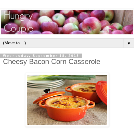
▼
Wednesday, September 18, 2013
Cheesy Bacon Corn Casserole