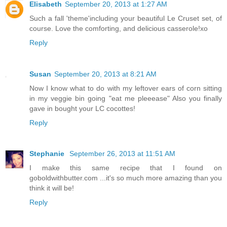
Elisabeth
September 20, 2013 at 1:27 AM
Such a fall 'theme'including your beautiful Le Cruset set, of
course. Love the comforting, and delicious casserole!xo
Reply
Susan
September 20, 2013 at 8:21 AM
Now I know what to do with my leftover ears of corn sitting
in my veggie bin going "eat me pleeease" Also you finally
gave in bought your LC cocottes!
Reply
Stephanie
September 26, 2013 at 11:51 AM
I make this same recipe that I found on
goboldwithbutter.com ...it's so much more amazing than you
think it will be!
Reply