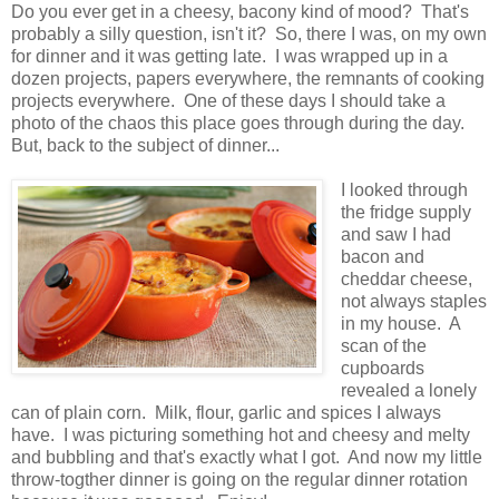
Do you ever get in a cheesy, bacony kind of mood? That's
probably a silly question, isn't it? So, there I was, on my own
for dinner and it was getting late. I was wrapped up in a
dozen projects, papers everywhere, the remnants of cooking
projects everywhere. One of these days I should take a
photo of the chaos this place goes through during the day.
But, back to the subject of dinner...
I looked through
the fridge supply
and saw I had
bacon and
cheddar cheese,
not always staples
in my house. A
scan of the
cupboards
revealed a lonely
can of plain corn. Milk, flour, garlic and spices I always
have. I was picturing something hot and cheesy and melty
and bubbling and that's exactly what I got. And now my little
throw-togther dinner is going on the regular dinner rotation