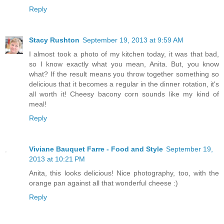
Reply
Stacy Rushton
September 19, 2013 at 9:59 AM
I almost took a photo of my kitchen today, it was that bad,
so I know exactly what you mean, Anita. But, you know
what? If the result means you throw together something so
delicious that it becomes a regular in the dinner rotation, it's
all worth it! Cheesy bacony corn sounds like my kind of
meal!
Reply
Viviane Bauquet Farre - Food and Style
September 19,
2013 at 10:21 PM
Anita, this looks delicious! Nice photography, too, with the
orange pan against all that wonderful cheese :)
Reply