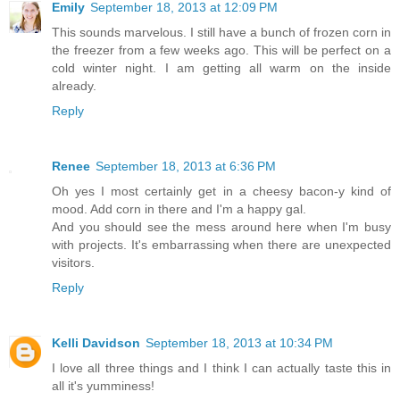
Emily
September 18, 2013 at 12:09 PM
This sounds marvelous. I still have a bunch of frozen corn in
the freezer from a few weeks ago. This will be perfect on a
cold winter night. I am getting all warm on the inside
already.
Reply
Renee
September 18, 2013 at 6:36 PM
Oh yes I most certainly get in a cheesy bacon-y kind of
mood. Add corn in there and I'm a happy gal.
And you should see the mess around here when I'm busy
with projects. It's embarrassing when there are unexpected
visitors.
Reply
Kelli Davidson
September 18, 2013 at 10:34 PM
I love all three things and I think I can actually taste this in
all it's yumminess!