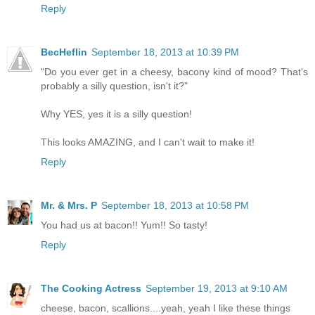
Reply
BecHeflin
September 18, 2013 at 10:39 PM
"Do you ever get in a cheesy, bacony kind of mood? That's
probably a silly question, isn't it?"
Why YES, yes it is a silly question!
This looks AMAZING, and I can't wait to make it!
Reply
Mr. & Mrs. P
September 18, 2013 at 10:58 PM
You had us at bacon!! Yum!! So tasty!
Reply
The Cooking Actress
September 19, 2013 at 9:10 AM
cheese, bacon, scallions....yeah, yeah I like these things