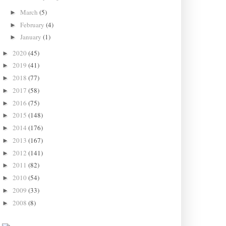
March
(5)
►
February
(4)
►
January
(1)
►
2020
(45)
►
2019
(41)
►
2018
(77)
►
2017
(58)
►
2016
(75)
►
2015
(148)
►
2014
(176)
►
2013
(167)
►
2012
(141)
►
2011
(82)
►
2010
(54)
►
2009
(33)
►
2008
(8)
►