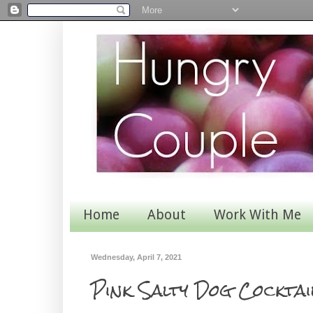
Home
About
Work With Me
Wednesday, April 7, 2021
Pink Salty Dog Cocktai