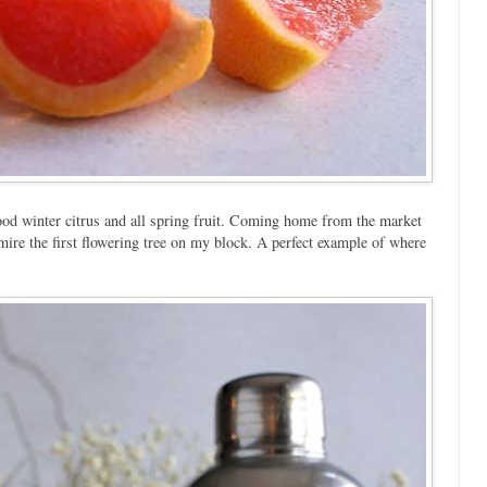
ood winter citrus and all spring fruit. Coming home from the market
dmire the first flowering tree on my block. A perfect example of where