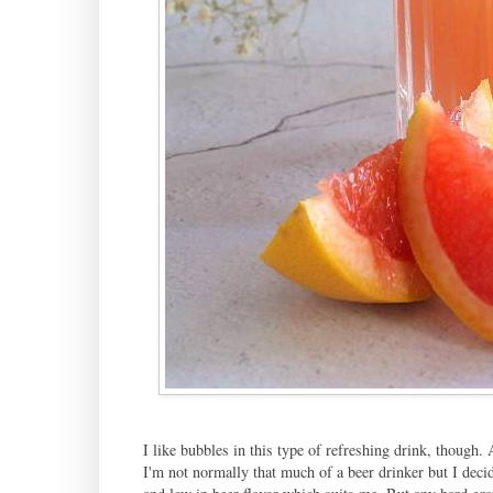
I like bubbles in this type of refreshing drink, though. A
I'm not normally that much of a beer drinker but I decide