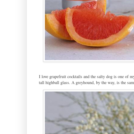
I love grapefruit cocktails and the salty dog is one of m
tall highball glass. A greyhound, by the way, is the sam