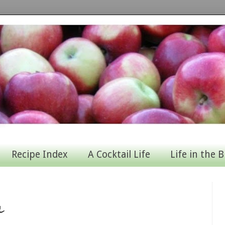
Recipe Index
A Cocktail Life
Life in the B
l