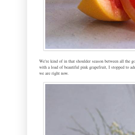
We're kind of in that shoulder season between all the g
with a load of beautiful pink grapefruit, I stopped to a
we are right now.