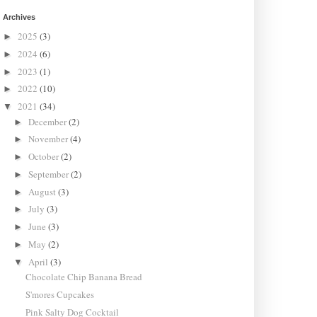
Archives
2025
(3)
►
2024
(6)
►
2023
(1)
►
2022
(10)
►
2021
(34)
▼
December
(2)
►
November
(4)
►
October
(2)
►
September
(2)
►
August
(3)
►
July
(3)
►
June
(3)
►
May
(2)
►
April
(3)
▼
Chocolate Chip Banana Bread
S'mores Cupcakes
Pink Salty Dog Cocktail