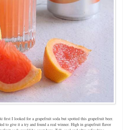
t first I looked for a grapefruit soda but spotted this grapefruit beer.
d to give it a try and found a real winner. High in grapefruit flavor