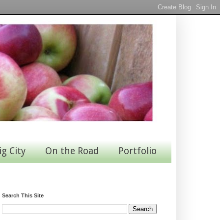
ig City
On the Road
Portfolio
Search This Site