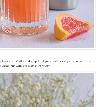
y favorites. Vodka and grapefruit juice with a salty rim, served in a
e drink but with gin instead of vodka.