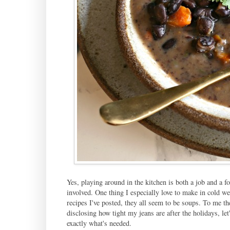
Yes, playing around in the kitchen is both a job and a f
involved. One thing I especially love to make in cold w
recipes I've posted, they all seem to be soups. To me the
disclosing how tight my jeans are after the holidays, let'
exactly what's needed.