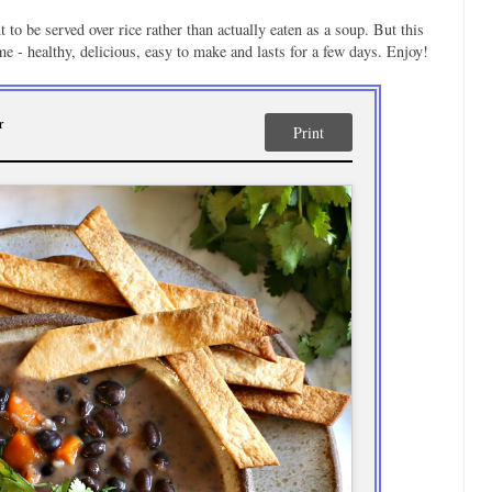
to be served over rice rather than actually eaten as a soup. But this
 me - healthy, delicious, easy to make and lasts for a few days. Enjoy!
r
Print