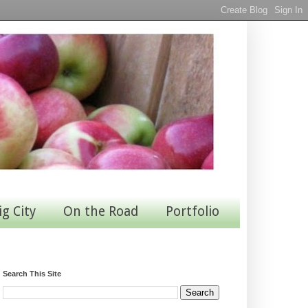
ig City
On the Road
Portfolio
Search This Site