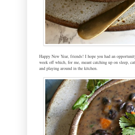
Happy New Year, friends! I hope you had an opportunity
week off which, for me, meant catching up on sleep, cat
and playing around in the kitchen.