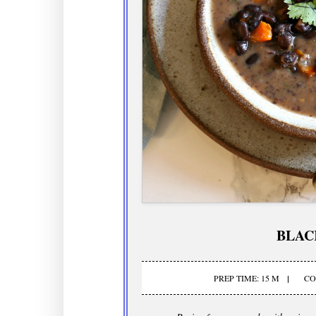
BLAC
PREP TIME: 15 M
CO