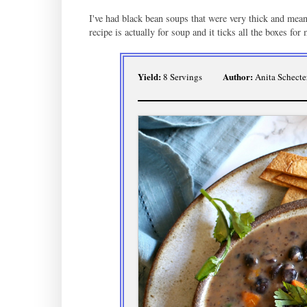
I've had black bean soups that were very thick and meant 
recipe is actually for soup and it ticks all the boxes for
Yield:
Author:
8 Servings
Anita Schecte