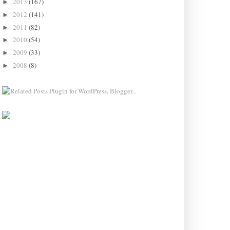
2013
(167)
►
2012
(141)
►
2011
(82)
►
2010
(54)
►
2009
(33)
►
2008
(8)
►