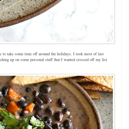
 to take some time off around the holidays. I took most of last
ching up on some personal stuff that I wanted crossed off my list