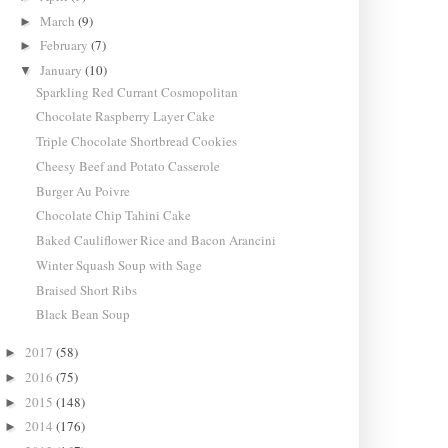
March
(9)
►
February
(7)
►
January
(10)
▼
Sparkling Red Currant Cosmopolitan
Chocolate Raspberry Layer Cake
Triple Chocolate Shortbread Cookies
Cheesy Beef and Potato Casserole
Burger Au Poivre
Chocolate Chip Tahini Cake
Baked Cauliflower Rice and Bacon Arancini
Winter Squash Soup with Sage
Braised Short Ribs
Black Bean Soup
2017
(58)
►
2016
(75)
►
2015
(148)
►
2014
(176)
►