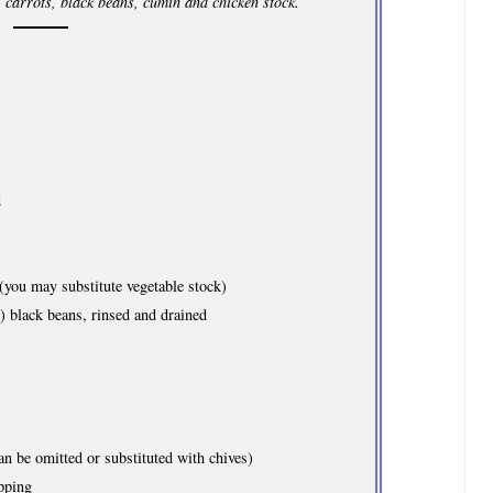
 carrots, black beans, cumin and chicken stock.
d
you may substitute vegetable stock)
) black beans, rinsed and drained
n be omitted or substituted with chives)
pping