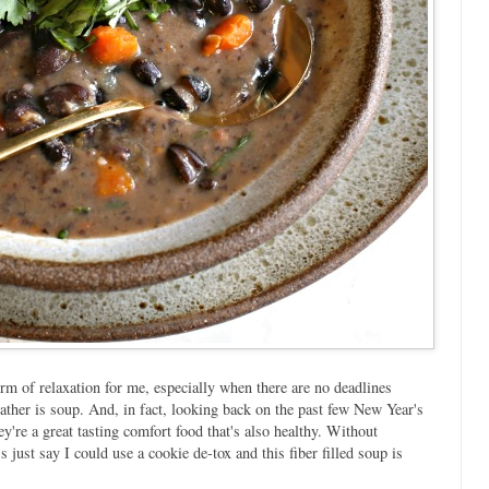
orm of relaxation for me, especially when there are no deadlines
eather is soup. And, in fact, looking back on the past few New Year's
y're a great tasting comfort food that's also healthy. Without
s just say I could use a cookie de-tox and this fiber filled soup is