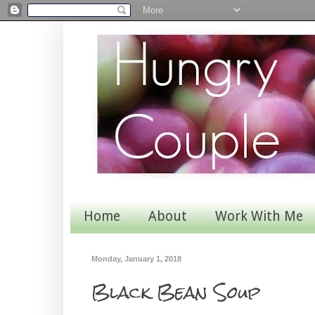
Home
About
Work With Me
Monday, January 1, 2018
Black Bean Soup