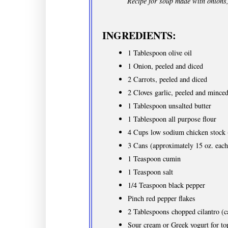
Recipe for soup made with onions,
INGREDIENTS:
1 Tablespoon olive oil
1 Onion, peeled and diced
2 Carrots, peeled and diced
2 Cloves garlic, peeled and mince
1 Tablespoon unsalted butter
1 Tablespoon all purpose flour
4 Cups low sodium chicken stock (
3 Cans (approximately 15 oz. each
1 Teaspoon cumin
1 Teaspoon salt
1/4 Teaspoon black pepper
Pinch red pepper flakes
2 Tablespoons chopped cilantro (ca
Sour cream or Greek yogurt for to