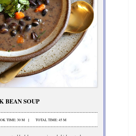
K BEAN SOUP
OK TIME: 30 M
TOTAL TIME: 45 M