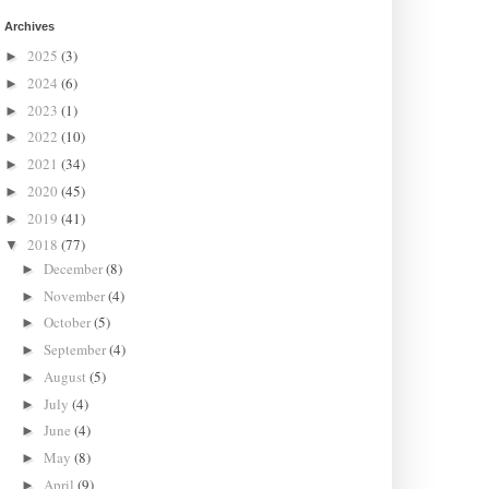
Archives
2025
(3)
►
2024
(6)
►
2023
(1)
►
2022
(10)
►
2021
(34)
►
2020
(45)
►
2019
(41)
►
2018
(77)
▼
December
(8)
►
November
(4)
►
October
(5)
►
September
(4)
►
August
(5)
►
July
(4)
►
June
(4)
►
May
(8)
►
April
(9)
►