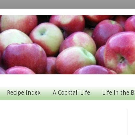
Recipe Index
A Cocktail Life
Life in the B