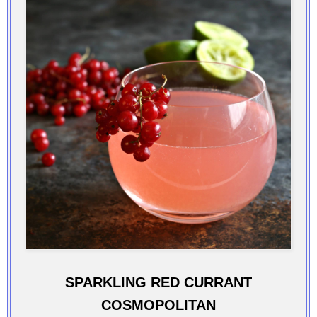
SPARKLING RED CURRANT
COSMOPOLITAN