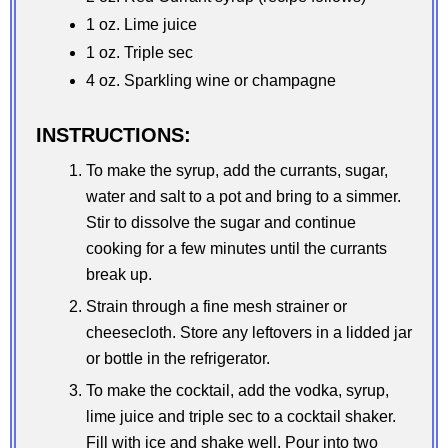
1 oz. Lime juice
1 oz. Triple sec
4 oz. Sparkling wine or champagne
INSTRUCTIONS:
To make the syrup, add the currants, sugar,
water and salt to a pot and bring to a simmer.
Stir to dissolve the sugar and continue
cooking for a few minutes until the currants
break up.
Strain through a fine mesh strainer or
cheesecloth. Store any leftovers in a lidded jar
or bottle in the refrigerator.
To make the cocktail, add the vodka, syrup,
lime juice and triple sec to a cocktail shaker.
Fill with ice and shake well. Pour into two