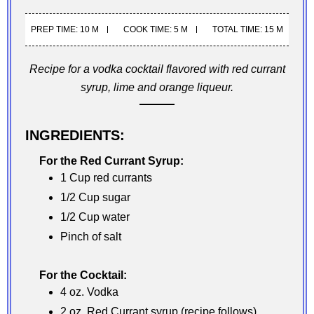
PREP TIME: 10 M
COOK TIME: 5 M
TOTAL TIME: 15 M
Recipe for a vodka cocktail flavored with red currant
syrup, lime and orange liqueur.
INGREDIENTS:
For the Red Currant Syrup:
1 Cup red currants
1/2 Cup sugar
1/2 Cup water
Pinch of salt
For the Cocktail:
4 oz. Vodka
2 oz. Red Currant syrup (recipe follows)