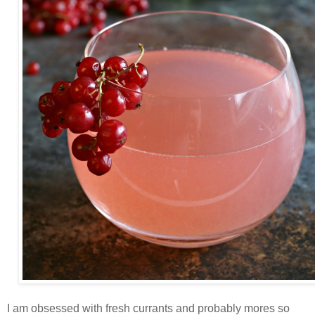
I am obsessed with fresh currants and probably mores so