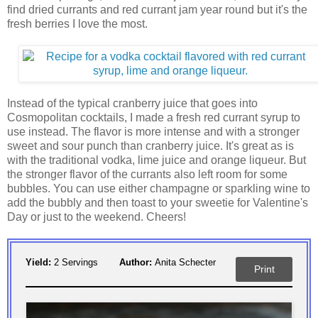
find dried currants and red currant jam year round but it's the
fresh berries I love the most.
Instead of the typical cranberry juice that goes into
Cosmopolitan cocktails, I made a fresh red currant syrup to
use instead. The flavor is more intense and with a stronger
sweet and sour punch than cranberry juice. It's great as is
with the traditional vodka, lime juice and orange liqueur. But
the stronger flavor of the currants also left room for some
bubbles. You can use either champagne or sparkling wine to
add the bubbly and then toast to your sweetie for Valentine's
Day or just to the weekend. Cheers!
Yield:
2 Servings
Author:
Anita Schecter
Print