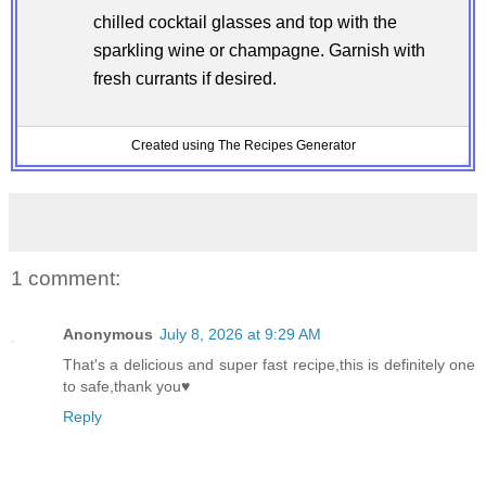
chilled cocktail glasses and top with the
sparkling wine or champagne. Garnish with
fresh currants if desired.
Created using The Recipes Generator
1 comment:
Anonymous
July 8, 2026 at 9:29 AM
That's a delicious and super fast recipe,this is definitely one
to safe,thank you♥️
Reply