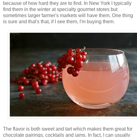
because of how hard they are to find. In New York I typically
find them in the winter at specialty gourmet stores but
sometimes larger farmer's markets will have them. One thing
is sure and that's that, if I see them, I'm buying them.
The flavor is both sweet and tart which makes them great for
chocolate pairings, cocktails and jams. In fact, I can usually