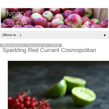
▼
Wednesday, January 31, 2018
Sparkling Red Currant Cosmopolitan